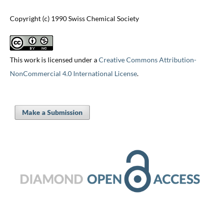
Copyright (c) 1990 Swiss Chemical Society
This work is licensed under a
Creative Commons Attribution-
NonCommercial 4.0 International License
.
Make a Submission