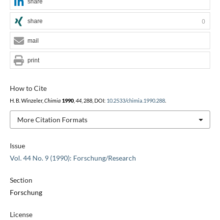
share
share
0
mail
print
How to Cite
H. B. Winzeler,
Chimia
1990
,
44
, 288, DOI:
10.2533/chimia.1990.288
.
More Citation Formats
Issue
Vol. 44 No. 9 (1990): Forschung/Research
Section
Forschung
License