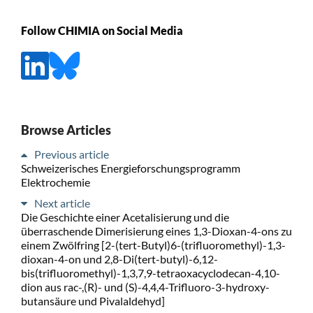
Follow CHIMIA on Social Media
Browse Articles
Previous article
Schweizerisches Energieforschungsprogramm
Elektrochemie
Next article
Die Geschichte einer Acetalisierung und die
überraschende Dimerisierung eines 1,3-Dioxan-4-ons zu
einem Zwölfring [2-(tert-Butyl)6-(trifluoromethyl)-1,3-
dioxan-4-on und 2,8-Di(tert-butyl)-6,12-
bis(trifluoromethyl)-1,3,7,9-tetraoxacyclodecan-4,10-
dion aus rac-,(R)- und (S)-4,4,4-Trifluoro-3-hydroxy-
butansäure und Pivalaldehyd]