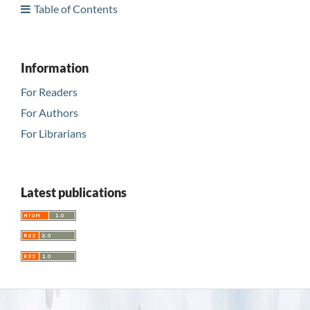
Table of Contents
Information
For Readers
For Authors
For Librarians
Latest publications