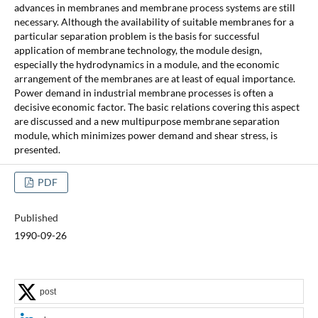
advances in membranes and membrane process systems are still
necessary. Although the availability of suitable membranes for a
particular separation problem is the basis for successful
application of membrane technology, the module design,
especially the hydrodynamics in a module, and the economic
arrangement of the membranes are at least of equal importance.
Power demand in industrial membrane processes is often a
decisive economic factor. The basic relations covering this aspect
are discussed and a new multipurpose membrane separation
module, which minimizes power demand and shear stress, is
presented.
PDF
Published
1990-09-26
post