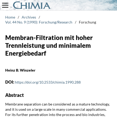
Home
/
Archives
/
Vol. 44 No. 9 (1990): Forschung/Research
/
Forschung
Membran-Filtration mit hoher
Trennleistung und minimalem
Energiebedarf
Heinz B. Winzeler
DOI:
https://doi.org/10.2533/chimia.1990.288
Abstract
Membrane separation can be considered as a mature technology,
and it is used on a large scale in many commercial applications.
For its further penetration into the process and bio industries,