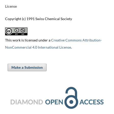
License
Copyright (c) 1991 Swiss Chemical Society
This work is licensed under a
Creative Commons Attribution-
NonCommercial 4.0 International License
.
Make a Submission