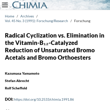
Home
/
Archives
/
Vol. 45 No. 3 (1991): Forschung/Research
/
Forschung
Radical Cyclization vs. Elimination in
the Vitamin-B₁₂-Catalyzed
Reduction of Unsaturated Bromo
Acetals and Bromo Orthoesters
Kazumasa Yamamoto
Stefan Abrecht
Rolf Scheffold
DOI:
https://doi.org/10.2533/chimia.1991.86