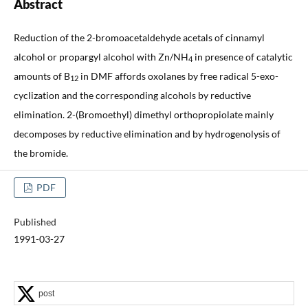
Abstract
Reduction of the 2-bromoacetaldehyde acetals of cinnamyl
alcohol or propargyl alcohol with Zn/NH
in presence of catalytic
4
amounts of B
in DMF affords oxolanes by free radical 5-exo-
12
cyclization and the corresponding alcohols by reductive
elimination. 2-(Bromoethyl) dimethyl orthopropiolate mainly
decomposes by reductive elimination and by hydrogenolysis of
the bromide.
PDF
Published
1991-03-27
post