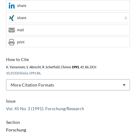
share
share
0
mail
print
How to Cite
K. Yamamoto, S. Abrecht, R. Scheffold,
Chimia
1991
,
45
, 86, DOI:
10.2533/chimia.1991.86
.
More Citation Formats
Issue
Vol. 45 No. 3 (1991): Forschung/Research
Section
Forschung