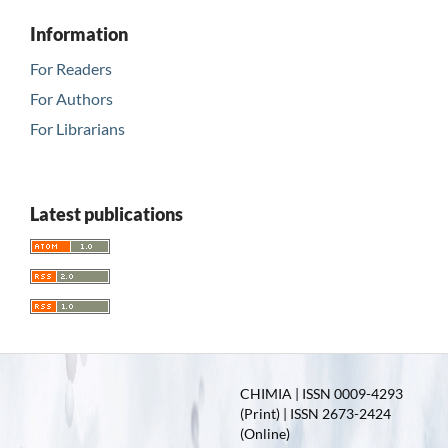
Information
For Readers
For Authors
For Librarians
Latest publications
CHIMIA | ISSN 0009-4293
(Print) | ISSN 2673-2424
(Online)