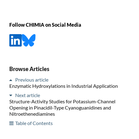
Follow CHIMIA on Social Media
Browse Articles
Previous article
Enzymatic Hydroxylations in Industrial Application
Next article
Structure-Activity Studies for Potassium-Channel
Opening in Pinacidil-Type Cyanoguanidines and
Nitroethenediamines
Table of Contents