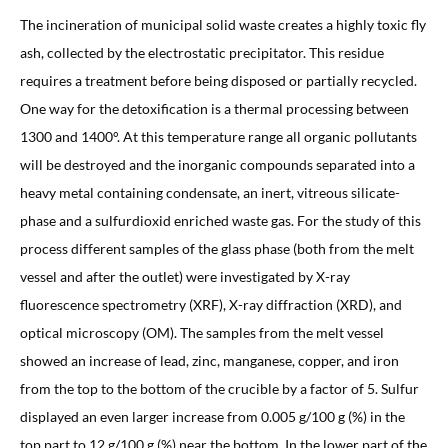
The incineration of municipal solid waste creates a highly toxic fly
ash, collected by the electrostatic precipitator. This residue
requires a treatment before being disposed or partially recycled.
One way for the detoxification is a thermal processing between
1300 and 1400°. At this temperature range all organic pollutants
will be destroyed and the inorganic compounds separated into a
heavy metal containing condensate, an inert, vitreous silicate-
phase and a sulfurdioxid enriched waste gas. For the study of this
process different samples of the glass phase (both from the melt
vessel and after the outlet) were investigated by X-ray
fluorescence spectrometry (XRF), X-ray diffraction (XRD), and
optical microscopy (OM). The samples from the melt vessel
showed an increase of lead, zinc, manganese, copper, and iron
from the top to the bottom of the crucible by a factor of 5. Sulfur
displayed an even larger increase from 0.005 g/100 g (%) in the
top part to 12 g/100 g (%) near the bottom. In the lower part of the