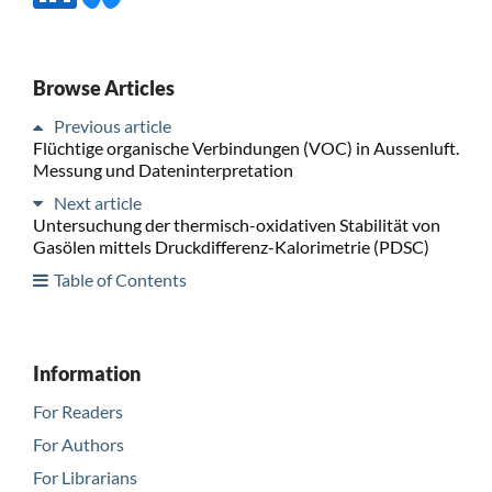
Browse Articles
Previous article
Flüchtige organische Verbindungen (VOC) in Aussenluft.
Messung und Dateninterpretation
Next article
Untersuchung der thermisch-oxidativen Stabilität von
Gasölen mittels Druckdifferenz-Kalorimetrie (PDSC)
Table of Contents
Information
For Readers
For Authors
For Librarians