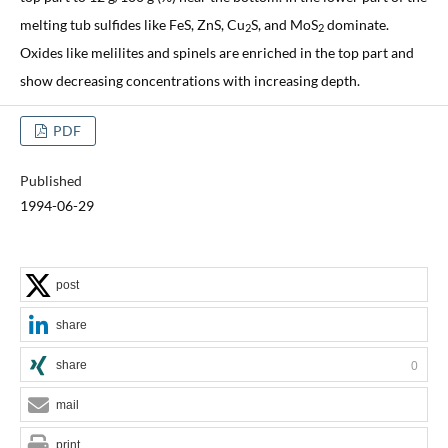
melting tub sulfides like FeS, ZnS, Cu
S, and MoS
dominate.
2
2
Oxides like melilites and spinels are enriched in the top part and
show decreasing concentrations with increasing depth.
PDF
Published
1994-06-29
post
share
share
0
mail
print