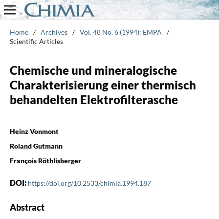
Home
/
Archives
/
Vol. 48 No. 6 (1994): EMPA
/
Scientific Articles
Chemische und mineralogische
Charakterisierung einer thermisch
behandelten Elektrofilterasche
Heinz Vonmont
Roland Gutmann
François Röthlisberger
DOI:
https://doi.org/10.2533/chimia.1994.187
Abstract