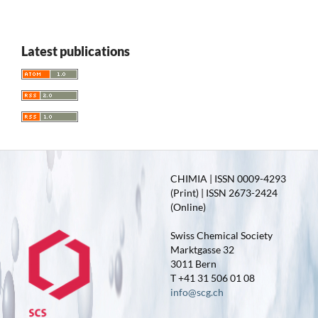
Latest publications
CHIMIA | ISSN 0009-4293
(Print) | ISSN 2673-2424
(Online)
Swiss Chemical Society
Marktgasse 32
3011 Bern
T +41 31 506 01 08
info@scg.ch