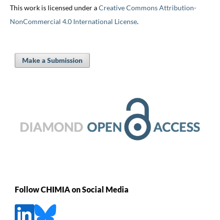
This work is licensed under a
Creative Commons Attribution-
NonCommercial 4.0 International License
.
Make a Submission
Follow CHIMIA on Social Media