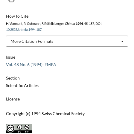
How to Cite
H. Vonmont, R. Gutmann, F. Röthlisberger,
Chimia
1994
,
48
, 187, DOI:
10.2533/chimia.1994.187
.
More Citation Formats
Issue
Vol. 48 No. 6 (1994): EMPA
Section
Scientific Articles
License
Copyright (c) 1994 Swiss Chemical Society