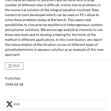
number of different sites is difficult, mainly due to problems in
the numerical solution of the integral equation involved. New
numerical tools developed which can be used on PCs allow to
solve these problems today at the bench. This opens new
possibilities to characterize equilibria in heterogeneous systems
and polymer solutions. We encourage analytical chemists to use
these new tools and to develop a feeling for the limits of the
method in different applications. In this contribution, we report
the interpretation of the titration curves of different types of
polyethylenimines in aqueous solution as an example of this new
approach.
PDF
Published
1994-09-28
post