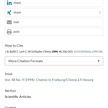
share
share
0
mail
print
How to Cite
J. B. Ballif, C. Lerf, C. W. Schläpfer,
Chimia
1994
,
48
, 336, DOI:
10.2533/chimia.1994.336
.
More Citation Formats
Issue
Vol. 48 No. 9 (1994): Chemie in Freiburg/Chimie à Fribourg
Section
Scientific Articles
License