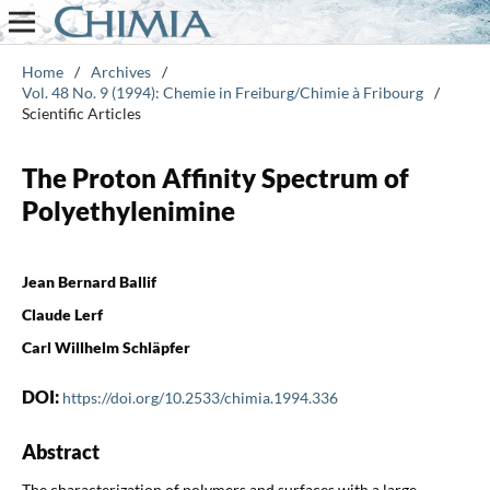
Home
/
Archives
/
Vol. 48 No. 9 (1994): Chemie in Freiburg/Chimie à Fribourg
/
Scientific Articles
The Proton Affinity Spectrum of
Polyethylenimine
Jean Bernard Ballif
Claude Lerf
Carl Willhelm Schläpfer
DOI:
https://doi.org/10.2533/chimia.1994.336
Abstract
The characterization of polymers and surfaces with a large