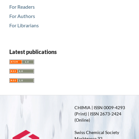
For Readers
For Authors
For Librarians
Latest publications
CHIMIA | ISSN 0009-4293
(Print) | ISSN 2673-2424
(Online)
Swiss Chemical Society
Marktgasse 32