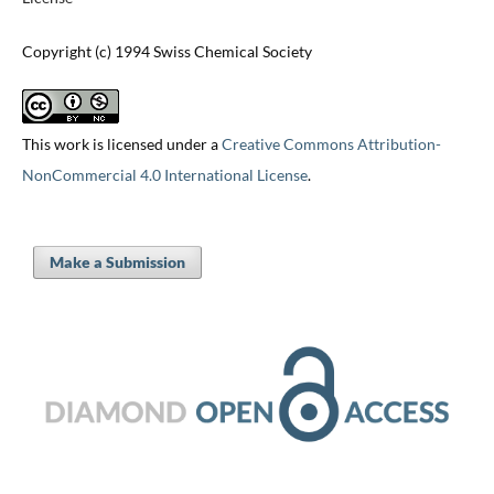
Copyright (c) 1994 Swiss Chemical Society
This work is licensed under a
Creative Commons Attribution-
NonCommercial 4.0 International License
.
Make a Submission