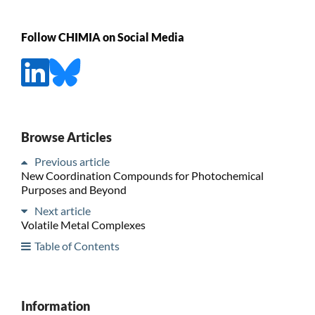
Follow CHIMIA on Social Media
Browse Articles
Previous article
New Coordination Compounds for Photochemical
Purposes and Beyond
Next article
Volatile Metal Complexes
Table of Contents
Information