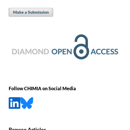
Make a Submission
Follow CHIMIA on Social Media
Browse Articles