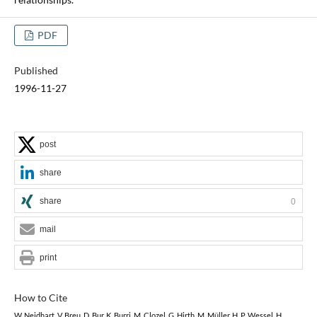
PDF
Published
1996-11-27
post
share
share
0
mail
print
How to Cite
W. Neidhart, V. Breu, D. Bur, K. Burri, M. Clozel, G. Hirth, M. Müller, H. P. Wessel, H.