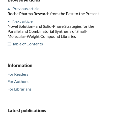
Previous article
Roche Pharma Research from the Past to the Present
Next article
Novel Solution- and Solid-Phase Strategies for the
Parallel and Combinatorial Synthesis of Small-
Molecular-Weight Compound Libraries
Table of Contents
Information
For Readers
For Authors
For Librarians
Latest publications