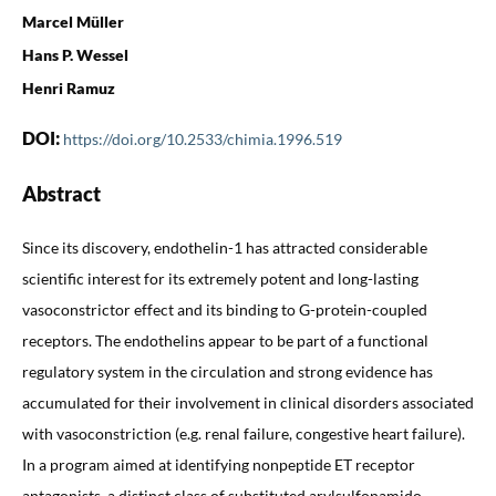
Marcel Müller
Hans P. Wessel
Henri Ramuz
DOI:
https://doi.org/10.2533/chimia.1996.519
Abstract
Since its discovery, endothelin-1 has attracted considerable
scientific interest for its extremely potent and long-lasting
vasoconstrictor effect and its binding to G-protein-coupled
receptors. The endothelins appear to be part of a functional
regulatory system in the circulation and strong evidence has
accumulated for their involvement in clinical disorders associated
with vasoconstriction (e.g. renal failure, congestive heart failure).
In a program aimed at identifying nonpeptide ET receptor
antagonists, a distinct class of substituted arylsulfonamido