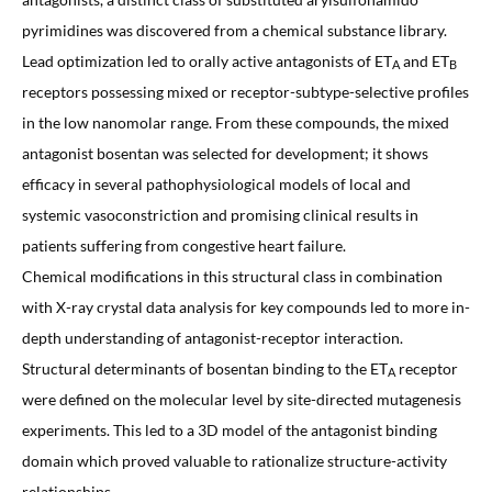
pyrimidines was discovered from a chemical substance library.
Lead optimization led to orally active antagonists of ET
and ET
A
B
receptors possessing mixed or receptor-subtype-selective profiles
in the low nanomolar range. From these compounds, the mixed
antagonist bosentan was selected for development; it shows
efficacy in several pathophysiological models of local and
systemic vasoconstriction and promising clinical results in
patients suffering from congestive heart failure.
Chemical modifications in this structural class in combination
with X-ray crystal data analysis for key compounds led to more in-
depth understanding of antagonist-receptor interaction.
Structural determinants of bosentan binding to the ET
receptor
A
were defined on the molecular level by site-directed mutagenesis
experiments. This led to a 3D model of the antagonist binding
domain which proved valuable to rationalize structure-activity
relationships.