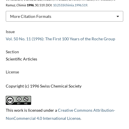
Ramuz,
Chimia
1996
,
50
, 519, DOI:
10.2533/chimia.1996.519
.
More Citation Formats
Issue
Vol. 50 No. 11 (1996): The First 100 Years of the Roche Group
Section
Scientific Articles
License
Copyright (c) 1996 Swiss Chemical Society
This work is licensed under a
Creative Commons Attribution-
NonCommercial 4.0 International License
.