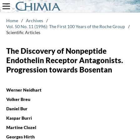
Home
/
Archives
/
Vol. 50 No. 11 (1996): The First 100 Years of the Roche Group
/
Scientific Articles
The Discovery of Nonpeptide
Endothelin Receptor Antagonists.
Progression towards Bosentan
Werner Neidhart
Volker Breu
Daniel Bur
Kaspar Burri
Martine Clozel
Georges Hirth