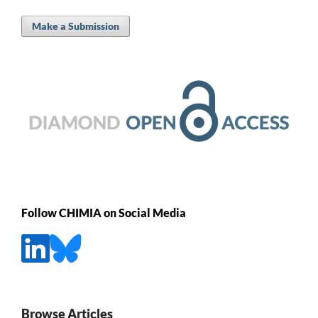
Make a Submission
Follow CHIMIA on Social Media
Browse Articles