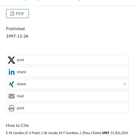
PDF
Published
1997-11-26
post
share
share
0
mail
print
How to Cite
E. M. Gordon, D. V. Patel, J. W. Jacobs, M. F. Gordeev, J. Zhou,
Chimia
1997
,
51
, 821, DOI: