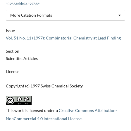
10.2533/chimia.1997.821
.
More Citation Formats
Issue
Vol. 51 No. 11 (1997): Combinatorial Chemistry at Lead Finding
Section
Scientific Articles
License
Copyright (c) 1997 Swiss Chemical Society
This work is licensed under a
Creative Commons Attribution-
NonCommercial 4.0 International License
.