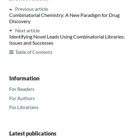
Previous article
Combinatorial Chemistry: A New Paradigm for Drug
Discovery
Next article
Identifying Novel Leads Using Combinatorial Libraries:
Issues and Successes
Table of Contents
Information
For Readers
For Authors
For Librarians
Latest publications