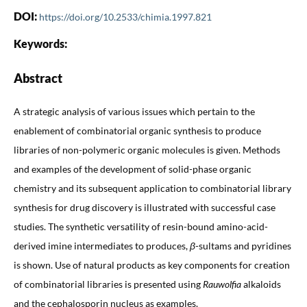
DOI:
https://doi.org/10.2533/chimia.1997.821
Keywords:
Abstract
A strategic analysis of various issues which pertain to the
enablement of combinatorial organic synthesis to produce
libraries of non-polymeric organic molecules is given. Methods
and examples of the development of solid-phase organic
chemistry and its subsequent application to combinatorial library
synthesis for drug discovery is illustrated with successful case
studies. The synthetic versatility of resin-bound amino-acid-
derived imine intermediates to produces,
β
-sultams and pyridines
is shown. Use of natural products as key components for creation
of combinatorial libraries is presented using
Rauwolfia
alkaloids
and the cephalosporin nucleus as examples.