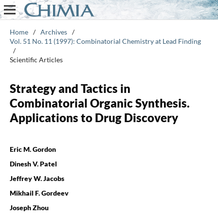
Home
/
Archives
/
Vol. 51 No. 11 (1997): Combinatorial Chemistry at Lead Finding
/
Scientific Articles
Strategy and Tactics in
Combinatorial Organic Synthesis.
Applications to Drug Discovery
Eric M. Gordon
Dinesh V. Patel
Jeffrey W. Jacobs
Mikhail F. Gordeev
Joseph Zhou