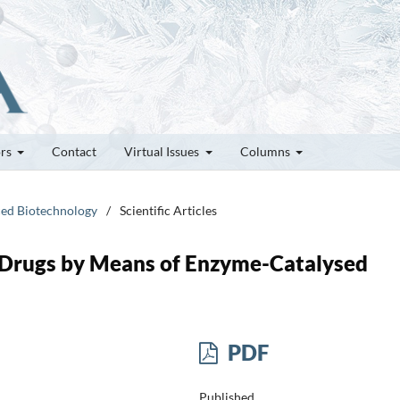
ors
Contact
Virtual Issues
Columns
ced Biotechnology
/
Scientific Articles
 Drugs by Means of Enzyme-Catalysed
PDF
Published