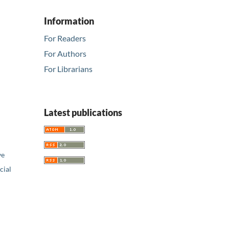
Information
For Readers
For Authors
For Librarians
Latest publications
ve
ial