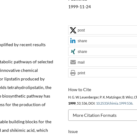
1999-11-24
post
share
plified by recent results
share
tabolic pathways of selected
mail
 innovative chemical
print
or lipstatin produced by
elds tetrahydrolipstatin, the
How to Cite
e biosynthetic pathway has
H. G. W. Leuenberger, P. K. Matzinger, B. Wirz,
C
1999
,
53
, 536, DOI:
10.2533/chimia.1999.536
.
ss for the production of
More Citation Formats
ble building blocks for the
d and shikimic acid, which
Issue