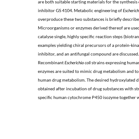
are both suitable starting materials for the synthesi
inhibitor GS 4104. Metabolic engineering of
Escherich
overproduce these two substances is briefly describe
Microorganisms or enzymes derived thereof are used 
catalyse single, highly specific reaction steps (biotr
examples yielding chiral precursors of a protein-kina
inhibitor, and an antifungal compound are discussed.
Recombinant
Escherichia coli
strains expressing huma
enzymes are suited to mimic drug metabolism and to
human drug metabolism. The desired hydroxylated dr
obtained after incubation of drug substances with st
specific human cytochrome P450 isozyme together 