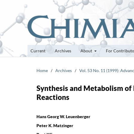
Current
Archives
About
For Contribut
Home
/
Archives
/
Vol. 53 No. 11 (1999): Advan
Synthesis and Metabolism of
Reactions
Hans Georg W. Leuenberger
Peter K. Matzinger