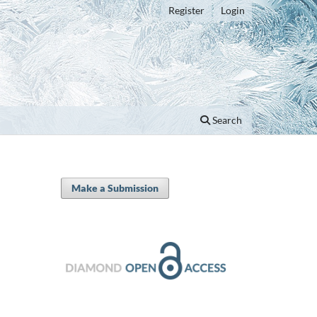
Register
Login
Search
Make a Submission