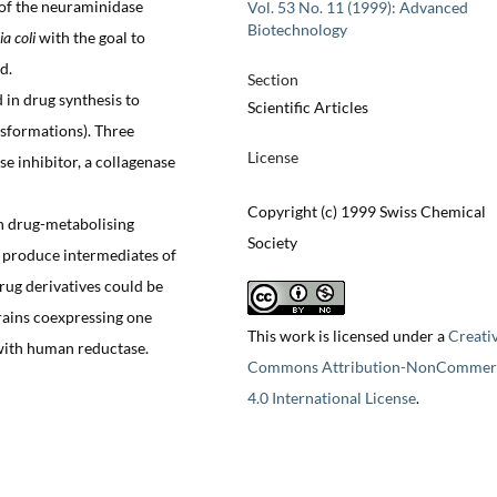
s of the neuraminidase
Vol. 53 No. 11 (1999): Advanced
Biotechnology
ia coli
with the goal to
d.
Section
in drug synthesis to
Scientific Articles
ansformations). Three
License
se inhibitor, a collagenase
Copyright (c) 1999 Swiss Chemical
n drug-metabolising
Society
 produce intermediates of
ug derivatives could be
rains coexpressing one
This work is licensed under a
Creati
with human reductase.
Commons Attribution-NonCommerc
4.0 International License
.