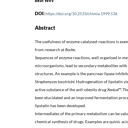
Beat Wirz
DOI:
https://doi.org/10.2533/chimia.1999.536
Abstract
The usefulness of enzyme catalysed-reactions is exem
from research at
Roche
.
Sequences of enzyme reactions, well organised in me
microorganisms, lead to secondary metabolites with
structures. An example is the pancreas-lipase inhibit
Streptomyces toxytricini
. Hydrogenation of lipstatin yi
active substance of the anti-obesity drug
Xenical
™. Th
been elucidated and an improved fermentation proce
lipstatin has been developed.
Intermediates of the primary metabolism can be valua
chemical synthesis of drugs. Examples are quinic aci