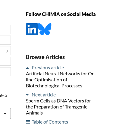
Follow CHIMIA on Social Media
0
Browse Articles
Previous article
Artificial Neural Networks for On-
line Optimisation of
Biotechnological Processes
Next article
himia
Sperm Cells as DNA Vectors for
the Preparation of Transgenic
Animals
Table of Contents