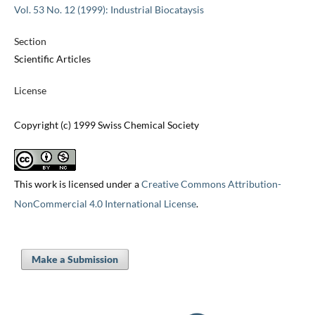
Vol. 53 No. 12 (1999): Industrial Biocataysis
Section
Scientific Articles
License
Copyright (c) 1999 Swiss Chemical Society
This work is licensed under a
Creative Commons Attribution-
NonCommercial 4.0 International License
.
Make a Submission