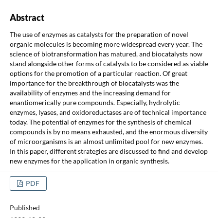
Abstract
The use of enzymes as catalysts for the preparation of novel
organic molecules is becoming more widespread every year. The
science of biotransformation has matured, and biocatalysts now
stand alongside other forms of catalysts to be considered as viable
options for the promotion of a particular reaction. Of great
importance for the breakthrough of biocatalysts was the
availability of enzymes and the increasing demand for
enantiomerically pure compounds. Especially, hydrolytic
enzymes, lyases, and oxidoreductases are of technical importance
today. The potential of enzymes for the synthesis of chemical
compounds is by no means exhausted, and the enormous diversity
of microorganisms is an almost unlimited pool for new enzymes.
In this paper, different strategies are discussed to find and develop
new enzymes for the application in organic synthesis.
PDF
Published