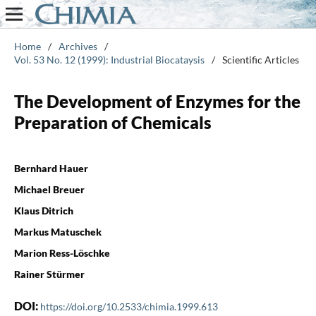
Home
/
Archives
/
Vol. 53 No. 12 (1999): Industrial Biocataysis
/
Scientific Articles
The Development of Enzymes for the
Preparation of Chemicals
Bernhard Hauer
Michael Breuer
Klaus Ditrich
Markus Matuschek
Marion Ress-Löschke
Rainer Stürmer
DOI:
https://doi.org/10.2533/chimia.1999.613