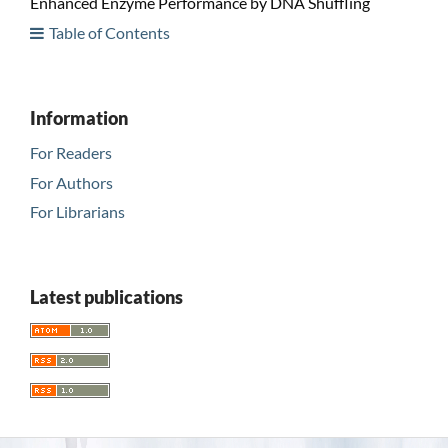
Enhanced Enzyme Performance by DNA Shuffling
Table of Contents
Information
For Readers
For Authors
For Librarians
Latest publications