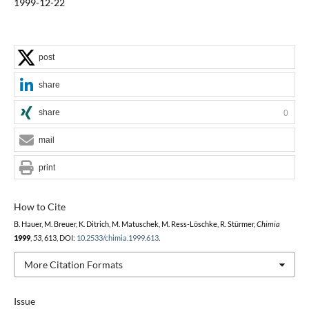
1999-12-22
post
share
share
0
mail
print
How to Cite
B. Hauer, M. Breuer, K. Ditrich, M. Matuschek, M. Ress-Löschke, R. Stürmer,
Chimia
1999
,
53
, 613, DOI:
10.2533/chimia.1999.613
.
More Citation Formats
Issue