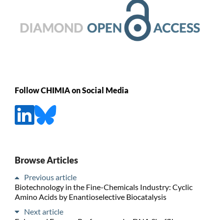
Follow CHIMIA on Social Media
Browse Articles
Previous article
Biotechnology in the Fine-Chemicals Industry: Cyclic
Amino Acids by Enantioselective Biocatalysis
Next article