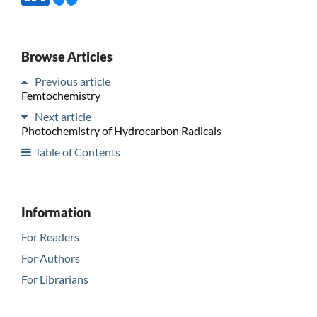
Browse Articles
Previous article
Femtochemistry
Next article
Photochemistry of Hydrocarbon Radicals
Table of Contents
Information
For Readers
For Authors
For Librarians