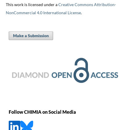
This work is licensed under a
Creative Commons Attribution-
NonCommercial 4.0 International License
.
Make a Submission
Follow CHIMIA on Social Media