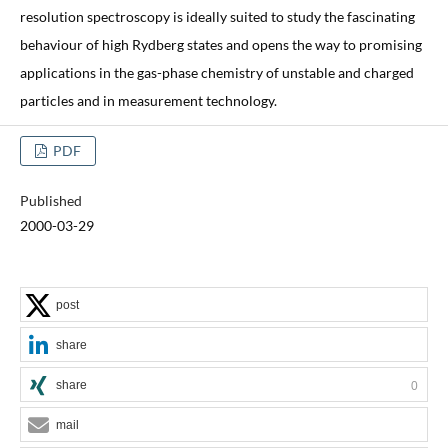
resolution spectroscopy is ideally suited to study the fascinating
behaviour of high Rydberg states and opens the way to promising
applications in the gas-phase chemistry of unstable and charged
particles and in measurement technology.
PDF
Published
2000-03-29
post
share
share
0
mail