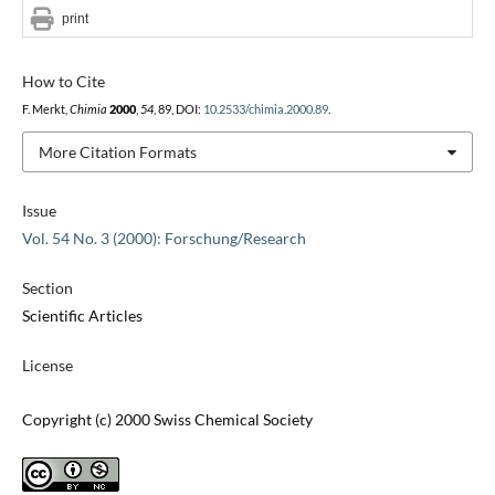
print
How to Cite
F. Merkt,
Chimia
2000
,
54
, 89, DOI:
10.2533/chimia.2000.89
.
More Citation Formats
Issue
Vol. 54 No. 3 (2000): Forschung/Research
Section
Scientific Articles
License
Copyright (c) 2000 Swiss Chemical Society