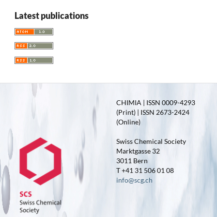
Latest publications
CHIMIA | ISSN 0009-4293
(Print) | ISSN 2673-2424
(Online)
Swiss Chemical Society
Marktgasse 32
3011 Bern
T +41 31 506 01 08
info@scg.ch