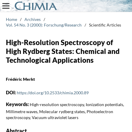
Home
/
Archives
/
Vol. 54 No. 3 (2000): Forschung/Research
/
Scientific Articles
High-Resolution Spectroscopy of
High Rydberg States: Chemical and
Technological Applications
Frédéric Merkt
DOI:
https://doi.org/10.2533/chimia.2000.89
Keywords:
High-resolution spectroscopy, Ionization potentials,
Millimetre waves, Molecular rydberg states, Photoelectron
spectroscopy, Vacuum ultraviolet lasers
Abstract