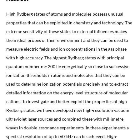
High Rydberg states of atoms and molecules possess unusual
properties that can be exploited in chemistry and technology. The
extreme sensitivity of these states to external influences makes
them ideal probes of their environment and they can be used to
measure electric fields and ion concentrations in the gas phase
with high accuracy. The highest Rydberg states with principal
quantum number n ≥ 200 lie energetically so close to successive
ionization thresholds in atoms and molecules that they can be
used to determine ionization potentials precisely and to extract
detailed information on the energy level structure of molecular
cations. To investigate and better exploit the properties of high
Rydberg states, we have developed new high-resolution vacuum
ultraviolet laser sources and combined these with millimetre
waves in double-resonance experiments. In these experiments a
spectral resolution of up to 60 kHz can be achieved. High-