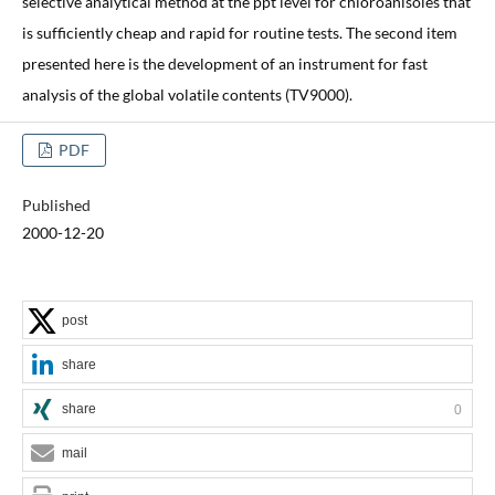
selective analytical method at the ppt level for chloroanisoles that
is sufficiently cheap and rapid for routine tests. The second item
presented here is the development of an instrument for fast
analysis of the global volatile contents (TV9000).
PDF
Published
2000-12-20
post
share
share
0
mail