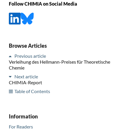
Follow CHIMIA on Social Media
Browse Articles
Previous article
Verleihung des Hellmann-Preises für Theoretische
Chemie
Next article
CHIMIA-Report
Table of Contents
Information
For Readers