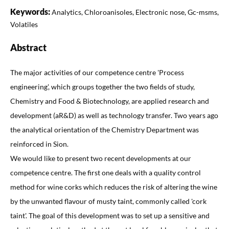
Keywords:
Analytics, Chloroanisoles, Electronic nose, Gc-msms,
Volatiles
Abstract
The major activities of our competence centre 'Process
engineering', which groups together the two fields of study,
Chemistry and Food & Biotechnology, are applied research and
development (aR&D) as well as technology transfer. Two years ago
the analytical orientation of the Chemistry Department was
reinforced in Sion.
We would like to present two recent developments at our
competence centre. The first one deals with a quality control
method for wine corks which reduces the risk of altering the wine
by the unwanted flavour of musty taint, commonly called 'cork
taint'. The goal of this development was to set up a sensitive and