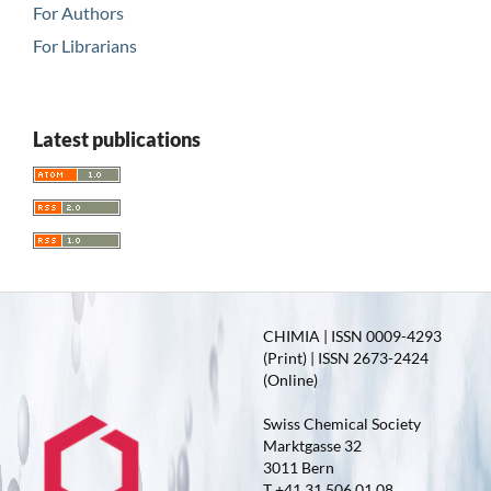
For Authors
For Librarians
Latest publications
CHIMIA | ISSN 0009-4293
(Print) | ISSN 2673-2424
(Online)
Swiss Chemical Society
Marktgasse 32
3011 Bern
T +41 31 506 01 08