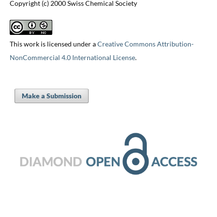
Copyright (c) 2000 Swiss Chemical Society
This work is licensed under a
Creative Commons Attribution-
NonCommercial 4.0 International License
.
Make a Submission