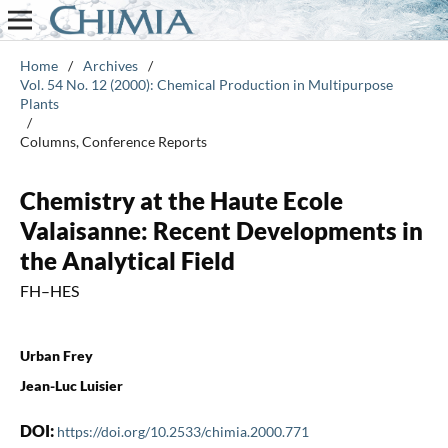
Home
/
Archives
/
Vol. 54 No. 12 (2000): Chemical Production in Multipurpose
Plants
/
Columns, Conference Reports
Chemistry at the Haute Ecole
Valaisanne: Recent Developments in
the Analytical Field
FH–HES
Urban Frey
Jean-Luc Luisier
DOI:
https://doi.org/10.2533/chimia.2000.771