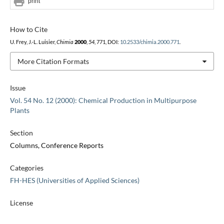
print
How to Cite
U. Frey, J.-L. Luisier,
Chimia
2000
,
54
, 771, DOI:
10.2533/chimia.2000.771
.
More Citation Formats
Issue
Vol. 54 No. 12 (2000): Chemical Production in Multipurpose
Plants
Section
Columns, Conference Reports
Categories
FH-HES (Universities of Applied Sciences)
License