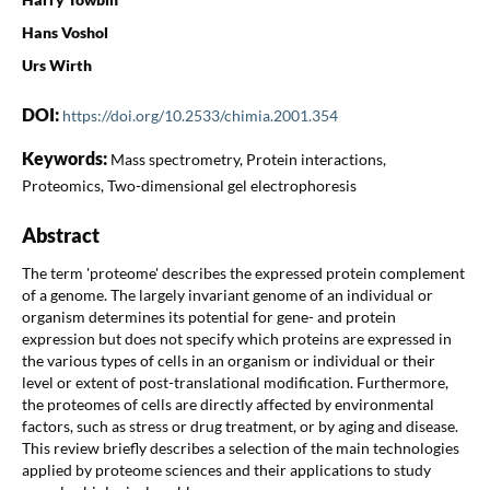
Hans Voshol
Urs Wirth
DOI:
https://doi.org/10.2533/chimia.2001.354
Keywords:
Mass spectrometry, Protein interactions,
Proteomics, Two-dimensional gel electrophoresis
Abstract
The term 'proteome' describes the expressed protein complement
of a genome. The largely invariant genome of an individual or
organism determines its potential for gene- and protein
expression but does not specify which proteins are expressed in
the various types of cells in an organism or individual or their
level or extent of post-translational modification. Furthermore,
the proteomes of cells are directly affected by environmental
factors, such as stress or drug treatment, or by aging and disease.
This review briefly describes a selection of the main technologies
applied by proteome sciences and their applications to study