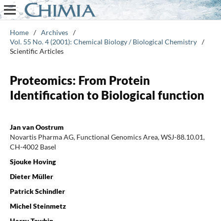
Home
/
Archives
/
Vol. 55 No. 4 (2001): Chemical Biology / Biological Chemistry
/
Scientific Articles
Proteomics: From Protein
Identification to Biological function
Jan van Oostrum
Novartis Pharma AG, Functional Genomics Area, WSJ-88.10.01,
CH-4002 Basel
Sjouke Hoving
Dieter Müller
Patrick Schindler
Michel Steinmetz
Harry Towbin