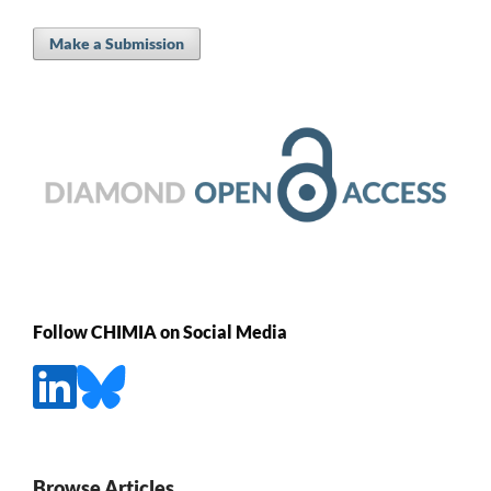
Make a Submission
Follow CHIMIA on Social Media
Browse Articles