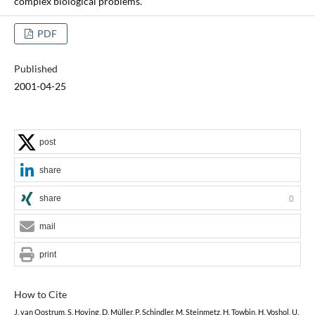
complex biological problems.
PDF
Published
2001-04-25
post
share
share
0
mail
print
How to Cite
J. van Oostrum, S. Hoving, D. Müller, P. Schindler, M. Steinmetz, H. Towbin, H. Voshol, U.