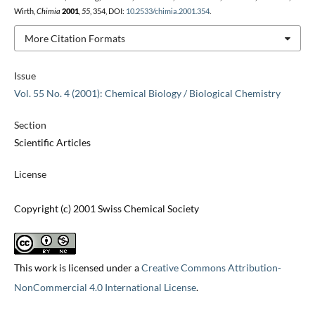
Wirth,
Chimia
2001
,
55
, 354, DOI:
10.2533/chimia.2001.354
.
More Citation Formats
Issue
Vol. 55 No. 4 (2001): Chemical Biology / Biological Chemistry
Section
Scientific Articles
License
Copyright (c) 2001 Swiss Chemical Society
This work is licensed under a
Creative Commons Attribution-
NonCommercial 4.0 International License
.