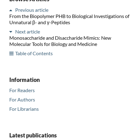
Previous article
From the Biopolymer PHB to Biological Investigations of
Unnatural β- and γ-Peptides
Next article
Monosaccharide and Disaccharide Mimics: New
Molecular Tools for Biology and Medicine
Table of Contents
Information
For Readers
For Authors
For Librarians
Latest publications