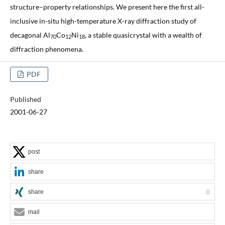
structure–property relationships. We present here the first all-
inclusive in-situ high-temperature X-ray diffraction study of
decagonal Al
Co
Ni
, a stable quasicrystal with a wealth of
70
12
18
diffraction phenomena.
PDF
Published
2001-06-27
post
share
share
0
mail