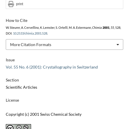
print
How to Cite
W. Steurer, A. Cervellino, K. Lemster, S. Ortelli, M. A. Estermann,
Chimia
2001
,
55
, 528,
DOI:
10.2533/chimia.2001.528
.
More Citation Formats
Issue
Vol. 55 No. 6 (2001): Crystallography in Switzerland
Section
Scientific Articles
License
Copyright (c) 2001 Swiss Chemical Society