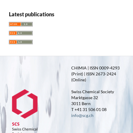
Latest publications
CHIMIA | ISSN 0009-4293
(Print) | ISSN 2673-2424
(Online)
Swiss Chemical Society
Marktgasse 32
3011 Bern
T +41 31 506 01 08
info@scg.ch