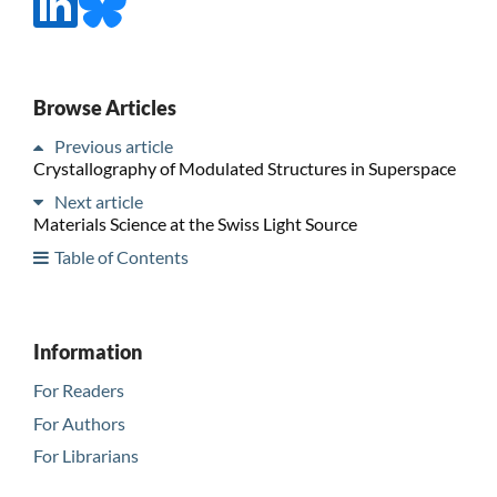
Browse Articles
Previous article
Crystallography of Modulated Structures in Superspace
Next article
Materials Science at the Swiss Light Source
Table of Contents
Information
For Readers
For Authors
For Librarians