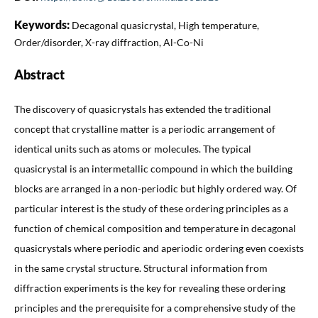
Keywords:
Decagonal quasicrystal, High temperature,
Order/disorder, X-ray diffraction, Al-Co-Ni
Abstract
The discovery of quasicrystals has extended the traditional
concept that crystalline matter is a periodic arrangement of
identical units such as atoms or molecules. The typical
quasicrystal is an intermetallic compound in which the building
blocks are arranged in a non-periodic but highly ordered way. Of
particular interest is the study of these ordering principles as a
function of chemical composition and temperature in decagonal
quasicrystals where periodic and aperiodic ordering even coexists
in the same crystal structure. Structural information from
diffraction experiments is the key for revealing these ordering
principles and the prerequisite for a comprehensive study of the