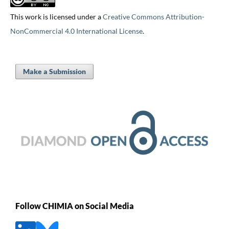
This work is licensed under a
Creative Commons Attribution-
NonCommercial 4.0 International License
.
Make a Submission
Follow CHIMIA on Social Media