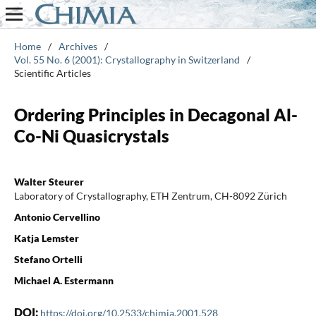
Home
/
Archives
/
Vol. 55 No. 6 (2001): Crystallography in Switzerland
/
Scientific Articles
Ordering Principles in Decagonal Al-
Co-Ni Quasicrystals
Walter Steurer
Laboratory of Crystallography, ETH Zentrum, CH-8092 Zürich
Antonio Cervellino
Katja Lemster
Stefano Ortelli
Michael A. Estermann
DOI:
https://doi.org/10.2533/chimia.2001.528