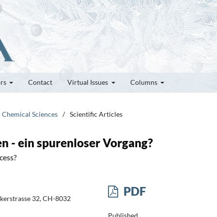
ors
Contact
Virtual Issues
Columns
d Chemical Sciences
/
Scientific Articles
n - ein spurenloser Vorgang?
cess?
PDF
likerstrasse 32, CH-8032
Published