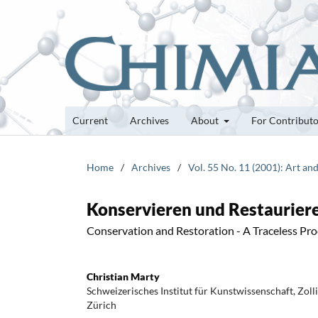
Current
Archives
About
For Contribut
Home
/
Archives
/
Vol. 55 No. 11 (2001): Art an
Konservieren und Restauriere
Conservation and Restoration - A Traceless Pro
Christian Marty
Schweizerisches Institut für Kunstwissenschaft, Zol
Zürich