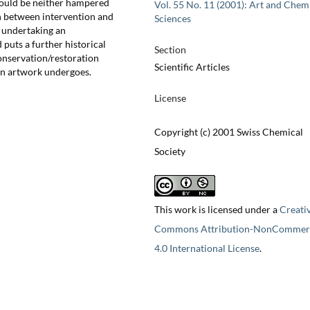
should be neither hampered
Vol. 55 No. 11 (2001): Art and Chem
n between intervention and
Sciences
t undertaking an
d puts a further historical
Section
nservation/restoration
Scientific Articles
 an artwork undergoes.
License
Copyright (c) 2001 Swiss Chemical
Society
This work is licensed under a
Creati
Commons Attribution-NonCommerc
4.0 International License
.