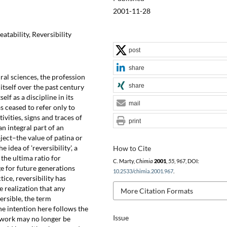
2001-11-28
atability, Reversibility
post
share
al sciences, the profession
share
tself over the past century
elf as a discipline in its
mail
 ceased to refer only to
vities, signs and traces of
print
n integral part of an
ect–the value of patina or
e idea of 'reversibility', a
How to Cite
the ultima ratio for
C. Marty,
Chimia
2001
,
55
, 967, DOI:
e for future generations
10.2533/chimia.2001.967
.
tice, reversibility has
e realization that any
More Citation Formats
ersible, the term
he intention here follows the
Issue
rtwork may no longer be