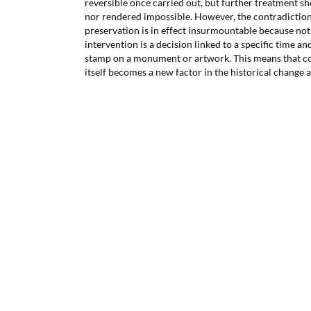
reversible once carried out, but further treatment 
nor rendered impossible. However, the contradictio
preservation is in effect insurmountable because no
intervention is a decision linked to a specific time an
stamp on a monument or artwork. This means that co
itself becomes a new factor in the historical change