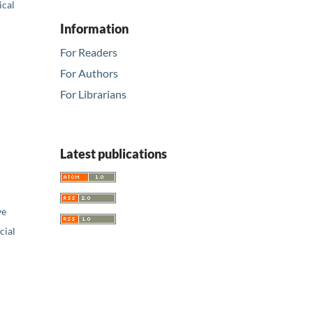
ical
Information
For Readers
For Authors
For Librarians
Latest publications
ve
ial