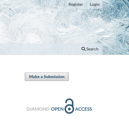
Register
Login
Search
Make a Submission