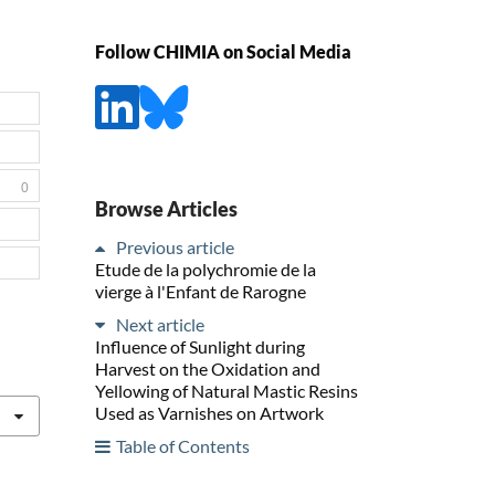
Follow CHIMIA on Social Media
0
Browse Articles
Previous article
Etude de la polychromie de la
vierge à l'Enfant de Rarogne
Next article
Influence of Sunlight during
Harvest on the Oxidation and
Yellowing of Natural Mastic Resins
Used as Varnishes on Artwork
Table of Contents