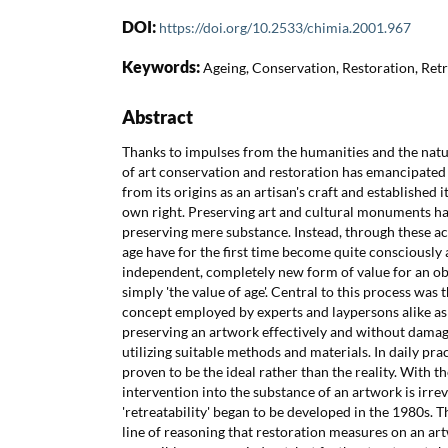
DOI:
https://doi.org/10.2533/chimia.2001.967
Keywords:
Ageing, Conservation, Restoration, Retre
Abstract
Thanks to impulses from the humanities and the natur
of art conservation and restoration has emancipated i
from its origins as an artisan's craft and established its
own right. Preserving art and cultural monuments has
preserving mere substance. Instead, through these acti
age have for the first time become quite consciously a
independent, completely new form of value for an obj
simply 'the value of age'. Central to this process was th
concept employed by experts and laypersons alike as 
preserving an artwork effectively and without damag
utilizing suitable methods and materials. In daily prac
proven to be the ideal rather than the reality. With th
intervention into the substance of an artwork is irrev
'retreatability' began to be developed in the 1980s. T
line of reasoning that restoration measures on an a