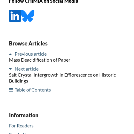
Follow CHIMIA on Social Media
Browse Articles
Previous article
Mass Deacidification of Paper
Next article
Salt Crystal Intergrowth in Efflorescence on Historic
Buildings
Table of Contents
Information
For Readers