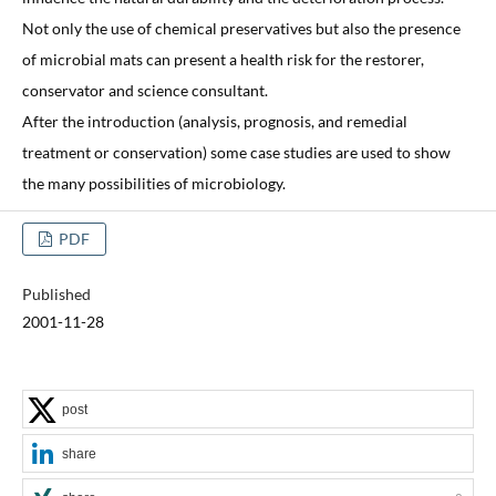
Not only the use of chemical preservatives but also the presence
of microbial mats can present a health risk for the restorer,
conservator and science consultant.
After the introduction (analysis, prognosis, and remedial
treatment or conservation) some case studies are used to show
the many possibilities of microbiology.
PDF
Published
2001-11-28
post
share