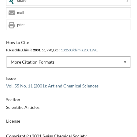
share
0
mail
print
How to Cite
P. Raschle,
Chimia
2001
,
55
, 990, DOI:
10.2533/chimia.2001.990
.
More Citation Formats
Issue
Vol. 55 No. 11 (2001): Art and Chemical Sciences
Section
Scientific Articles
License
Copyright (c) 2001 Swiss Chemical Society