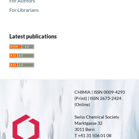
For Authors
For Librarians
Latest publications
CHIMIA | ISSN 0009-4293
(Print) | ISSN 2673-2424
(Online)
Swiss Chemical Society
Marktgasse 32
3011 Bern
T +41 31 506 01 08