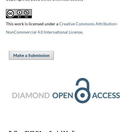
This work is licensed under a
Creative Commons Attribution-
NonCommercial 4.0 International License
.
Make a Submission