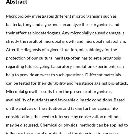
Abstract
Microbiology investigates different microorganisms such as
bacteria, fungi and algae and can analyze these organisms and
their effect as biodeteriogens. Any microbially caused damage is
strictly the result of microbial growth and microbial metabolism.
After the diagnosis of a given situation, microbiology for the
protection of our cultural heritage often has to set a prognosis
regarding future ageing. Laboratory simulation experiments can
help to provide answers to such questions. Different materials
can be tested for their durability and resistance against bio-attack.
Microbial growth results from the presence of organisms,
availability of nutrients and favorable climatic conditions. Based
on the analysis of the situation and taking further ageing into
consideration, the need to intervene by conservation methods
may be discussed. Chemical or physical methods can be applied to
influence the natural durability and the deterioration process.