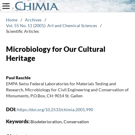
Home
/
Archives
/
Vol. 55 No. 11 (2001): Art and Chemical Sciences
/
Scientific Articles
Microbiology for Our Cultural
Heritage
Paul Raschle
EMPA Swiss Federal Laboratories for Materials Testing and
Research, Microbiology for Civil Engineering and Conservation of
Monuments, P.O.Box, CH-9014 St. Gallen
DOI:
https://doi.org/10.2533/chimia.2001.990
Keywords:
Biodeterioration, Conservation