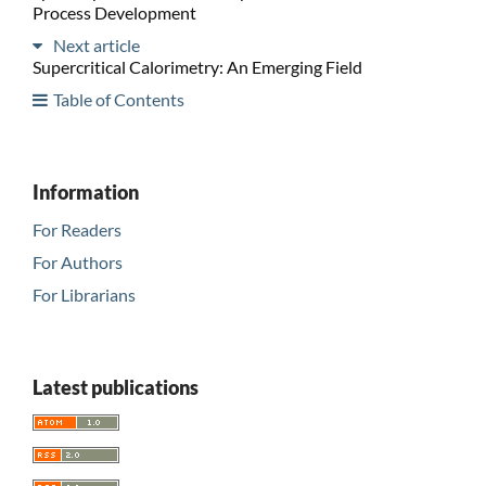
Process Development
Next article
Supercritical Calorimetry: An Emerging Field
Table of Contents
Information
For Readers
For Authors
For Librarians
Latest publications