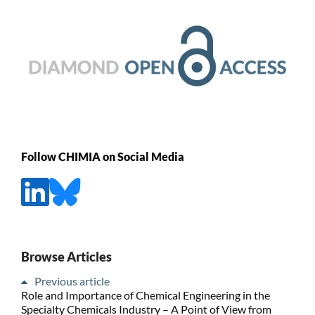
Follow CHIMIA on Social Media
Browse Articles
Previous article
Role and Importance of Chemical Engineering in the
Specialty Chemicals Industry – A Point of View from