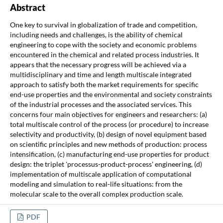
Abstract
One key to survival in globalization of trade and competition,
including needs and challenges, is the ability of chemical
engineering to cope with the society and economic problems
encountered in the chemical and related process industries. It
appears that the necessary progress will be achieved via a
multidisciplinary and time and length multiscale integrated
approach to satisfy both the market requirements for specific
end-use properties and the environmental and society constraints
of the industrial processes and the associated services. This
concerns four main objectives for engineers and researchers: (a)
total multiscale control of the process (or procedure) to increase
selectivity and productivity, (b) design of novel equipment based
on scientific principles and new methods of production: process
intensification, (c) manufacturing end-use properties for product
design: the triplet 'processus-product-process' engineering, (d)
implementation of multiscale application of computational
modeling and simulation to real-life situations: from the
molecular scale to the overall complex production scale.
PDF