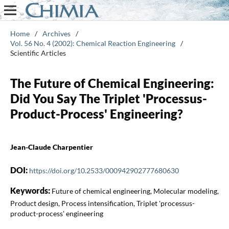
Home
/
Archives
/
Vol. 56 No. 4 (2002): Chemical Reaction Engineering
/
Scientific Articles
The Future of Chemical Engineering:
Did You Say The Triplet 'Processus-
Product-Process' Engineering?
Jean-Claude Charpentier
DOI:
https://doi.org/10.2533/000942902777680630
Keywords:
Future of chemical engineering, Molecular modeling,
Product design, Process intensification, Triplet 'processus-
product-process' engineering