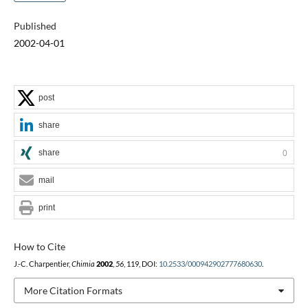
Published
2002-04-01
post
share
share
0
mail
print
How to Cite
J.-C. Charpentier,
Chimia
2002
,
56
, 119, DOI:
10.2533/000942902777680630
.
More Citation Formats