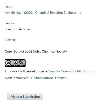
Issue
Vol. 56 No. 4 (2002): Chemical Reaction Engineering
Section
Scientific Articles
License
Copyright (c) 2002 Swiss Chemical Society
This work is licensed under a
Creative Commons Attribution-
NonCommercial 4.0 International License
.
Make a Submission