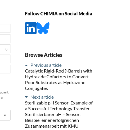
Follow CHIMIA on Social Media
0
Browse Articles
Previous article
Catalytic Rigid-Rod ?-Barrels with
Hydrazide Cofactors to Convert
Poor Substrates as Hydrazone
Conjugates
Gauvrit,
Next article
OI:
Sterilizable pH Sensor: Example of
a Successful Technology Transfer
Sterilisierbarer pH – Sensor:
Beispiel einer erfolgreichen
Zusammenarbeit mit KMU