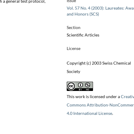
Issue
 a general test protocol,
Vol. 57 No. 4 (2003): Laureates: Aw
and Honors (SCS)
Section
Scientific Articles
License
Copyright (c) 2003 Swiss Chemical
Society
This work is licensed under a
Creati
Commons Attribution-NonCommerc
4.0 International License
.