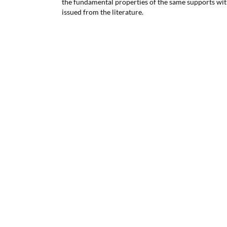
the fundamental properties of the same supports with
issued from the literature.