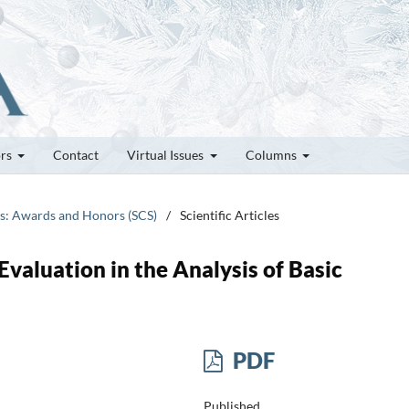
ors
Contact
Virtual Issues
Columns
tes: Awards and Honors (SCS)
/
Scientific Articles
Evaluation in the Analysis of Basic
PDF
Published