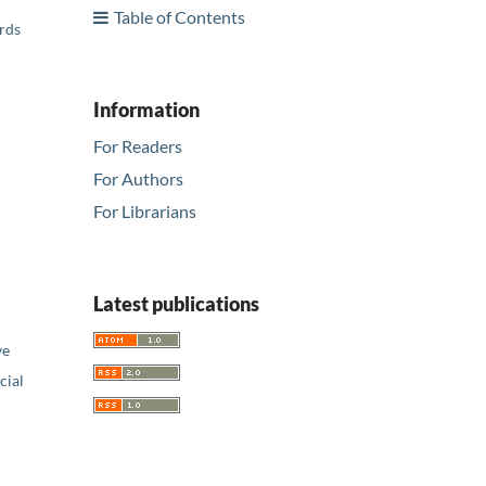
Table of Contents
ards
Information
For Readers
For Authors
For Librarians
Latest publications
ve
ial