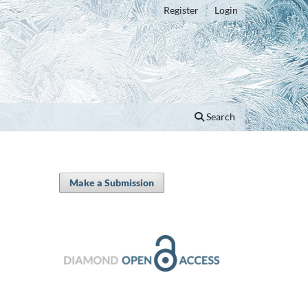
Register
Login
Search
Make a Submission