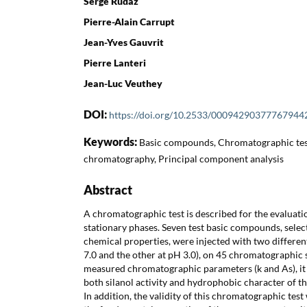
Serge Rudaz
Pierre-Alain Carrupt
Jean-Yves Gauvrit
Pierre Lanteri
Jean-Luc Veuthey
DOI:
https://doi.org/10.2533/00094290377767944
Keywords:
Basic compounds, Chromatographic tes
chromatography, Principal component analysis
Abstract
A chromatographic test is described for the evaluati
stationary phases. Seven test basic compounds, selec
chemical properties, were injected with two differen
7.0 and the other at pH 3.0), on 45 chromatographic 
measured chromatographic parameters (k and As), it 
both silanol activity and hydrophobic character of t
In addition, the validity of this chromatographic tes