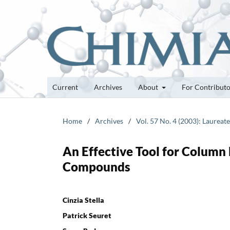
Current
Archives
About
For Contribut
Home
/
Archives
/
Vol. 57 No. 4 (2003): Laurea
An Effective Tool for Column 
Compounds
Cinzia Stella
Patrick Seuret