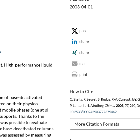
2003-04-01
post
share
2
share
mail
t, High-performance liquid
print
How to Cite
on of base-deactivated
C. Stella, P. Seuret, S. Rudaz, P.-A. Carrupt, J.-Y. 
ted on their physico-
P. Lanteri, J.-L. Veuthey,
Chimia
2003
,
57
, 210, D
t mobile phases (one at pH
10.2533/000942903777679442
.
supports. Thanks to the
was possible to evaluate
More Citation Formats
he base-deactivated columns.
t was assessed by measuring