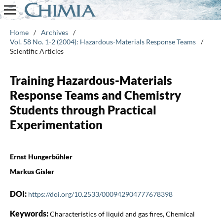
Home
/
Archives
/
Vol. 58 No. 1-2 (2004): Hazardous-Materials Response Teams
/
Scientific Articles
Training Hazardous-Materials
Response Teams and Chemistry
Students through Practical
Experimentation
Ernst Hungerbühler
Markus Gisler
DOI:
https://doi.org/10.2533/000942904777678398
Keywords:
Characteristics of liquid and gas fires, Chemical