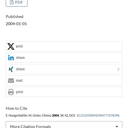
PDF
Published
2004-01-01
post
share
share
0
mail
print
How to Cite
E. Hungerbühler, M. Gisler,
Chimia
2004
,
58
, 42, DOI:
10.2533/000942904777678398
.
More Citation Formats