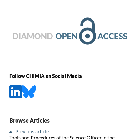
Follow CHIMIA on Social Media
Browse Articles
Previous article
Tools and Procedures of the Science Officer in the