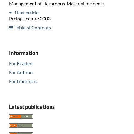
Management of Hazardous-Material Incidents
Next article
Prelog Lecture 2003
Table of Contents
Information
For Readers
For Authors
For Librarians
Latest publications