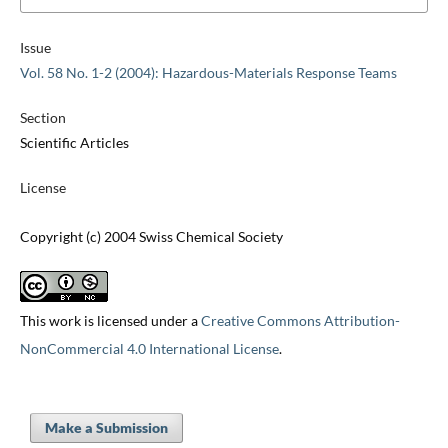
Issue
Vol. 58 No. 1-2 (2004): Hazardous-Materials Response Teams
Section
Scientific Articles
License
Copyright (c) 2004 Swiss Chemical Society
This work is licensed under a
Creative Commons Attribution-
NonCommercial 4.0 International License
.
Make a Submission