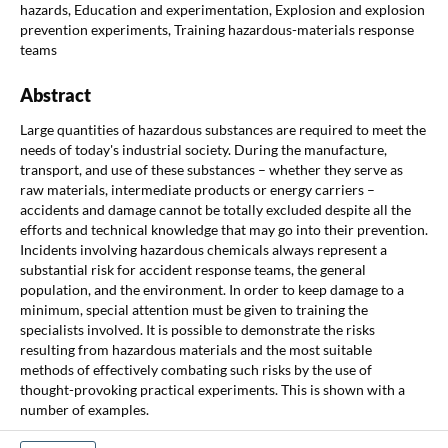
hazards, Education and experimentation, Explosion and explosion
prevention experiments, Training hazardous-materials response
teams
Abstract
Large quantities of hazardous substances are required to meet the
needs of today's industrial society. During the manufacture,
transport, and use of these substances – whether they serve as
raw materials, intermediate products or energy carriers –
accidents and damage cannot be totally excluded despite all the
efforts and technical knowledge that may go into their prevention.
Incidents involving hazardous chemicals always represent a
substantial risk for accident response teams, the general
population, and the environment. In order to keep damage to a
minimum, special attention must be given to training the
specialists involved. It is possible to demonstrate the risks
resulting from hazardous materials and the most suitable
methods of effectively combating such risks by the use of
thought-provoking practical experiments. This is shown with a
number of examples.