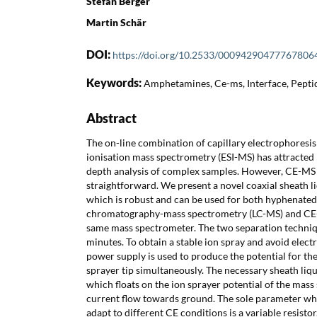
Stefan Berger
Martin Schär
DOI:
https://doi.org/10.2533/00094290477767806
Keywords:
Amphetamines, Ce-ms, Interface, Peptid
Abstract
The on-line combination of capillary electrophoresis
ionisation mass spectrometry (ESI-MS) has attracted 
depth analysis of complex samples. However, CE-MS 
straightforward. We present a novel coaxial sheath l
which is robust and can be used for both hyphenated
chromatography-mass spectrometry (LC-MS) and CE-M
same mass spectrometer. The two separation techniq
minutes. To obtain a stable ion spray and avoid elect
power supply is used to produce the potential for th
sprayer tip simultaneously. The necessary sheath liq
which floats on the ion sprayer potential of the mass
current flow towards ground. The sole parameter whi
adapt to different CE conditions is a variable resistor