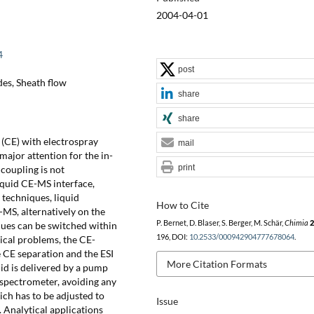
2004-04-01
4
post
es, Sheath flow
share
share
 (CE) with electrospray
mail
major attention for the in-
print
coupling is not
iquid CE-MS interface,
 techniques, liquid
How to Cite
S, alternatively on the
P. Bernet, D. Blaser, S. Berger, M. Schär,
Chimia
2
ues can be switched within
196, DOI:
10.2533/000942904777678064
.
rical problems, the CE-
e CE separation and the ESI
More Citation Formats
uid is delivered by a pump
 spectrometer, avoiding any
ch has to be adjusted to
Issue
. Analytical applications