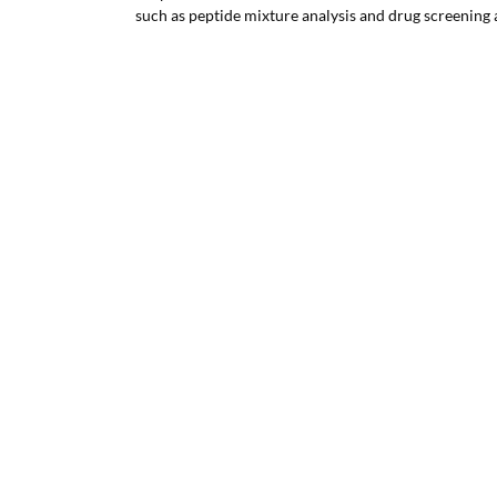
such as peptide mixture analysis and drug screening 