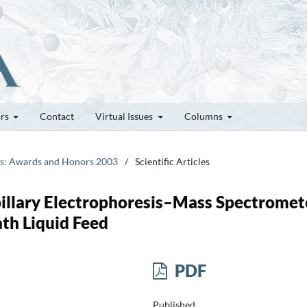
ors
Contact
Virtual Issues
Columns
tes: Awards and Honors 2003
/
Scientific Articles
illary Electrophoresis–Mass Spectromet
ath Liquid Feed
PDF
Published