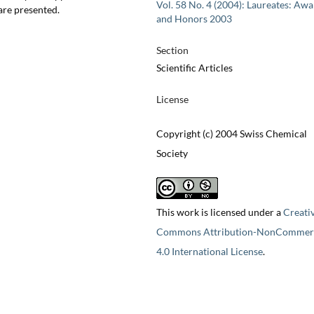
Vol. 58 No. 4 (2004): Laureates: Aw
are presented.
and Honors 2003
Section
Scientific Articles
License
Copyright (c) 2004 Swiss Chemical
Society
This work is licensed under a
Creati
Commons Attribution-NonCommerc
4.0 International License
.