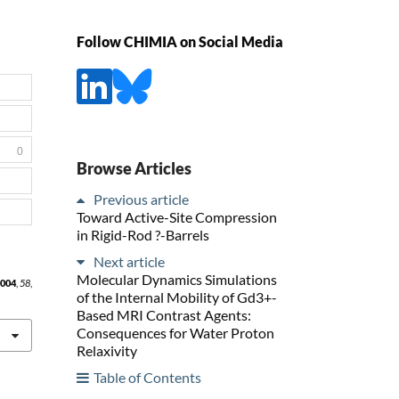
Follow CHIMIA on Social Media
0
Browse Articles
Previous article
Toward Active-Site Compression
in Rigid-Rod ?-Barrels
Next article
Molecular Dynamics Simulations
004
,
58
,
of the Internal Mobility of Gd3+-
Based MRI Contrast Agents:
Consequences for Water Proton
Relaxivity
Table of Contents