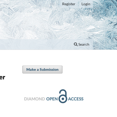
Register
Login
Search
Make a Submission
er