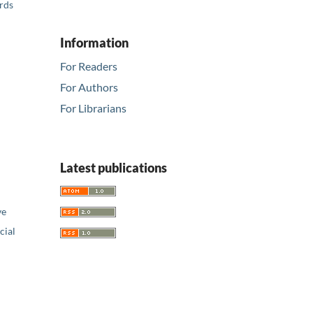
ards
Information
For Readers
For Authors
For Librarians
Latest publications
ve
ial