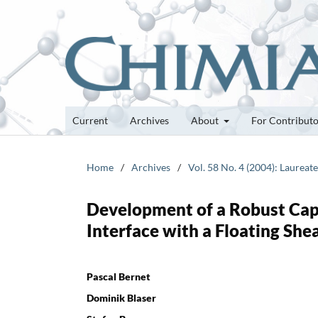
Current
Archives
About
For Contribut
Home
/
Archives
/
Vol. 58 No. 4 (2004): Laurea
Development of a Robust Cap
Interface with a Floating She
Pascal Bernet
Dominik Blaser