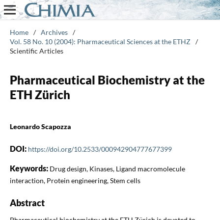
Home
/
Archives
/
Vol. 58 No. 10 (2004): Pharmaceutical Sciences at the ETHZ
/
Scientific Articles
Pharmaceutical Biochemistry at the
ETH Zürich
Leonardo Scapozza
DOI:
https://doi.org/10.2533/000942904777677399
Keywords:
Drug design, Kinases, Ligand macromolecule
interaction, Protein engineering, Stem cells
Abstract
Pharmaceutical biochemistry at the ETH Zürich is devoted to