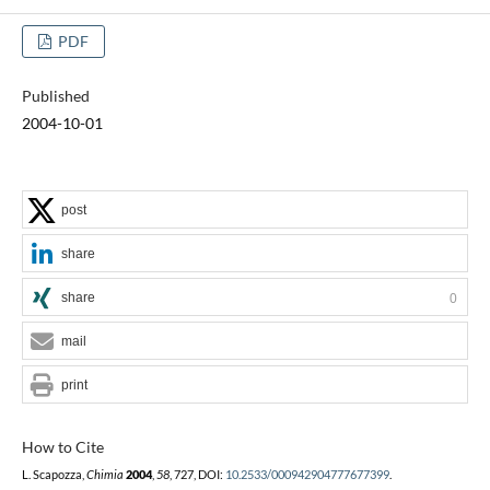
PDF
Published
2004-10-01
post
share
share
0
mail
print
How to Cite
L. Scapozza,
Chimia
2004
,
58
, 727, DOI:
10.2533/000942904777677399
.