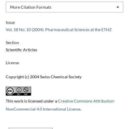
More Citation Formats
Issue
Vol. 58 No. 10 (2004): Pharmaceutical Sciences at the ETHZ
Section
Scientific Articles
License
Copyright (c) 2004 Swiss Chemical Society
This work is licensed under a
Creative Commons Attribution-
NonCommercial 4.0 International License
.