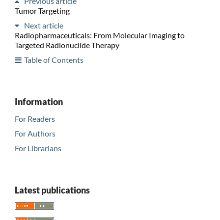
Previous article
Tumor Targeting
Next article
Radiopharmaceuticals: From Molecular Imaging to
Targeted Radionuclide Therapy
Table of Contents
Information
For Readers
For Authors
For Librarians
Latest publications