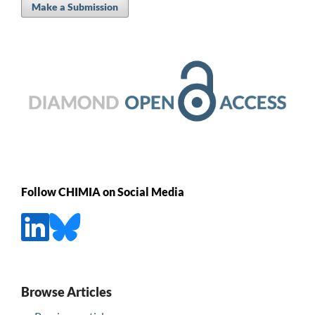
Make a Submission
Follow CHIMIA on Social Media
Browse Articles