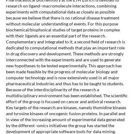
research on ligand–macromolecule interactions, combining
experiments with computational data as closely as possible
because we believe that there is no rational disease treatment
without molecular understanding of events. For this purpose
biochemical/biophysical studies of target proteins in complex
with their ligands are an essential part of the research.
Complementary and integrated to it, a second field of research is
dedicated to computational methods that play an important role
in drug discovery and development. These methods are strongly
interconnected with the experiments and are used to generate
new hypotheses to be tested experimentally. This approach has
been made feasible by the progress of molecular biology and
computer technology and is now extensively used in all major
pharmaceutical industries and thus has to be taught to students.
Because of the interdisciplinarity of the research a
multidisciplinary environment has been established. The scientific
effort of the group is focused on cancer and antiviral research.
Key targets of the research are kinases, namely thymidine kinases
and tyrosine kinases of oncogenic fusion proteins. In parallel and
in view of the increasing amount of experimental data generated
by the different -omics initiatives the group has started the
development of appropriate software tools for data mining.