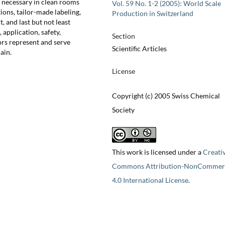
if necessary in clean rooms
Vol. 59 No. 1-2 (2005): World Scale
ons, tailor-made labeling,
Production in Switzerland
, and last but not least
 application, safety,
Section
ors represent and serve
Scientific Articles
ain.
License
Copyright (c) 2005 Swiss Chemical
Society
This work is licensed under a
Creati
Commons Attribution-NonCommerc
4.0 International License
.