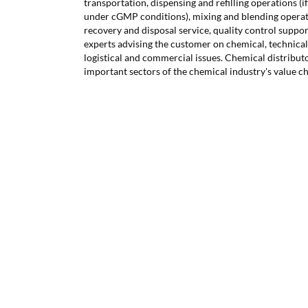
transportation, dispensing and refilling operations (
under cGMP conditions), mixing and blending operati
recovery and disposal service, quality control support
experts advising the customer on chemical, technical,
logistical and commercial issues. Chemical distribut
important sectors of the chemical industry's value ch