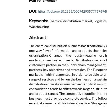
Ivan Vollenweider
DOI:
https://doi.org/10.2533/00094290577767694
Keywords:
Chemical distribution market, Logistics
Warehousing
Abstract
The chemical distribution business has traditionally 
one-way flow of information and products channeled 
organization. Changes in the industry require more i
models to meet current needs. Distributors become b
customer's partner in the supply chain management, 
partners' key objectives and strategies. The Europea
market is highly fragmented. In order to be able to p
range of services and to run the business on a sustai
distribution operations must exceed a critical minima
consolidation tends to shift towards larger distribut
and product ranges. The competitive supplier in the 
business must provide a complete service. The followi
essential elements of this integral service: Storage a