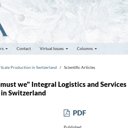
ors
Contact
Virtual Issues
Columns
 Scale Production in Switzerland
/
Scientific Articles
 must we" Integral Logistics and Services
 in Switzerland
PDF
Published