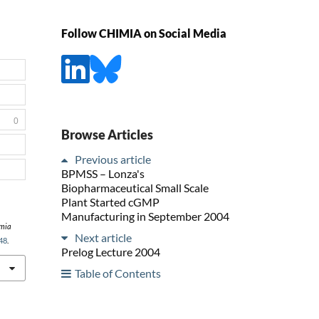
Follow CHIMIA on Social Media
0
Browse Articles
Previous article
BPMSS – Lonza's
Biopharmaceutical Small Scale
Plant Started cGMP
Manufacturing in September 2004
mia
Next article
48
.
Prelog Lecture 2004
Table of Contents