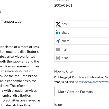
2005-01-01
8
, Transportation,
post
share
share
consisted of a more or less
mail
through the distributor's
ntegral service-oriented
print
oth the supplier's and the
with an awareness of their
n chemical distribution
How to Cite
rovide the required broad
E. Habegger, G. Kirschbaum, I. Vollenweider,
Chi
nable economic basis, the
2005
,
59
, 34, DOI:
10.2533/0009429057776769
l size. Therefore a
ors with broader services
More Citation Formats
chemical distribution
ng activities are viewed as
Issue
nd materials handling,