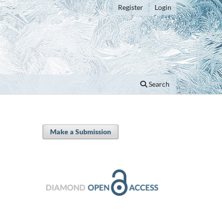
Register
Login
Search
Make a Submission