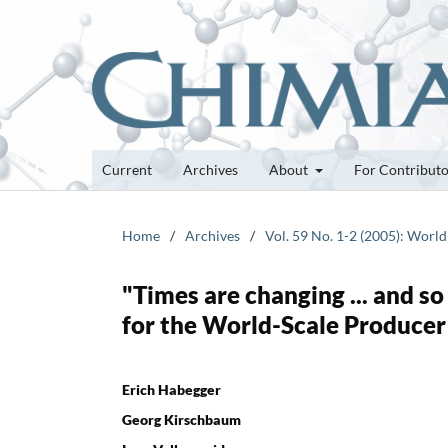
Current
Archives
About
For Contribut
Home
/
Archives
/
Vol. 59 No. 1-2 (2005): World
"Times are changing ... and so
for the World-Scale Producer
Erich Habegger
Georg Kirschbaum