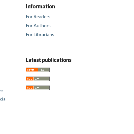
Information
For Readers
For Authors
For Librarians
Latest publications
ve
ial