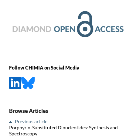
Follow CHIMIA on Social Media
Browse Articles
Previous article
Porphyrin-Substituted Dinucleotides: Synthesis and
Spectroscopy