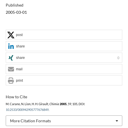
Published
2005-03-01
post
share
share
0
mail
print
How to Cite
M. Carano, N. Lion, H. H. Girault,
Chimia
2005
,
59
, 105, DOI:
10.2533/000942905777676849
.
More Citation Formats