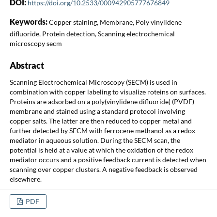
DOI:
https://doi.org/10.2533/000942905777676849
Keywords:
Copper staining, Membrane, Poly vinylidene
difluoride, Protein detection, Scanning electrochemical
microscopy secm
Abstract
Scanning Electrochemical Microscopy (SECM) is used in
combination with copper labeling to visualize roteins on surfaces.
Proteins are adsorbed on a poly(vinylidene difluoride) (PVDF)
membrane and stained using a standard protocol involving
copper salts. The latter are then reduced to copper metal and
further detected by SECM with ferrocene methanol as a redox
mediator in aqueous solution. During the SECM scan, the
potential is held at a value at which the oxidation of the redox
mediator occurs and a positive feedback current is detected when
scanning over copper clusters. A negative feedback is observed
elsewhere.
PDF