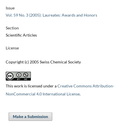
Issue
Vol. 59 No. 3 (2005): Laureates: Awards and Honors
Section
Scientific Articles
License
Copyright (c) 2005 Swiss Chemical Society
This work is licensed under a
Creative Commons Attribution-
NonCommercial 4.0 International License
.
Make a Submission