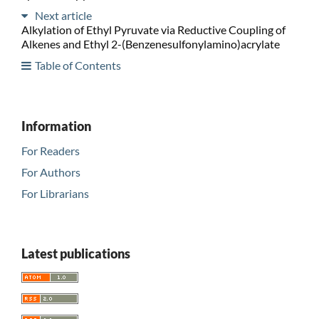
Next article
Alkylation of Ethyl Pyruvate via Reductive Coupling of
Alkenes and Ethyl 2-(Benzenesulfonylamino)acrylate
Table of Contents
Information
For Readers
For Authors
For Librarians
Latest publications