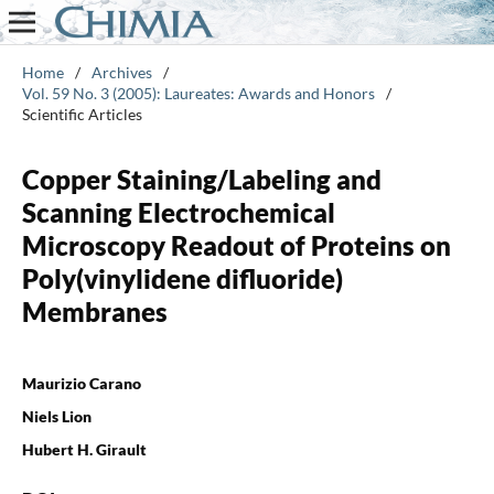
Home
/
Archives
/
Vol. 59 No. 3 (2005): Laureates: Awards and Honors
/
Scientific Articles
Copper Staining/Labeling and
Scanning Electrochemical
Microscopy Readout of Proteins on
Poly(vinylidene difluoride)
Membranes
Maurizio Carano
Niels Lion
Hubert H. Girault