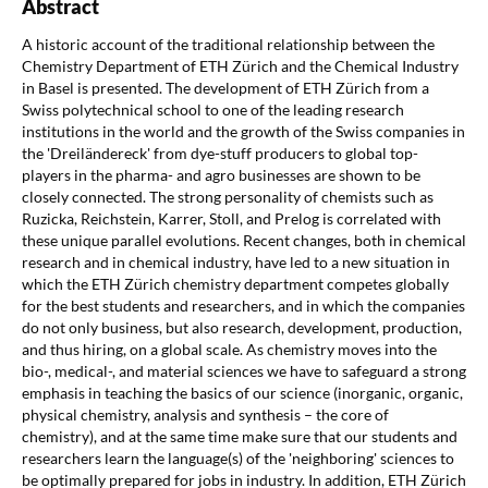
Abstract
A historic account of the traditional relationship between the
Chemistry Department of ETH Zürich and the Chemical Industry
in Basel is presented. The development of ETH Zürich from a
Swiss polytechnical school to one of the leading research
institutions in the world and the growth of the Swiss companies in
the 'Dreiländereck' from dye-stuff producers to global top-
players in the pharma- and agro businesses are shown to be
closely connected. The strong personality of chemists such as
Ruzicka, Reichstein, Karrer, Stoll, and Prelog is correlated with
these unique parallel evolutions. Recent changes, both in chemical
research and in chemical industry, have led to a new situation in
which the ETH Zürich chemistry department competes globally
for the best students and researchers, and in which the companies
do not only business, but also research, development, production,
and thus hiring, on a global scale. As chemistry moves into the
bio-, medical-, and material sciences we have to safeguard a strong
emphasis in teaching the basics of our science (inorganic, organic,
physical chemistry, analysis and synthesis – the core of
chemistry), and at the same time make sure that our students and
researchers learn the language(s) of the 'neighboring' sciences to
be optimally prepared for jobs in industry. In addition, ETH Zürich