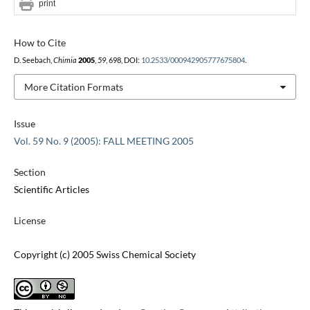
print
How to Cite
D. Seebach,
Chimia
2005
,
59
, 698, DOI:
10.2533/000942905777675804
.
More Citation Formats
Issue
Vol. 59 No. 9 (2005): FALL MEETING 2005
Section
Scientific Articles
License
Copyright (c) 2005 Swiss Chemical Society