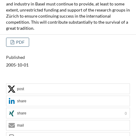
and industry in Basel must continue to provide, at least to some
extent, unrestricted funding and support of the research groups in
Zürich to ensure continuing success in the international
competition. This will contribute substantially to the survival of a
great tradition.
PDF
Published
2005-10-01
post
share
share
0
mail