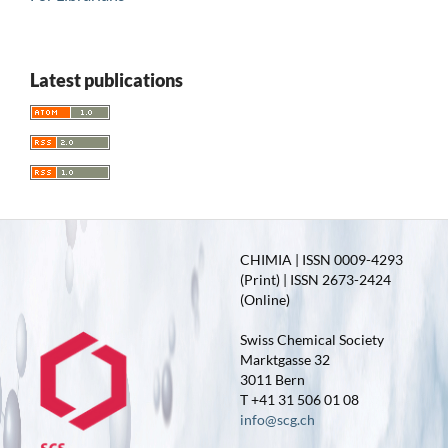
Latest publications
CHIMIA | ISSN 0009-4293
(Print) | ISSN 2673-2424
(Online)
Swiss Chemical Society
Marktgasse 32
3011 Bern
T +41 31 506 01 08
info@scg.ch