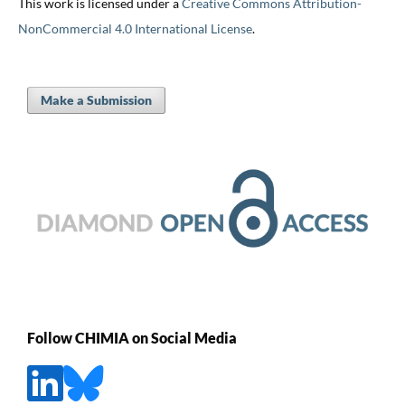
This work is licensed under a
Creative Commons Attribution-
NonCommercial 4.0 International License
.
Make a Submission
Follow CHIMIA on Social Media