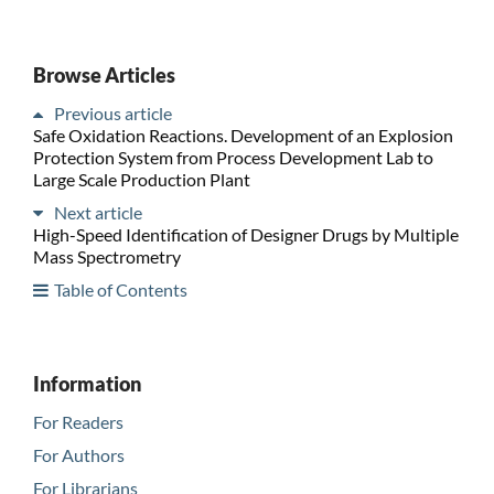
Browse Articles
Previous article
Safe Oxidation Reactions. Development of an Explosion
Protection System from Process Development Lab to
Large Scale Production Plant
Next article
High-Speed Identification of Designer Drugs by Multiple
Mass Spectrometry
Table of Contents
Information
For Readers
For Authors
For Librarians