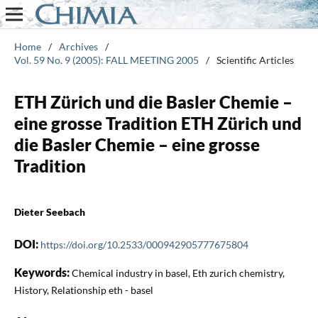
Home
/
Archives
/
Vol. 59 No. 9 (2005): FALL MEETING 2005
/
Scientific Articles
ETH Zürich und die Basler Chemie –
eine grosse Tradition ETH Zürich und
die Basler Chemie – eine grosse
Tradition
Dieter Seebach
DOI:
https://doi.org/10.2533/000942905777675804
Keywords:
Chemical industry in basel, Eth zurich chemistry,
History, Relationship eth - basel