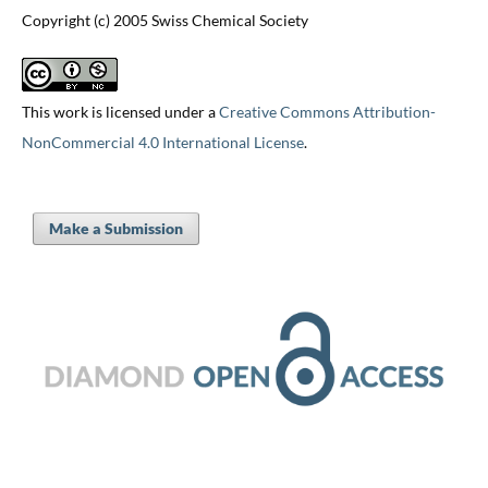
Copyright (c) 2005 Swiss Chemical Society
This work is licensed under a
Creative Commons Attribution-
NonCommercial 4.0 International License
.
Make a Submission