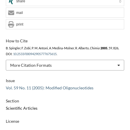
share
0
mail
print
How to Cite
B. Spingler, F. Zobi, P. M. Antoni, A. Medina-Molner, R. Alberto,
Chimia
2005
,
59
, 826,
DOI:
10.2533/000942905777675615
.
More Citation Formats
Issue
Vol. 59 No. 11 (2005): Modified Oligonucleotides
Section
Scientific Articles
License