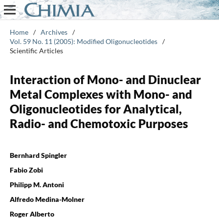
Home
/
Archives
/
Vol. 59 No. 11 (2005): Modified Oligonucleotides
/
Scientific Articles
Interaction of Mono- and Dinuclear
Metal Complexes with Mono- and
Oligonucleotides for Analytical,
Radio- and Chemotoxic Purposes
Bernhard Spingler
Fabio Zobi
Philipp M. Antoni
Alfredo Medina-Molner
Roger Alberto