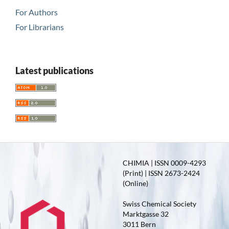
For Authors
For Librarians
Latest publications
CHIMIA | ISSN 0009-4293
(Print) | ISSN 2673-2424
(Online)
Swiss Chemical Society
Marktgasse 32
3011 Bern