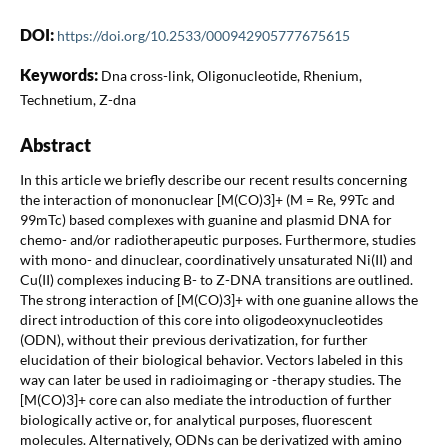
DOI:
https://doi.org/10.2533/000942905777675615
Keywords:
Dna cross-link, Oligonucleotide, Rhenium,
Technetium, Z-dna
Abstract
In this article we briefly describe our recent results concerning
the interaction of mononuclear [M(CO)3]+ (M = Re, 99Tc and
99mTc) based complexes with guanine and plasmid DNA for
chemo- and/or radiotherapeutic purposes. Furthermore, studies
with mono- and dinuclear, coordinatively unsaturated Ni(II) and
Cu(II) complexes inducing B- to Z-DNA transitions are outlined.
The strong interaction of [M(CO)3]+ with one guanine allows the
direct introduction of this core into oligodeoxynucleotides
(ODN), without their previous derivatization, for further
elucidation of their biological behavior. Vectors labeled in this
way can later be used in radioimaging or -therapy studies. The
[M(CO)3]+ core can also mediate the introduction of further
biologically active or, for analytical purposes, fluorescent
molecules. Alternatively, ODNs can be derivatized with amino