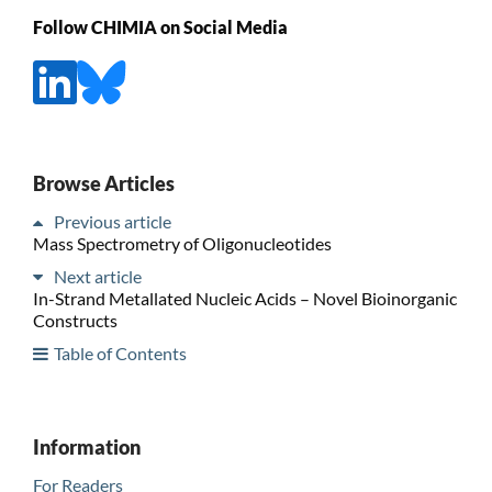
Follow CHIMIA on Social Media
Browse Articles
Previous article
Mass Spectrometry of Oligonucleotides
Next article
In-Strand Metallated Nucleic Acids – Novel Bioinorganic
Constructs
Table of Contents
Information
For Readers