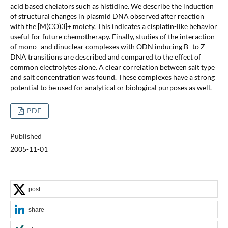
acid based chelators such as histidine. We describe the induction
of structural changes in plasmid DNA observed after reaction
with the [M(CO)3]+ moiety. This indicates a cisplatin-like behavior
useful for future chemotherapy. Finally, studies of the interaction
of mono- and dinuclear complexes with ODN inducing B- to Z-
DNA transitions are described and compared to the effect of
common electrolytes alone. A clear correlation between salt type
and salt concentration was found. These complexes have a strong
potential to be used for analytical or biological purposes as well.
PDF
Published
2005-11-01
post
share