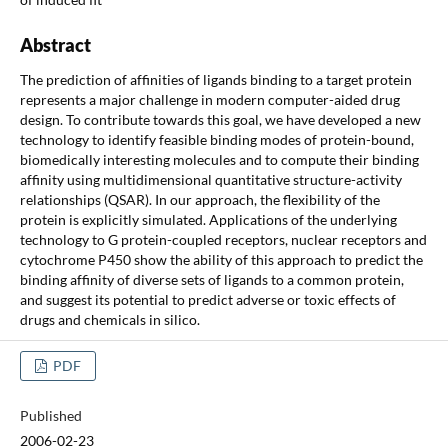
Abstract
The prediction of affinities of ligands binding to a target protein
represents a major challenge in modern computer-aided drug
design. To contribute towards this goal, we have developed a new
technology to identify feasible binding modes of protein-bound,
biomedically interesting molecules and to compute their binding
affinity using multidimensional quantitative structure-activity
relationships (QSAR). In our approach, the flexibility of the
protein is explicitly simulated. Applications of the underlying
technology to G protein-coupled receptors, nuclear receptors and
cytochrome P450 show the ability of this approach to predict the
binding affinity of diverse sets of ligands to a common protein,
and suggest its potential to predict adverse or toxic effects of
drugs and chemicals in silico.
PDF
Published
2006-02-23