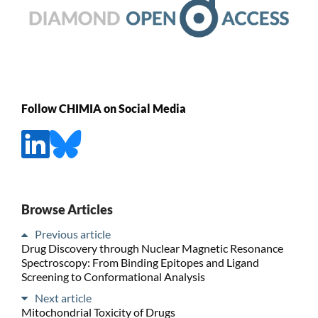
Follow CHIMIA on Social Media
Browse Articles
Previous article
Drug Discovery through Nuclear Magnetic Resonance
Spectroscopy: From Binding Epitopes and Ligand
Screening to Conformational Analysis
Next article
Mitochondrial Toxicity of Drugs