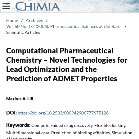
Home
/
Archives
/
Vol. 60 No. 1-2 (2006): Pharmaceutical Sciences at Uni Basel
/
Scientific Articles
Computational Pharmaceutical
Chemistry – Novel Technologies for
Lead Optimization and the
Prediction of ADMET Properties
Markus A. Lill
DOI:
https://doi.org/10.2533/000942906777675128
Keywords:
Computer-aided drug discovery, Flexible docking,
Multidimensional qsar, Prediction of binding affinities, Simulation
of induced fit