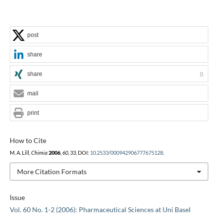
post
share
share
0
mail
print
How to Cite
M. A. Lill,
Chimia
2006
,
60
, 33, DOI:
10.2533/000942906777675128
.
More Citation Formats
Issue
Vol. 60 No. 1-2 (2006): Pharmaceutical Sciences at Uni Basel