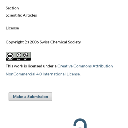
Section
Scientific Articles
License
Copyright (c) 2006 Swiss Chemical Society
This work is licensed under a
Creative Commons Attribution-
NonCommercial 4.0 International License
.
Make a Submission