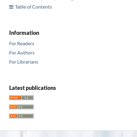
Table of Contents
Information
For Readers
For Authors
For Librarians
Latest publications