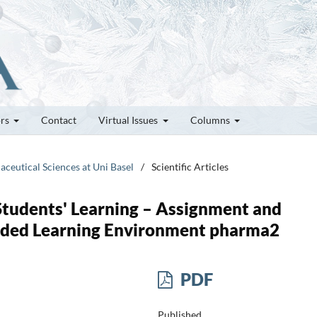
ors
Contact
Virtual Issues
Columns
aceutical Sciences at Uni Basel
/
Scientific Articles
Students' Learning – Assignment and
nded Learning Environment pharma2
PDF
Published