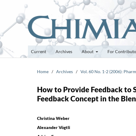
Current
Archives
About
For Contribut
Home
/
Archives
/
Vol. 60 No. 1-2 (2006): Pharm
How to Provide Feedback to 
Feedback Concept in the Ble
Christina Weber
Alexander Vögtli