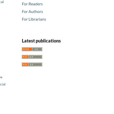
cal
For Readers
For Authors
For Librarians
Latest publications
ve
ial