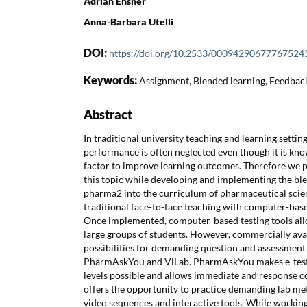
Adrian Ensner
Anna-Barbara Utelli
DOI:
https://doi.org/10.2533/00094290677767524
Keywords:
Assignment, Blended learning, Feedbac
Abstract
In traditional university teaching and learning settin
performance is often neglected even though it is kn
factor to improve learning outcomes. Therefore we 
this topic while developing and implementing the bl
pharma2 into the curriculum of pharmaceutical sci
traditional face-to-face teaching with computer-based
Once implemented, computer-based testing tools all
large groups of students. However, commercially ava
possibilities for demanding question and assessment
PharmAskYou and ViLab. PharmAskYou makes e-testi
levels possible and allows immediate and response c
offers the opportunity to practice demanding lab met
video sequences and interactive tools. While workin