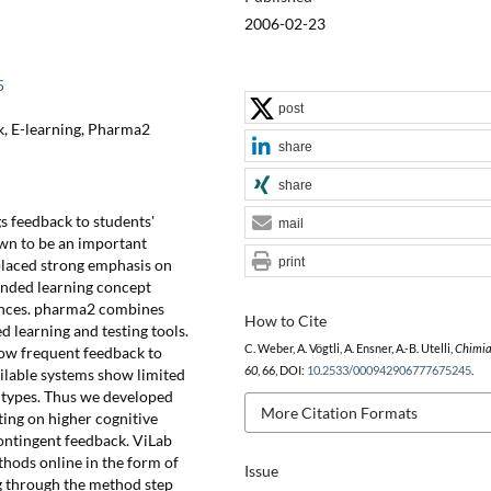
2006-02-23
5
post
k, E-learning, Pharma2
share
share
gs feedback to students'
mail
own to be an important
print
placed strong emphasis on
ended learning concept
ences. pharma2 combines
How to Cite
 learning and testing tools.
C. Weber, A. Vögtli, A. Ensner, A.-B. Utelli,
Chimi
ow frequent feedback to
60
, 66, DOI:
10.2533/000942906777675245
.
ilable systems show limited
 types. Thus we developed
More Citation Formats
ng on higher cognitive
ontingent feedback. ViLab
hods online in the form of
Issue
g through the method step