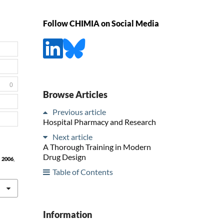
Follow CHIMIA on Social Media
0
Browse Articles
Previous article
Hospital Pharmacy and Research
Next article
A Thorough Training in Modern
Drug Design
a
2006
,
Table of Contents
Information