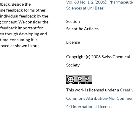
Vol. 60 No. 1-2 (2006): Pharmaceuti
dback. Beside the
Sciences at Uni Basel
line feedback forms other
 individual feedback by the
Section
g concept. We consider the
e feedback important for
Scientific Articles
ven though developing and
 time-consuming it is
License
oved as shown in our
Copyright (c) 2006 Swiss Chemical
Society
This work is licensed under a
Creati
Commons Attribution-NonCommerc
4.0 International License
.