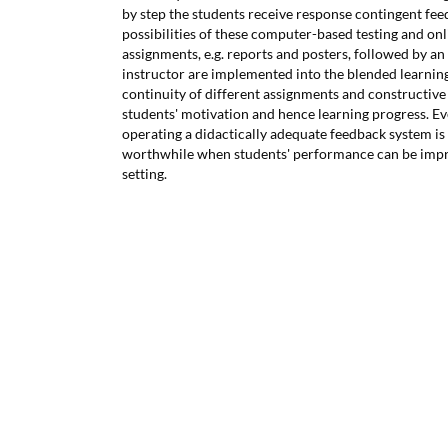
by step the students receive response contingent fee
possibilities of these computer-based testing and on
assignments, e.g. reports and posters, followed by an
instructor are implemented into the blended learnin
continuity of different assignments and constructiv
students' motivation and hence learning progress. E
operating a didactically adequate feedback system is
worthwhile when students' performance can be impr
setting.