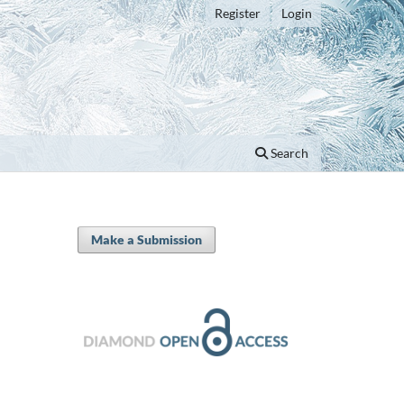
Register
Login
Search
Make a Submission