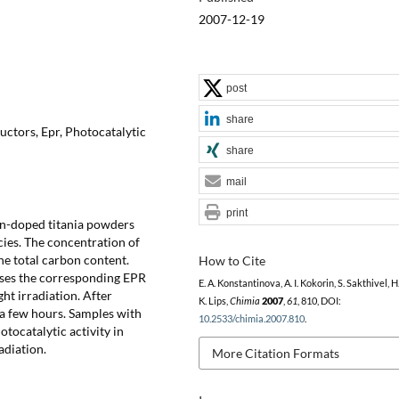
2007-12-19
post
share
ctors, Epr, Photocatalytic
share
mail
print
on-doped titania powders
cies. The concentration of
the total carbon content.
How to Cite
ases the corresponding EPR
E. A. Konstantinova, A. I. Kokorin, S. Sakthivel, H
ght irradiation. After
K. Lips,
Chimia
2007
,
61
, 810, DOI:
n a few hours. Samples with
10.2533/chimia.2007.810
.
tocatalytic activity in
adiation.
More Citation Formats