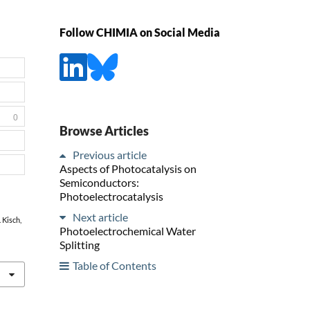
Follow CHIMIA on Social Media
0
Browse Articles
Previous article
Aspects of Photocatalysis on
Semiconductors:
Photoelectrocatalysis
Next article
. Kisch,
Photoelectrochemical Water
Splitting
Table of Contents