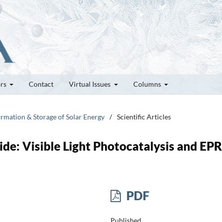
ors
Contact
Virtual Issues
Columns
ormation & Storage of Solar Energy
/
Scientific Articles
e: Visible Light Photocatalysis and EPR
PDF
Published