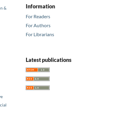
Information
on &
For Readers
For Authors
For Librarians
Latest publications
ve
ial