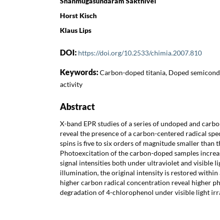
Shanmugasundaram Sakthivel
Horst Kisch
Klaus Lips
DOI:
https://doi.org/10.2533/chimia.2007.810
Keywords:
Carbon-doped titania, Doped semicondu
activity
Abstract
X-band EPR studies of a series of undoped and carb
reveal the presence of a carbon-centered radical spe
spins is five to six orders of magnitude smaller than 
Photoexcitation of the carbon-doped samples incre
signal intensities both under ultraviolet and visible li
illumination, the original intensity is restored withi
higher carbon radical concentration reveal higher pho
degradation of 4-chlorophenol under visible light irr