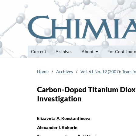
Current
Archives
About
For Contribut
Home
/
Archives
/
Vol. 61 No. 12 (2007): Transf
Carbon-Doped Titanium Dioxid
Investigation
Elizaveta A. Konstantinova
Alexander I. Kokorin