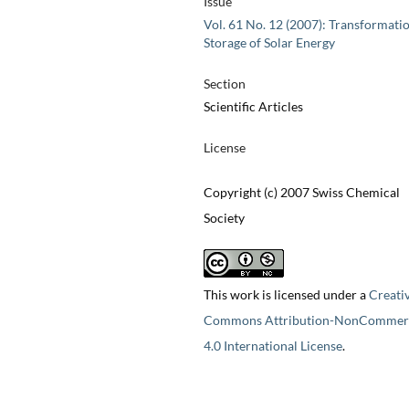
Issue
Vol. 61 No. 12 (2007): Transformati
Storage of Solar Energy
Section
Scientific Articles
License
Copyright (c) 2007 Swiss Chemical
Society
This work is licensed under a
Creati
Commons Attribution-NonCommerc
4.0 International License
.