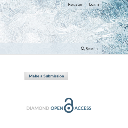
Register
Login
Search
Make a Submission