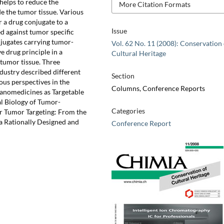
 helps to reduce the
More Citation Formats
de the tumor tissue. Various
r a drug conjugate to a
Issue
ed against tumor specific
njugates carrying tumor-
Vol. 62 No. 11 (2008): Conservation 
e drug principle in a
Cultural Heritage
 tumor tissue. Three
dustry described different
Section
ous perspectives in the
Columns, Conference Reports
Nanomedicines as Targetable
al Biology of Tumor-
Categories
ar Tumor Targeting: From the
 a Rationally Designed and
Conference Report