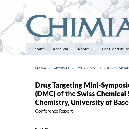
Current
Archives
About
For Contribut
Home
/
Archives
/
Vol. 62 No. 11 (2008): Conser
Drug Targeting Mini-Symposiu
(DMC) of the Swiss Chemical 
Chemistry, University of Base
Conference Report