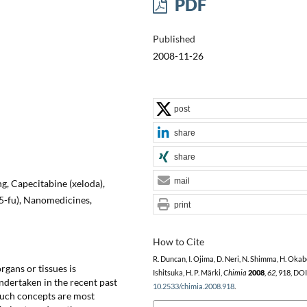
PDF
Published
2008-11-26
post
share
share
mail
g, Capecitabine (xeloda),
(5-fu), Nanomedicines,
print
How to Cite
R. Duncan, I. Ojima, D. Neri, N. Shimma, H. Okab
organs or tissues is
Ishitsuka, H. P. Märki,
Chimia
2008
,
62
, 918, DOI
ndertaken in the recent past
10.2533/chimia.2008.918
.
 Such concepts are most