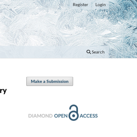
Register
Login
Search
Make a Submission
ry