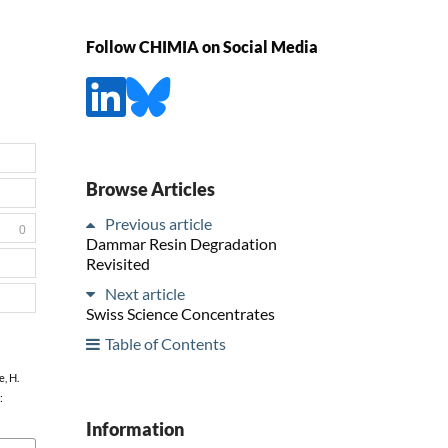
Follow CHIMIA on Social Media
Browse Articles
Previous article
0
Dammar Resin Degradation
Revisited
Next article
Swiss Science Concentrates
Table of Contents
e, H.
:
Information