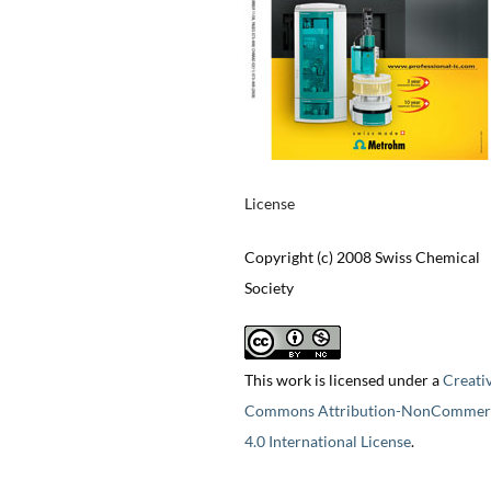
License
Copyright (c) 2008 Swiss Chemical
Society
This work is licensed under a
Creati
Commons Attribution-NonCommerc
4.0 International License
.