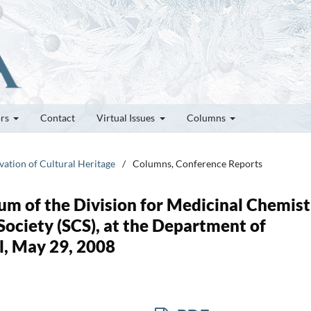
ors
Contact
Virtual Issues
Columns
vation of Cultural Heritage
/
Columns, Conference Reports
m of the Division for Medicinal Chemist
Society (SCS), at the Department of
l, May 29, 2008