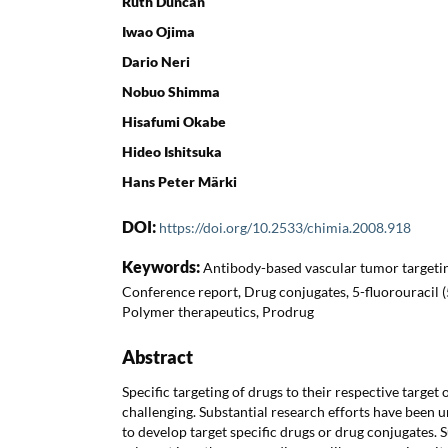
Ruth Duncan
Iwao Ojima
Dario Neri
Nobuo Shimma
Hisafumi Okabe
Hideo Ishitsuka
Hans Peter Märki
DOI:
https://doi.org/10.2533/chimia.2008.918
Keywords:
Antibody-based vascular tumor targetin
Conference report, Drug conjugates, 5-fluorouracil 
Polymer therapeutics, Prodrug
Abstract
Specific targeting of drugs to their respective target 
challenging. Substantial research efforts have been u
to develop target specific drugs or drug conjugates.