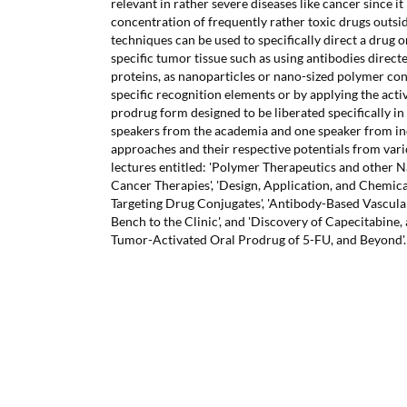
relevant in rather severe diseases like cancer since it
concentration of frequently rather toxic drugs outsi
techniques can be used to specifically direct a drug o
specific tumor tissue such as using antibodies direct
proteins, as nanoparticles or nano-sized polymer co
specific recognition elements or by applying the activ
prodrug form designed to be liberated specifically in
speakers from the academia and one speaker from in
approaches and their respective potentials from vari
lectures entitled: 'Polymer Therapeutics and other 
Cancer Therapies', 'Design, Application, and Chemic
Targeting Drug Conjugates', 'Antibody-Based Vascul
Bench to the Clinic', and 'Discovery of Capecitabine,
Tumor-Activated Oral Prodrug of 5-FU, and Beyond'.