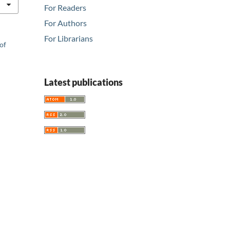
For Readers
For Authors
For Librarians
of
Latest publications