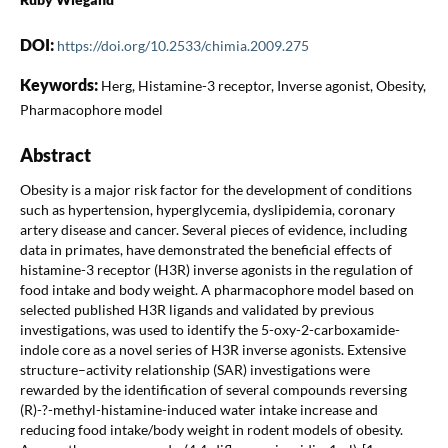
DOI:
https://doi.org/10.2533/chimia.2009.275
Keywords:
Herg, Histamine-3 receptor, Inverse agonist, Obesity,
Pharmacophore model
Abstract
Obesity is a major risk factor for the development of conditions
such as hypertension, hyperglycemia, dyslipidemia, coronary
artery disease and cancer. Several pieces of evidence, including
data in primates, have demonstrated the beneficial effects of
histamine-3 receptor (H3R) inverse agonists in the regulation of
food intake and body weight. A pharmacophore model based on
selected published H3R ligands and validated by previous
investigations, was used to identify the 5-oxy-2-carboxamide-
indole core as a novel series of H3R inverse agonists. Extensive
structure–activity relationship (SAR) investigations were
rewarded by the identification of several compounds reversing
(R)-?-methyl-histamine-induced water intake increase and
reducing food intake/body weight in rodent models of obesity.