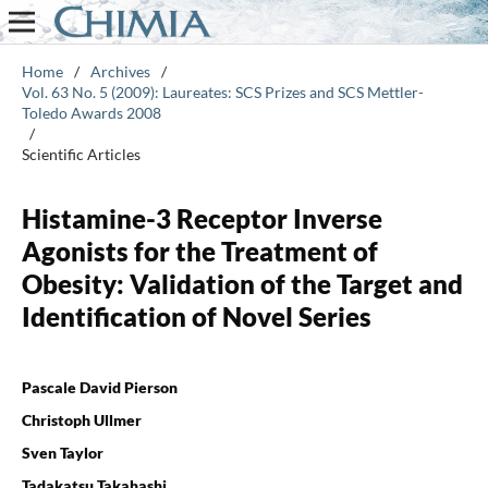
Home
/
Archives
/
Vol. 63 No. 5 (2009): Laureates: SCS Prizes and SCS Mettler-
Toledo Awards 2008
/
Scientific Articles
Histamine-3 Receptor Inverse
Agonists for the Treatment of
Obesity: Validation of the Target and
Identification of Novel Series
Pascale David Pierson
Christoph Ullmer
Sven Taylor
Tadakatsu Takahashi