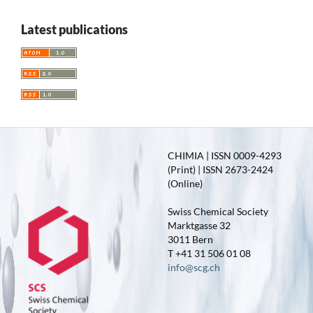
Latest publications
CHIMIA | ISSN 0009-4293
(Print) | ISSN 2673-2424
(Online)
Swiss Chemical Society
Marktgasse 32
3011 Bern
T +41 31 506 01 08
info@scg.ch