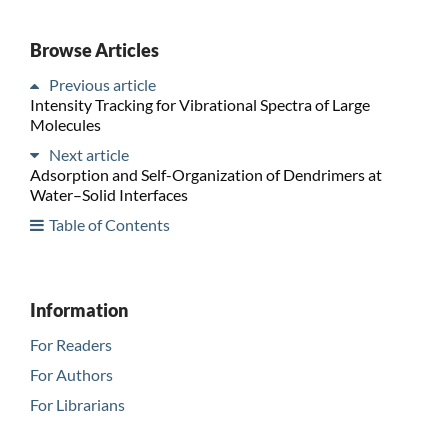
Browse Articles
Previous article
Intensity Tracking for Vibrational Spectra of Large
Molecules
Next article
Adsorption and Self-Organization of Dendrimers at
Water–Solid Interfaces
Table of Contents
Information
For Readers
For Authors
For Librarians