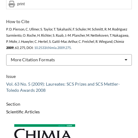
print
How to Cite
P. D. Pierson, C. Ullmer, S. Taylor, T. Takahashi, F. Schuler, M. Schmitt, R. M. Rodríguez
Sarmiento, O. Roche, H. Richter, S. Raab, J.-M. Plancher, M. Nettekoven, T. Nakagawa,
P. Mohr, J. Huwyler, C. Hertel, S. Gatti-Mac Arthur, C. Freichel, R. Wiegand,
Chimia
2009
,
63
, 275, DOI:
10.2533/chimia.2009.275
.
More Citation Formats
Issue
Vol. 63 No. 5 (2009): Laureates: SCS Prizes and SCS Mettler-
Toledo Awards 2008
Section
Scientific Articles