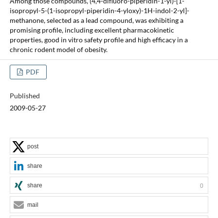
Among those compounds, (4,4-difluoro-piperidin-1-yl)-[1-
isopropyl-5-(1-isopropyl-piperidin-4-yloxy)-1H-indol-2-yl]-
methanone, selected as a lead compound, was exhibiting a
promising profile, including excellent pharmacokinetic
properties, good in vitro safety profile and high efficacy in a
chronic rodent model of obesity.
PDF
Published
2009-05-27
post
share
share
0
mail