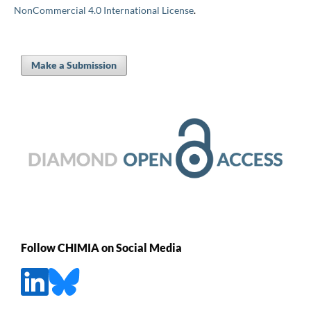
NonCommercial 4.0 International License
.
Make a Submission
Follow CHIMIA on Social Media