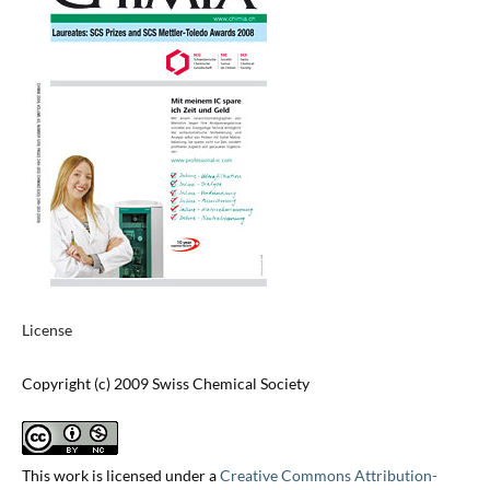
License
Copyright (c) 2009 Swiss Chemical Society
This work is licensed under a
Creative Commons Attribution-