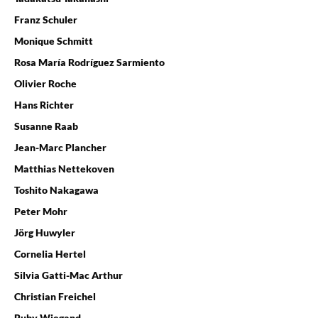
Franz Schuler
Monique Schmitt
Rosa María Rodríguez Sarmiento
Olivier Roche
Hans Richter
Susanne Raab
Jean-Marc Plancher
Matthias Nettekoven
Toshito Nakagawa
Peter Mohr
Jörg Huwyler
Cornelia Hertel
Silvia Gatti-Mac Arthur
Christian Freichel
Ruby Wiegand