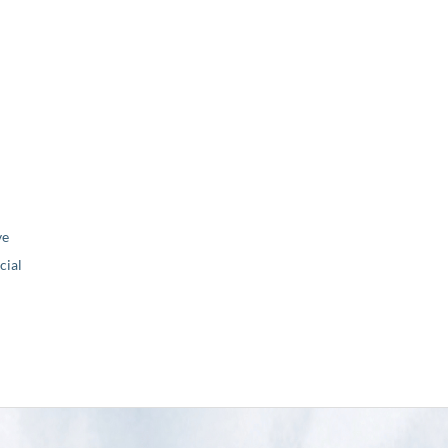
ve
ial