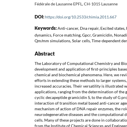
Fédérale de Lausanne EPFL, CH-1015 Lausanne
DOI:
https://doi.org/10.2533/chimia.2011.667
Keywords:
Anti-cancer, Dna repair, Excited states,
dynamics, Force matching, Gpcr, Gramicidin, Nonadi
Qm/mm simulations, Solar cells, Time-dependent den
Abstract
The Laboratory of Computational Chemistry and Bioch
development and application of first-principles bas
chemical and biochemical phenomena. Here, we revi
efforts in extending these methods to larger systems,
increased accuracies. Their versatility is illustrated 
applications, ranging from the determination of the g
cyclic decapeptide gramicidin S, to the study of G pr
interaction of transition metal based anti-cancer agen
mechanism of action of DNA repair enzymes, the role
neurodegenerative diseases and the computational de
cells. Many of these projects are done in collaborat
from the Institute of Chemical Sciences and Engineeri