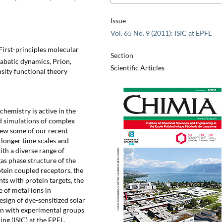
Issue
Vol. 65 No. 9 (2011): ISIC at EPFL
 First-principles molecular
Section
abatic dynamics, Prion,
Scientific Articles
sity functional theory
emistry is active in the
ed simulations of complex
ew some of our recent
 longer time scales and
with a diverse range of
as phase structure of the
otein coupled receptors, the
ts with protein targets, the
 of metal ions in
sign of dye-sensitized solar
ion with experimental groups
ng (ISIC) at the EPFL.