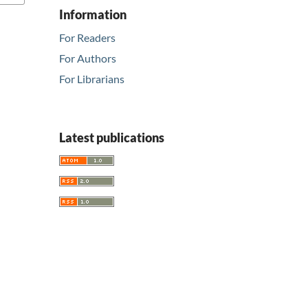
Information
For Readers
For Authors
For Librarians
Latest publications