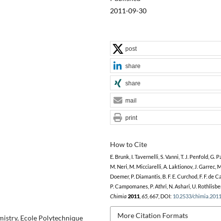
2011-09-30
post
share
share
mail
print
How to Cite
E. Brunk, I. Tavernelli, S. Vanni, T. J. Penfold, G. 
M. Neri, M. Micciarelli, A. Laktionov, J. Garrec, M
Doemer, P. Diamantis, B. F. E. Curchod, F. F. de C
P. Campomanes, P. Athri, N. Ashari, U. Rothlisbe
Chimia
2011
,
65
, 667, DOI:
10.2533/chimia.201
More Citation Formats
istry, Ecole Polytechnique