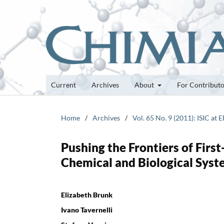
Current
Archives
About
For Contribut
Home
/
Archives
/
Vol. 65 No. 9 (2011): ISIC at 
Pushing the Frontiers of Firs
Chemical and Biological Sys
Elizabeth Brunk
Ivano Tavernelli