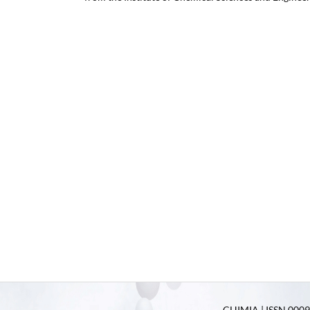
CHIMIA | ISSN 0009-