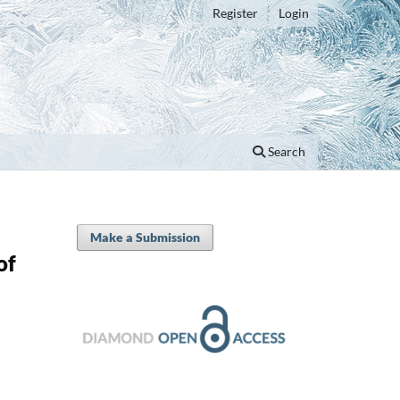
Register
Login
Search
Make a Submission
of