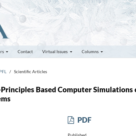
ors
Contact
Virtual Issues
Columns
EPFL
/
Scientific Articles
t-Principles Based Computer Simulations 
tems
PDF
Published