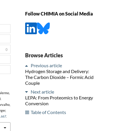
Follow CHIMIA on Social Media
0
Browse Articles
Previous article
Hydrogen Storage and Delivery:
The Carbon Dioxide – Formic Acid
Couple
Next article
Palermo,
LEPA: From Proteomics to Energy
.
Conversion
arvalho,
rger,
Table of Contents
1.667
.