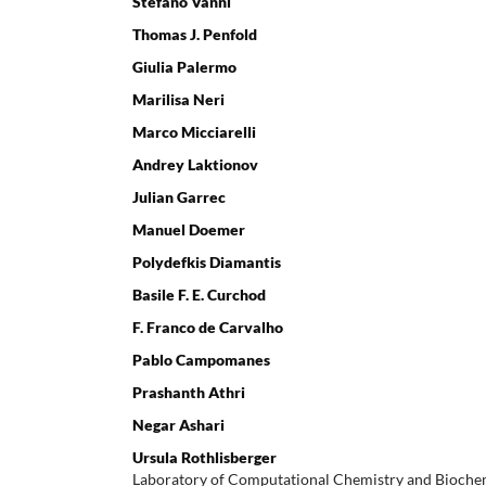
Stefano Vanni
Thomas J. Penfold
Giulia Palermo
Marilisa Neri
Marco Micciarelli
Andrey Laktionov
Julian Garrec
Manuel Doemer
Polydefkis Diamantis
Basile F. E. Curchod
F. Franco de Carvalho
Pablo Campomanes
Prashanth Athri
Negar Ashari
Ursula Rothlisberger
Laboratory of Computational Chemistry and Biochem