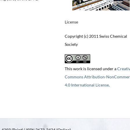
License
Copyright (c) 2011 Swiss Chemical
Society
This work is licensed under a
Creati
Commons Attribution-NonCommerc
4.0 International License
.
4293 (Print) | ISSN 2673-2424 (Online)