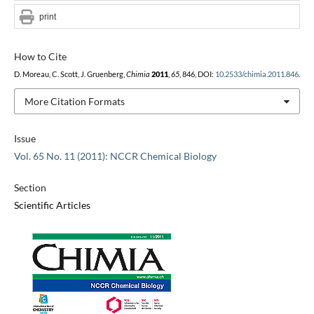
print
How to Cite
D. Moreau, C. Scott, J. Gruenberg,
Chimia
2011
,
65
, 846, DOI:
10.2533/chimia.2011.846
.
More Citation Formats
Issue
Vol. 65 No. 11 (2011): NCCR Chemical Biology
Section
Scientific Articles