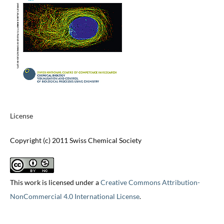
License
Copyright (c) 2011 Swiss Chemical Society
This work is licensed under a
Creative Commons Attribution-
NonCommercial 4.0 International License
.