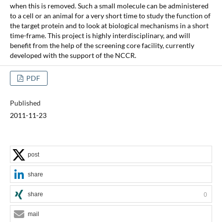
when this is removed. Such a small molecule can be administered
to a cell or an animal for a very short time to study the function of
the target protein and to look at biological mechanisms in a short
time-frame. This project is highly interdisciplinary, and will
benefit from the help of the screening core facility, currently
developed with the support of the NCCR.
PDF
Published
2011-11-23
post
share
share
0
mail