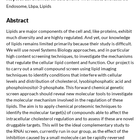
Endosome, Lbpa, Lipids
Abstract
Lipids are major components of the cell and, like proteins, exhibit
much diversity and are highly regulated. And yet, our knowledge
of lipids remains limited primarily because their study is difficult.
We will use novel Systems Biology approaches, and in particular
high content screening techniques, to investigate the mechanisms
that regulate the cellular lipid content and function. Our project is
to carry out a small compound screen using lipid imaging
techniques to identify conditions that interfere with cellular
levels and distribution of cholesterol, lysobisphosphatic acid and
phosphoinositol-3-phosphate. This forward chemical genetic
screen approach should reveal new molecular tools to investigate
the molecular mechanism involved in the regulation of these
lipids. The aim is to apply chemical proteomic techniques to
identify the molecular target(s) of compounds able to affect the
intracellular cholesterol regulation and to assess if these are novel
druggable targets. This will be the ideal complementary study to
the RNAi screen, currently run in our group, as the effect of the
inhibition caused by a small molecule can be rapidly reversed