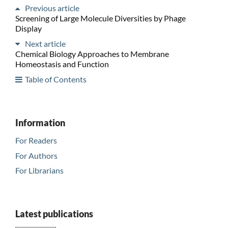
Previous article
Screening of Large Molecule Diversities by Phage
Display
Next article
Chemical Biology Approaches to Membrane
Homeostasis and Function
Table of Contents
Information
For Readers
For Authors
For Librarians
Latest publications