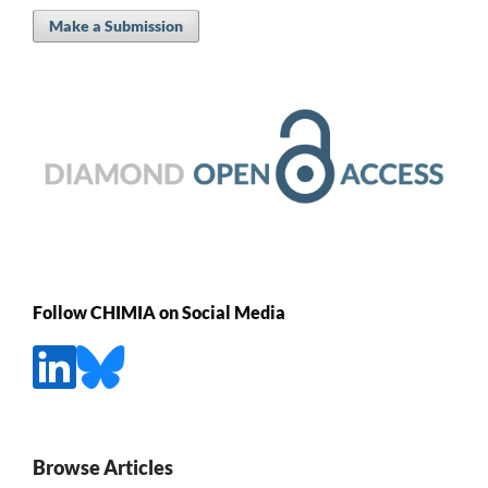
Make a Submission
Follow CHIMIA on Social Media
Browse Articles