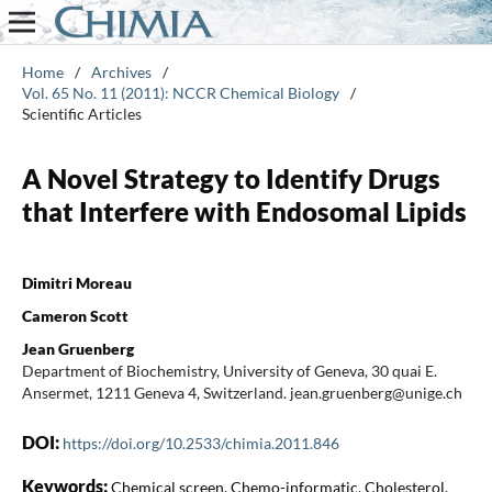
Home
/
Archives
/
Vol. 65 No. 11 (2011): NCCR Chemical Biology
/
Scientific Articles
A Novel Strategy to Identify Drugs
that Interfere with Endosomal Lipids
Dimitri Moreau
Cameron Scott
Jean Gruenberg
Department of Biochemistry, University of Geneva, 30 quai E.
Ansermet, 1211 Geneva 4, Switzerland. jean.gruenberg@unige.ch
DOI:
https://doi.org/10.2533/chimia.2011.846
Keywords:
Chemical screen, Chemo-informatic, Cholesterol,