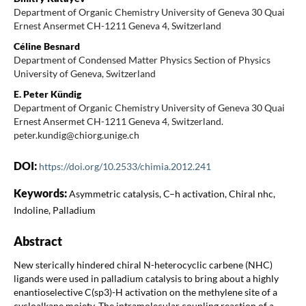
Department of Organic Chemistry University of Geneva 30 Quai
Ernest Ansermet CH-1211 Geneva 4, Switzerland
Céline Besnard
Department of Condensed Matter Physics Section of Physics
University of Geneva, Switzerland
E. Peter Kündig
Department of Organic Chemistry University of Geneva 30 Quai
Ernest Ansermet CH-1211 Geneva 4, Switzerland.
peter.kundig@chiorg.unige.ch
DOI:
https://doi.org/10.2533/chimia.2012.241
Keywords:
Asymmetric catalysis, C–h activation, Chiral nhc,
Indoline, Palladium
Abstract
New sterically hindered chiral N-heterocyclic carbene (NHC)
ligands were used in palladium catalysis to bring about a highly
enantioselective C(sp3)-H activation on the methylene site of a
cycloalkane moiety. The intramolecular coupling reaction of a