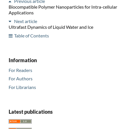
Previous article
Biocompatible Polymer Nanoparticles for Intra-cellular
Applications
Next article
Ultrafast Dynamics of Liquid Water and Ice
Table of Contents
Information
For Readers
For Authors
For Librarians
Latest publications