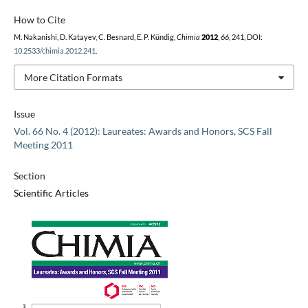
How to Cite
M. Nakanishi, D. Katayev, C. Besnard, E. P. Kündig,
Chimia
2012
,
66
, 241, DOI:
10.2533/chimia.2012.241
.
More Citation Formats
Issue
Vol. 66 No. 4 (2012): Laureates: Awards and Honors, SCS Fall
Meeting 2011
Section
Scientific Articles