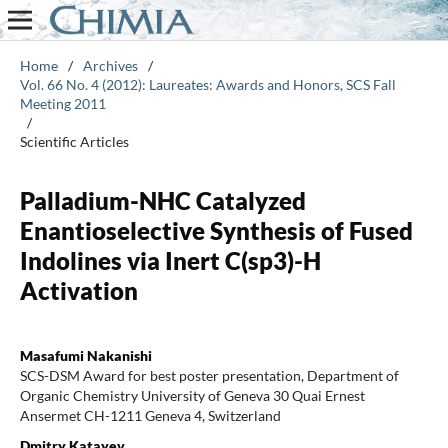
Home
/
Archives
/
Vol. 66 No. 4 (2012): Laureates: Awards and Honors, SCS Fall
Meeting 2011
/
Scientific Articles
Palladium-NHC Catalyzed
Enantioselective Synthesis of Fused
Indolines via Inert C(sp3)-H
Activation
Masafumi Nakanishi
SCS-DSM Award for best poster presentation, Department of
Organic Chemistry University of Geneva 30 Quai Ernest
Ansermet CH-1211 Geneva 4, Switzerland
Dmitry Katayev