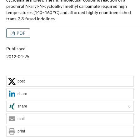
prochiral N-aryl-N-cycloalkyl methyl carbamate required high
temperatures (140–160 °C) and afforded highly enantioenriched
trans-2,3-fused indolines.
PDF
Published
2012-04-25
post
share
share
0
mail
print