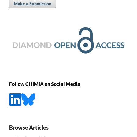
Make a Submission
Follow CHIMIA on Social Media
Browse Articles