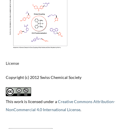
License
Copyright (c) 2012 Swiss Chemical Society
This work is licensed under a
Creative Commons Attribution-
NonCommercial 4.0 International License
.