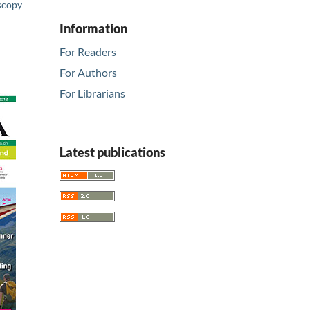
scopy
Information
For Readers
For Authors
For Librarians
Latest publications