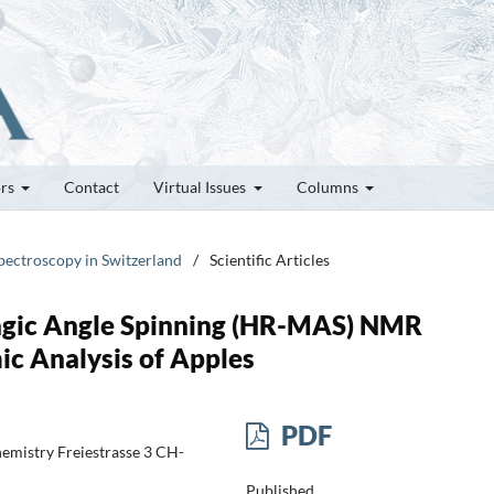
ors
Contact
Virtual Issues
Columns
pectroscopy in Switzerland
/
Scientific Articles
agic Angle Spinning (HR-MAS) NMR
c Analysis of Apples
PDF
emistry Freiestrasse 3 CH-
Published