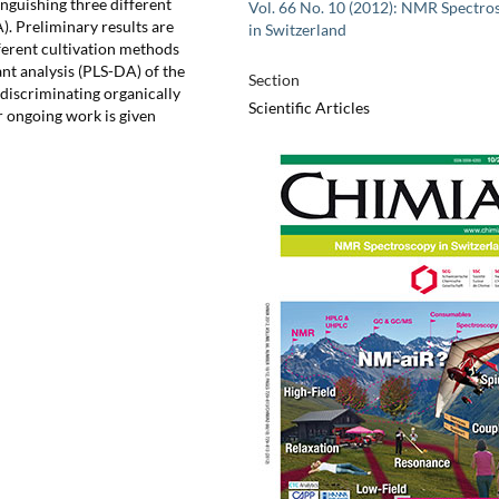
inguishing three different
Vol. 66 No. 10 (2012): NMR Spectro
). Preliminary results are
in Switzerland
erent cultivation methods
nt analysis (PLS-DA) of the
Section
iscriminating organically
Scientific Articles
r ongoing work is given