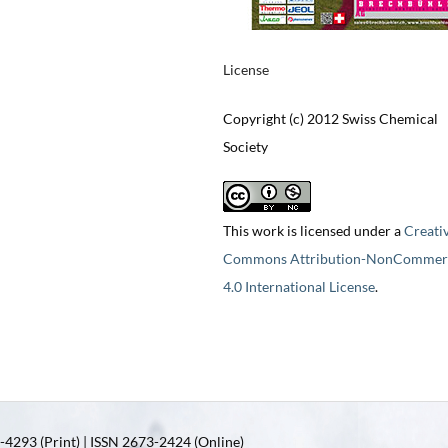
License
Copyright (c) 2012 Swiss Chemical
Society
This work is licensed under a
Creati
Commons Attribution-NonCommerc
4.0 International License
.
4293 (Print) | ISSN 2673-2424 (Online)