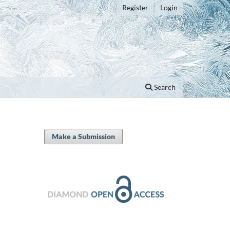
Register
Login
Search
Make a Submission