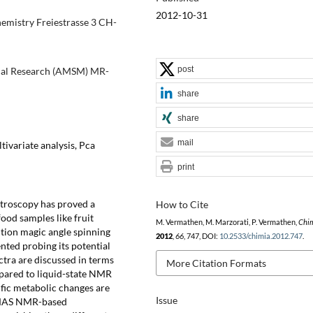
2012-10-31
emistry Freiestrasse 3 CH-
post
nical Research (AMSM) MR-
share
share
mail
ivariate analysis, Pca
print
ctroscopy has proved a
How to Cite
ood samples like fruit
M. Vermathen, M. Marzorati, P. Vermathen,
Chi
lution magic angle spinning
2012
,
66
, 747, DOI:
10.2533/chimia.2012.747
.
ted probing its potential
ra are discussed in terms
More Citation Formats
mpared to liquid-state NMR
cific metabolic changes are
Issue
R-MAS NMR-based