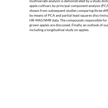
multivariate analysis is demonstrated by a study dist
apple cultivars by principal component analysis (PCA
shown from subsequent studies comparing three diff
by means of PCA and partial least squares discrimina
HR-MAS NMR data. The compounds responsible for d
grown apples are discussed. Finally, an outlook of ou
including a longitudinal study on apples.