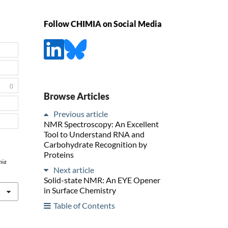
Follow CHIMIA on Social Media
0
Browse Articles
Previous article
NMR Spectroscopy: An Excellent
Tool to Understand RNA and
Carbohydrate Recognition by
Proteins
mia
Next article
Solid-state NMR: An EYE Opener
in Surface Chemistry
Table of Contents