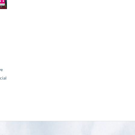
ve
ial