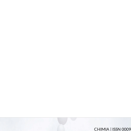
CHIMIA | ISSN 0009-