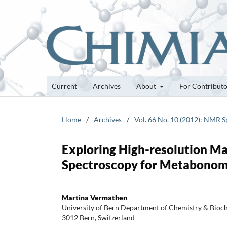
Current
Archives
About
For Contribut
Home
/
Archives
/
Vol. 66 No. 10 (2012): NMR S
Exploring High-resolution M
Spectroscopy for Metabonomi
Martina Vermathen
University of Bern Department of Chemistry & Bioch
3012 Bern, Switzerland