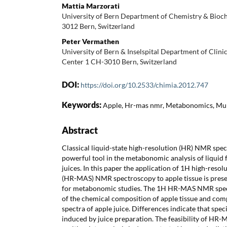
Mattia Marzorati
University of Bern Department of Chemistry & Bioch
3012 Bern, Switzerland
Peter Vermathen
University of Bern & Inselspital Department of Cli
Center 1 CH-3010 Bern, Switzerland
DOI:
https://doi.org/10.2533/chimia.2012.747
Keywords:
Apple, Hr-mas nmr, Metabonomics, Mult
Abstract
Classical liquid-state high-resolution (HR) NMR spe
powerful tool in the metabonomic analysis of liquid f
juices. In this paper the application of 1H high-reso
(HR-MAS) NMR spectroscopy to apple tissue is presen
for metabonomic studies. The 1H HR-MAS NMR spect
of the chemical composition of apple tissue and co
spectra of apple juice. Differences indicate that spe
induced by juice preparation. The feasibility of H