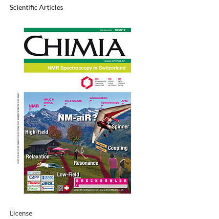
Scientific Articles
License