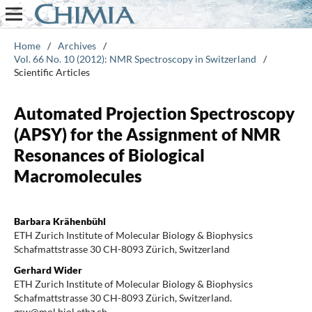
Home
/
Archives
/
Vol. 66 No. 10 (2012): NMR Spectroscopy in Switzerland
/
Scientific Articles
Automated Projection Spectroscopy
(APSY) for the Assignment of NMR
Resonances of Biological
Macromolecules
Barbara Krähenbühl
ETH Zurich Institute of Molecular Biology & Biophysics
Schafmattstrasse 30 CH-8093 Zürich, Switzerland
Gerhard Wider
ETH Zurich Institute of Molecular Biology & Biophysics
Schafmattstrasse 30 CH-8093 Zürich, Switzerland.
gsw@mol.biol.ethz.ch