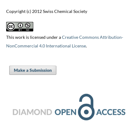
Copyright (c) 2012 Swiss Chemical Society
This work is licensed under a
Creative Commons Attribution-
NonCommercial 4.0 International License
.
Make a Submission