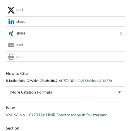
post
share
share
0
mail
print
How to Cite
B. Krähenbühl, G. Wider,
Chimia
2012
,
66
, 770, DOI:
10.2533/chimia.2012.770
.
More Citation Formats
Issue
Vol. 66 No. 10 (2012): NMR Spectroscopy in Switzerland
Section