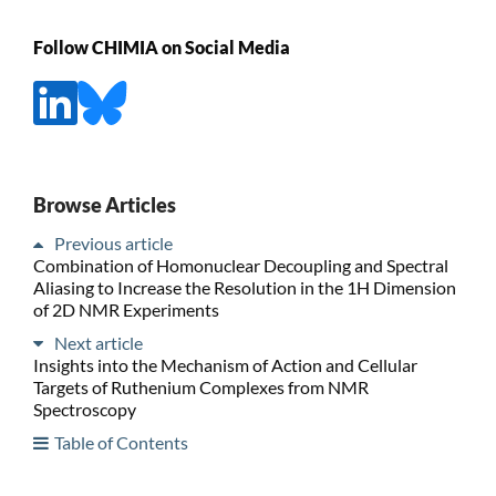
Follow CHIMIA on Social Media
Browse Articles
Previous article
Combination of Homonuclear Decoupling and Spectral
Aliasing to Increase the Resolution in the 1H Dimension
of 2D NMR Experiments
Next article
Insights into the Mechanism of Action and Cellular
Targets of Ruthenium Complexes from NMR
Spectroscopy
Table of Contents