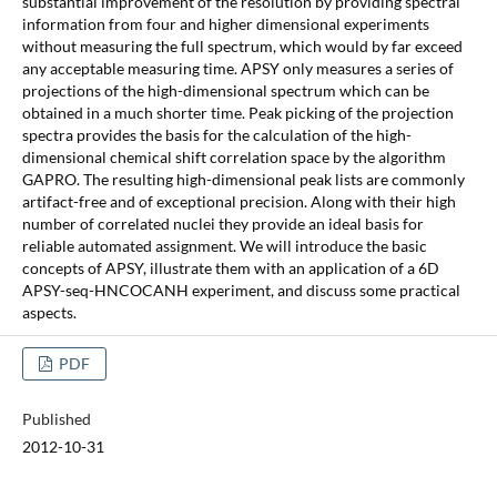
substantial improvement of the resolution by providing spectral
information from four and higher dimensional experiments
without measuring the full spectrum, which would by far exceed
any acceptable measuring time. APSY only measures a series of
projections of the high-dimensional spectrum which can be
obtained in a much shorter time. Peak picking of the projection
spectra provides the basis for the calculation of the high-
dimensional chemical shift correlation space by the algorithm
GAPRO. The resulting high-dimensional peak lists are commonly
artifact-free and of exceptional precision. Along with their high
number of correlated nuclei they provide an ideal basis for
reliable automated assignment. We will introduce the basic
concepts of APSY, illustrate them with an application of a 6D
APSY-seq-HNCOCANH experiment, and discuss some practical
aspects.
PDF
Published
2012-10-31