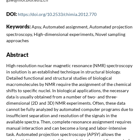
DOI:
https://doi.org/10.2533/chimia.2012.770
Keywords:
Apsy, Automated assignment, Automated projection
spectroscopy, High-dimensional experiments, Novel sampling
approaches
Abstract
High resolution nuclear magnetic resonance (NMR) spectroscopy
in solution is an established technique in structural biology.
Detailed functional and structural studies of biological
macromolecules by NMR require the assignment of the chemical
shifts to specific nuclei. In biological applications, the necessary
data is usually obtained from a number of two- and three-
dimensional (2D and 3D) NMR experiments. Often, these data
cannot be fully analyzed by automated computer programs due to
insufficient separation and resolution of the signals in the
available spectra. Then, complete resonance assignment requires
manual interaction and can become a long and labor-intensive
task. Automated projection spectroscopy (APSY) allows the