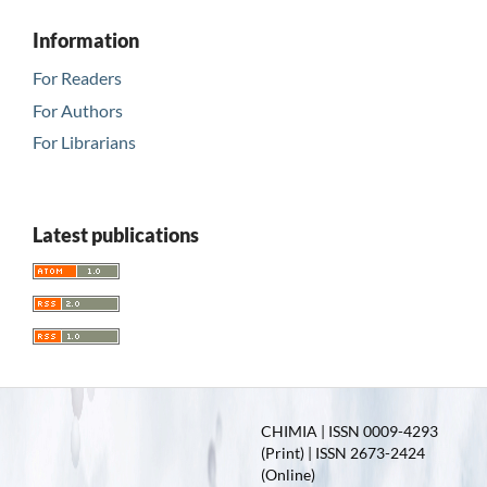
Information
For Readers
For Authors
For Librarians
Latest publications
CHIMIA | ISSN 0009-4293
(Print) | ISSN 2673-2424
(Online)