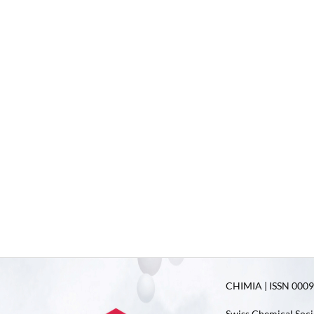
CHIMIA | ISSN 0009-
Swiss Chemical Soci