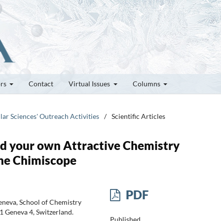
ors
Contact
Virtual Issues
Columns
lar Sciences' Outreach Activities
/
Scientific Articles
ld your own Attractive Chemistry
the Chimiscope
PDF
eneva, School of Chemistry
 Geneva 4, Switzerland.
Published