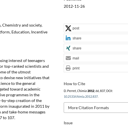
2012-11-26
 Chemistry and society,
post
form, Education, Incentive
share
share
mail
sing interest of teenagers
for top-ranked scientists and
print
ome of the utmost
o devise new initiatives that
cience to the general
How to Cite
targeted toward academic
D. Perret,
Chimia
2012
,
66
, 837, DOI:
ntive programmes in the
10.2533/chimia.2012.837
.
p-by-step creation of the
form inaugurated in 2011 by
More Citation Formats
on and take-home messages
7 to 107.
Issue