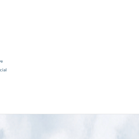
ve
ial