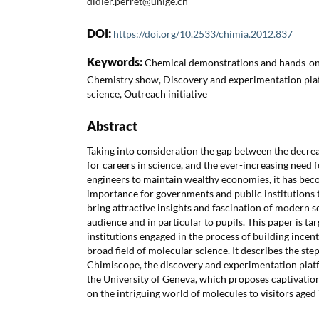
didier.perret@unige.ch
DOI:
https://doi.org/10.2533/chimia.2012.837
Keywords:
Chemical demonstrations and hands-on,
Chemistry show, Discovery and experimentation plat
science, Outreach initiative
Abstract
Taking into consideration the gap between the decrea
for careers in science, and the ever-increasing need 
engineers to maintain wealthy economies, it has bec
importance for governments and public institutions t
bring attractive insights and fascination of modern s
audience and in particular to pupils. This paper is 
institutions engaged in the process of building ince
broad field of molecular science. It describes the ste
Chimiscope, the discovery and experimentation plat
the University of Geneva, which proposes captivati
on the intriguing world of molecules to visitors aged 