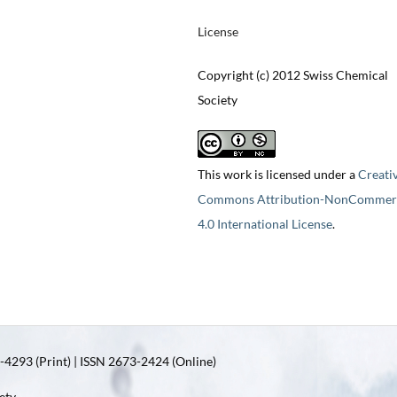
License
Copyright (c) 2012 Swiss Chemical
Society
This work is licensed under a
Creati
Commons Attribution-NonCommerc
4.0 International License
.
4293 (Print) | ISSN 2673-2424 (Online)
ety