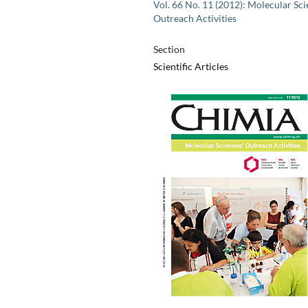
Vol. 66 No. 11 (2012): Molecular Sci
Outreach Activities
Section
Scientific Articles