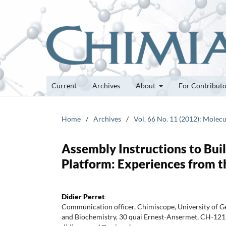
Current
Archives
About
For Contribut
Home
/
Archives
/
Vol. 66 No. 11 (2012): Molecu
Assembly Instructions to Bui
Platform: Experiences from 
Didier Perret
Communication officer, Chimiscope, University of G
and Biochemistry, 30 quai Ernest-Ansermet, CH-1211