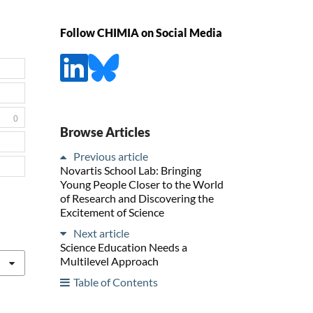
Follow CHIMIA on Social Media
0
Browse Articles
Previous article
Novartis School Lab: Bringing
Young People Closer to the World
of Research and Discovering the
Excitement of Science
Next article
Science Education Needs a
Multilevel Approach
Table of Contents