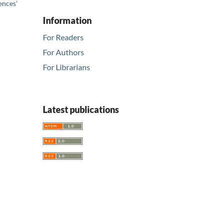
ences'
Information
For Readers
For Authors
For Librarians
Latest publications