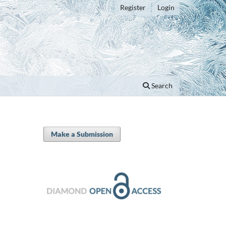
Register
Login
Search
Make a Submission