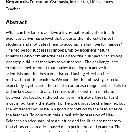
Keywords:
Education, Gymnasia, Instructor, Life sciences,
Teacher
Abstract
What can be done to achieve a high-quality education in Life
Sciences at gymnasia level that arouses the interest of most
students and motivates them to accomplish high performances?
The recipe for success is simple: Employ excellent natural
scientists who combine the passion for their subject with strong
pedagogic skills as teachers to your school. The challenge is to
create an environment that makes teaching attractive for
scientists and that has a positive and lasting effect on the
motivation of the teachers. We consider the following criteria
especially significant: The social structure/arrangement is likely to
be the key aspect. Ideally it consists of a constructive relation
between the teachers, the school administrators, the staff and
most importantly the students. The work must be challenging, but
the workload should be in a good proportion to the resources of
the teachers. To communicate a realistic impression of Life
Sciences an adequate infrastructure and facilities are necessary
that allow an education based on experiments and practica. The