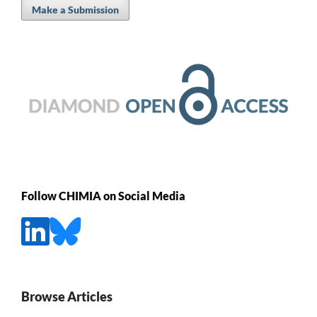
Make a Submission
Follow CHIMIA on Social Media
Browse Articles