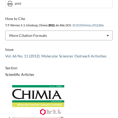
print
How to Cite
T. P. Werner, S. S. Ginsburg,
Chimia
2012
,
66
, 866, DOI:
10.2533/chimia.2012.866
.
More Citation Formats
Issue
Vol. 66 No. 11 (2012): Molecular Sciences' Outreach Activities
Section
Scientific Articles