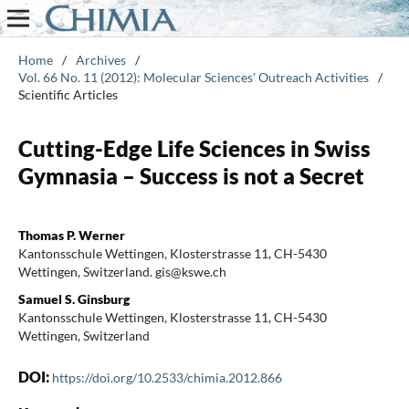
Home
/
Archives
/
Vol. 66 No. 11 (2012): Molecular Sciences' Outreach Activities
/
Scientific Articles
Cutting-Edge Life Sciences in Swiss
Gymnasia – Success is not a Secret
Thomas P. Werner
Kantonsschule Wettingen, Klosterstrasse 11, CH-5430
Wettingen, Switzerland. gis@kswe.ch
Samuel S. Ginsburg
Kantonsschule Wettingen, Klosterstrasse 11, CH-5430
Wettingen, Switzerland
DOI:
https://doi.org/10.2533/chimia.2012.866