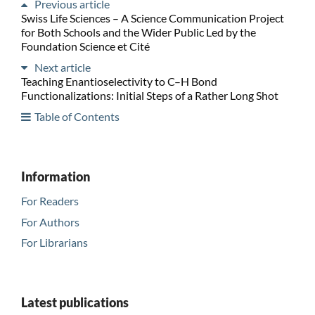
Previous article
Swiss Life Sciences – A Science Communication Project
for Both Schools and the Wider Public Led by the
Foundation Science et Cité
Next article
Teaching Enantioselectivity to C–H Bond
Functionalizations: Initial Steps of a Rather Long Shot
Table of Contents
Information
For Readers
For Authors
For Librarians
Latest publications