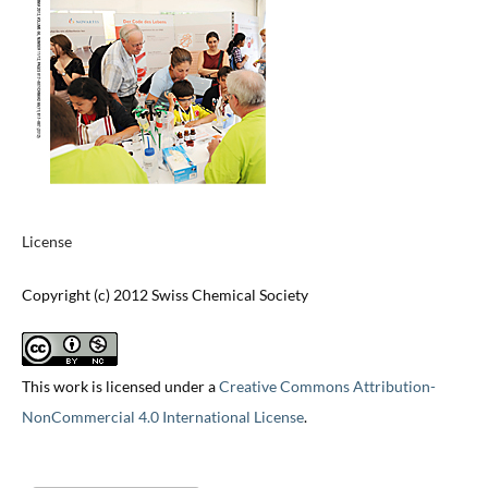
License
Copyright (c) 2012 Swiss Chemical Society
This work is licensed under a
Creative Commons Attribution-
NonCommercial 4.0 International License
.