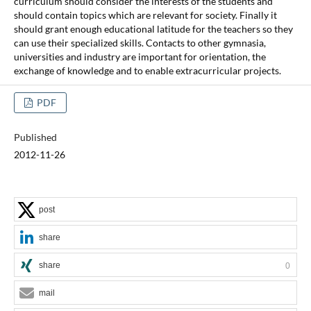
curriculum should consider the interests of the students and
should contain topics which are relevant for society. Finally it
should grant enough educational latitude for the teachers so they
can use their specialized skills. Contacts to other gymnasia,
universities and industry are important for orientation, the
exchange of knowledge and to enable extracurricular projects.
PDF
Published
2012-11-26
post
share
share
0
mail