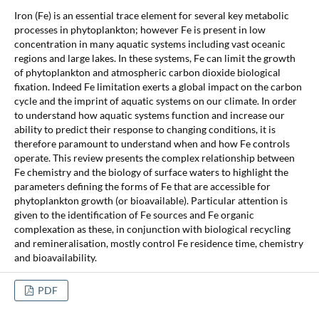
Iron (Fe) is an essential trace element for several key metabolic
processes in phytoplankton; however Fe is present in low
concentration in many aquatic systems including vast oceanic
regions and large lakes. In these systems, Fe can limit the growth
of phytoplankton and atmospheric carbon dioxide biological
fixation. Indeed Fe limitation exerts a global impact on the carbon
cycle and the imprint of aquatic systems on our climate. In order
to understand how aquatic systems function and increase our
ability to predict their response to changing conditions, it is
therefore paramount to understand when and how Fe controls
operate. This review presents the complex relationship between
Fe chemistry and the biology of surface waters to highlight the
parameters defining the forms of Fe that are accessible for
phytoplankton growth (or bioavailable). Particular attention is
given to the identification of Fe sources and Fe organic
complexation as these, in conjunction with biological recycling
and remineralisation, mostly control Fe residence time, chemistry
and bioavailability.
PDF