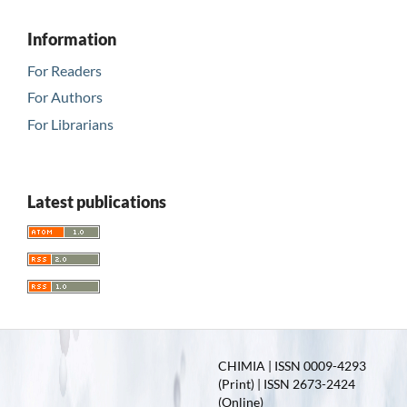
Information
For Readers
For Authors
For Librarians
Latest publications
CHIMIA | ISSN 0009-4293
(Print) | ISSN 2673-2424
(Online)