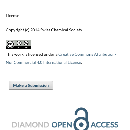
License
Copyright (c) 2014 Swiss Chemical Society
This work is licensed under a
Creative Commons Attribution-
NonCommercial 4.0 International License
.
Make a Submission