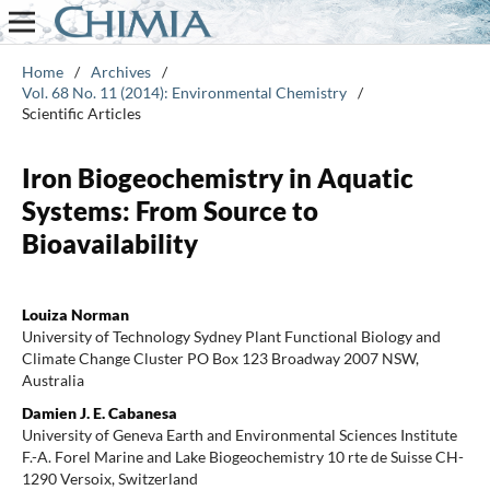
Home
/
Archives
/
Vol. 68 No. 11 (2014): Environmental Chemistry
/
Scientific Articles
Iron Biogeochemistry in Aquatic
Systems: From Source to
Bioavailability
Louiza Norman
University of Technology Sydney Plant Functional Biology and
Climate Change Cluster PO Box 123 Broadway 2007 NSW,
Australia
Damien J. E. Cabanesa
University of Geneva Earth and Environmental Sciences Institute
F.-A. Forel Marine and Lake Biogeochemistry 10 rte de Suisse CH-
1290 Versoix, Switzerland