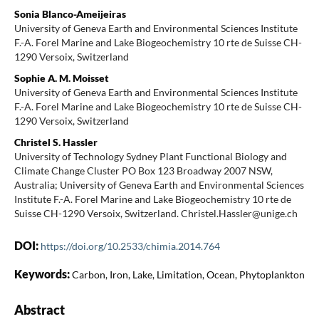
Sonia Blanco-Ameijeiras
University of Geneva Earth and Environmental Sciences Institute
F.-A. Forel Marine and Lake Biogeochemistry 10 rte de Suisse CH-
1290 Versoix, Switzerland
Sophie A. M. Moisset
University of Geneva Earth and Environmental Sciences Institute
F.-A. Forel Marine and Lake Biogeochemistry 10 rte de Suisse CH-
1290 Versoix, Switzerland
Christel S. Hassler
University of Technology Sydney Plant Functional Biology and
Climate Change Cluster PO Box 123 Broadway 2007 NSW,
Australia; University of Geneva Earth and Environmental Sciences
Institute F.-A. Forel Marine and Lake Biogeochemistry 10 rte de
Suisse CH-1290 Versoix, Switzerland. Christel.Hassler@unige.ch
DOI:
https://doi.org/10.2533/chimia.2014.764
Keywords:
Carbon, Iron, Lake, Limitation, Ocean, Phytoplankton
Abstract