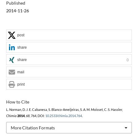
Published
2014-11-26
post
share
share
0
mail
print
How to Cite
L. Norman, D. J. E. Cabanesa, S. Blanco-Ameijeiras, S. A. M. Moisset, C. S. Hassler,
Chimia
2014
,
68
, 764, DOI:
10.2533/chimia.2014.764
.
More Citation Formats