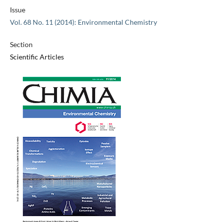
Issue
Vol. 68 No. 11 (2014): Environmental Chemistry
Section
Scientific Articles