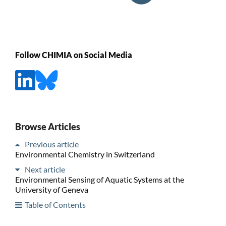
Follow CHIMIA on Social Media
Browse Articles
Previous article
Environmental Chemistry in Switzerland
Next article
Environmental Sensing of Aquatic Systems at the
University of Geneva
Table of Contents