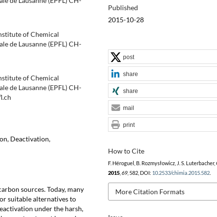
ale de Lausanne (EPFL) CH-
Published
2015-10-28
nstitute of Chemical
ale de Lausanne (EPFL) CH-
post
share
nstitute of Chemical
ale de Lausanne (EPFL) CH-
share
l.ch
mail
print
on, Deactivation,
How to Cite
F. Héroguel, B. Rozmysłowicz, J. S. Luterbacher,
2015
,
69
, 582, DOI:
10.2533/chimia.2015.582
.
l carbon sources. Today, many
More Citation Formats
or suitable alternatives to
eactivation under the harsh,