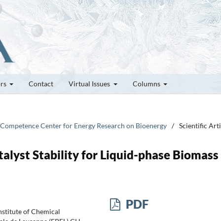
ors
Contact
Virtual Issues
Columns
 Competence Center for Energy Research on Bioenergy
/
Scientific Art
lyst Stability for Liquid-phase Biomass
PDF
nstitute of Chemical