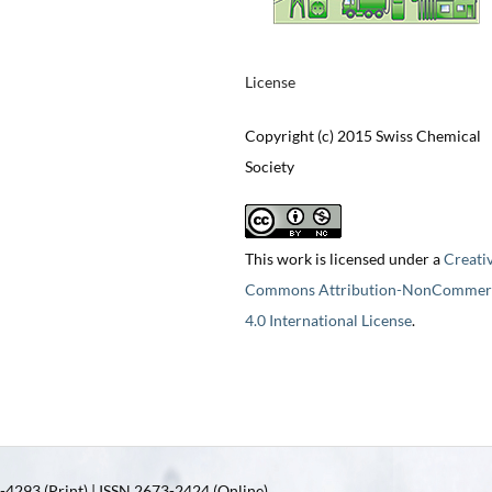
License
Copyright (c) 2015 Swiss Chemical
Society
This work is licensed under a
Creati
Commons Attribution-NonCommerc
4.0 International License
.
4293 (Print) | ISSN 2673-2424 (Online)