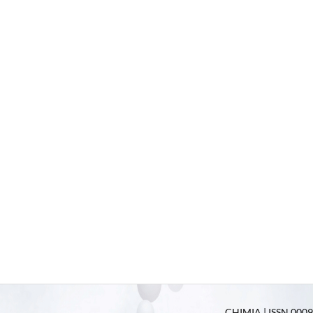
CHIMIA | ISSN 0009-