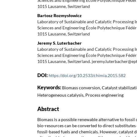
Sciences and Engineering École Polytechnique Fédér
1015 Lausanne, Switzerland
Bartosz Rozmysłowicz
Laboratory of Sustainable and Catalytic Processing I
Sciences and Engineering École Polytechnique Fédér
1015 Lausanne, Switzerland
Jeremy S. Luterbacher
Laboratory of Sustainable and Catalytic Processing I
Sciences and Engineering École Polytechnique Fédér
1015 Lausanne, Switzerland. jeremy.luterbacher@epf
DOI:
https://doi.org/10.2533/chimia.2015.582
Keywords:
Biomass conversion, Catalyst stabilizati
Heterogeneous catalysis, Process engineering
Abstract
Biomass is a possible renewable alternative to fossi
bio-resources can be converted to direct substitutes 
fossil-based fuels and chemicals. However, catalyst d