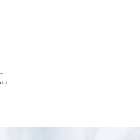
ve
ial