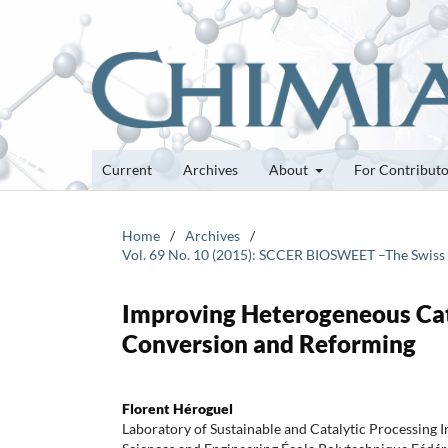
Current
Archives
About
For Contribut
Home
/
Archives
/
Vol. 69 No. 10 (2015): SCCER BIOSWEET –The Swiss
Improving Heterogeneous Cata
Conversion and Reforming
Florent Héroguel
Laboratory of Sustainable and Catalytic Processing I