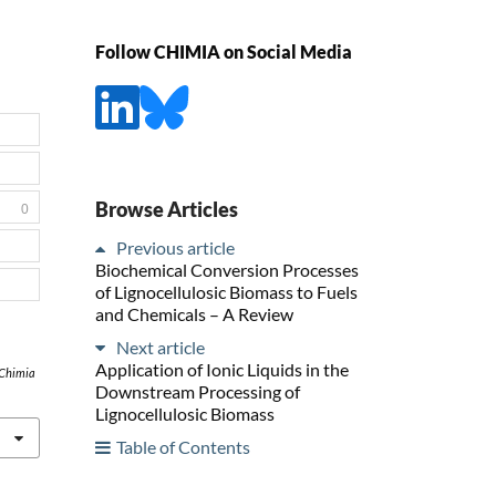
Follow CHIMIA on Social Media
Browse Articles
0
Previous article
Biochemical Conversion Processes
of Lignocellulosic Biomass to Fuels
and Chemicals – A Review
Next article
Application of Ionic Liquids in the
Chimia
Downstream Processing of
Lignocellulosic Biomass
Table of Contents