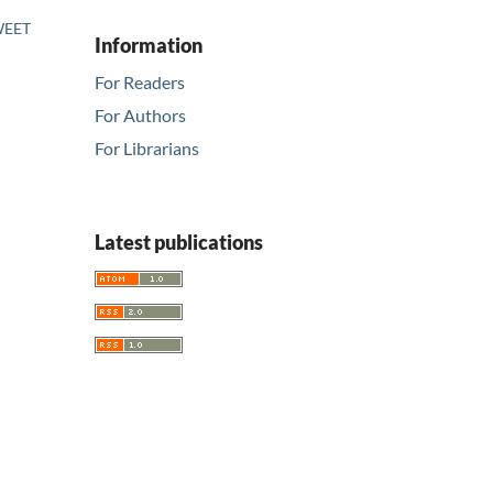
SWEET
Information
For Readers
For Authors
For Librarians
Latest publications