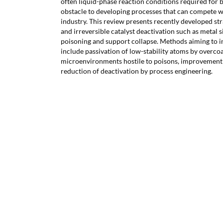
often liquid-phase reaction conditions required for 
obstacle to developing processes that can compete w
industry. This review presents recently developed stra
and irreversible catalyst deactivation such as metal s
poisoning and support collapse. Methods aiming to in
include passivation of low-stability atoms by overcoa
microenvironments hostile to poisons, improvement of
reduction of deactivation by process engineering.