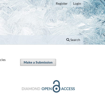
Register
Login
Search
icles
Make a Submission