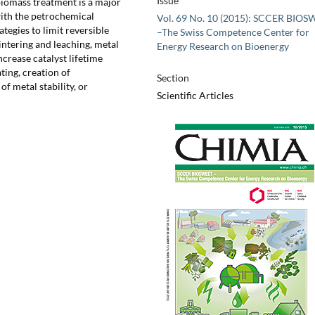
Issue
biomass treatment is a major
ith the petrochemical
Vol. 69 No. 10 (2015): SCCER BIO
tegies to limit reversible
–The Swiss Competence Center for
intering and leaching, metal
Energy Research on Bioenergy
crease catalyst lifetime
ting, creation of
Section
 metal stability, or
Scientific Articles