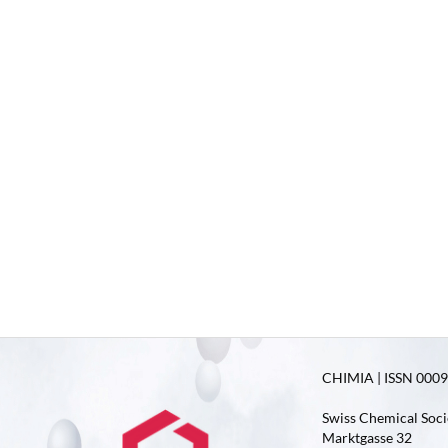
CHIMIA | ISSN 0009-
Swiss Chemical Soci
Marktgasse 32