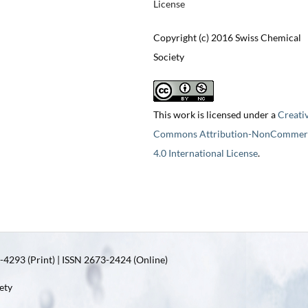
License
Copyright (c) 2016 Swiss Chemical
Society
This work is licensed under a
Creati
Commons Attribution-NonCommerc
4.0 International License
.
4293 (Print) | ISSN 2673-2424 (Online)
ety