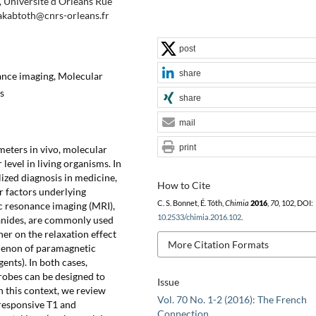
Université d'Orléans Rue
jakabtoth@cnrs-orleans.fr
post
share
ance imaging, Molecular
s
share
mail
print
meters in vivo, molecular
level in living organisms. In
ized diagnosis in medicine,
How to Cite
r factors underlying
C. S. Bonnet, É. Tóth,
Chimia
2016
,
70
, 102, DOI:
c resonance imaging (MRI),
10.2533/chimia.2016.102
.
anides, are commonly used
her on the relaxation effect
More Citation Formats
omenon of paramagnetic
nts). In both cases,
obes can be designed to
Issue
n this context, we review
Vol. 70 No. 1-2 (2016): The French
 responsive T1 and
Connection