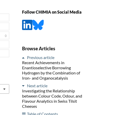
Follow CHIMIA on Social Media
0
Browse Articles
Previous article
Recent Achievements in
Enantioselective Borrowing
Hydrogen by the Combination of
Iron- and Organocatalysis
Next article
Investigating the Relationship
between Colour Code, Odour, and
Flavour Analytics in Swiss Tilsit
Cheeses
Table of Contents