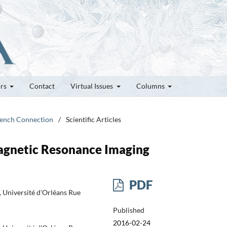
ors
Contact
Virtual Issues
Columns
French Connection
/
Scientific Articles
agnetic Resonance Imaging
PDF
Université d'Orléans Rue
Published
2016-02-24