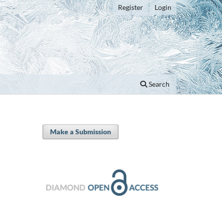
Register
Login
Search
Make a Submission