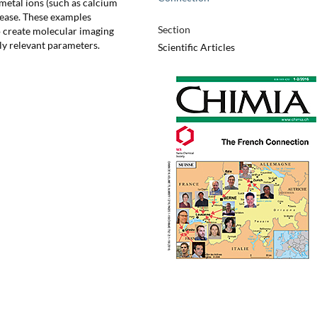
etal ions (such as calcium
elease. These examples
Section
to create molecular imaging
ly relevant parameters.
Scientific Articles