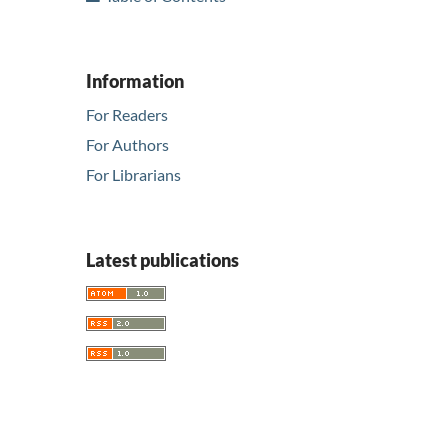
Information
For Readers
For Authors
For Librarians
Latest publications