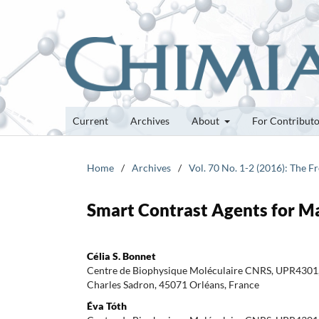
Current
Archives
About
For Contribut
Home
/
Archives
/
Vol. 70 No. 1-2 (2016): The 
Smart Contrast Agents for M
Célia S. Bonnet
Centre de Biophysique Moléculaire CNRS, UPR4301, 
Charles Sadron, 45071 Orléans, France
Éva Tóth