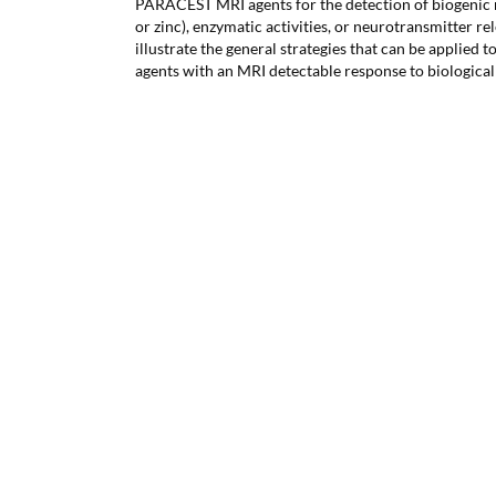
PARACEST MRI agents for the detection of biogenic m
or zinc), enzymatic activities, or neurotransmitter r
illustrate the general strategies that can be applied 
agents with an MRI detectable response to biological