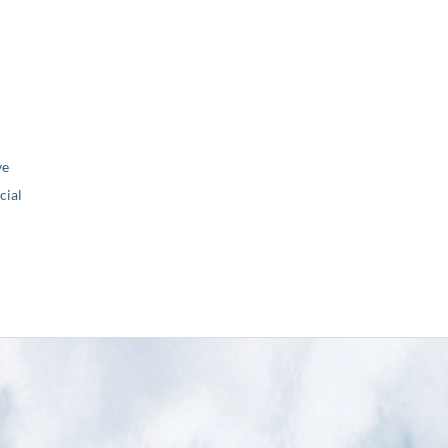
ve
ial