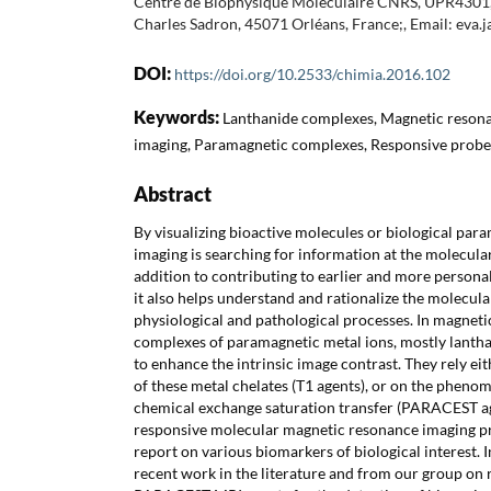
Centre de Biophysique Moléculaire CNRS, UPR4301, 
Charles Sadron, 45071 Orléans, France;, Email: eva.
DOI:
https://doi.org/10.2533/chimia.2016.102
Keywords:
Lanthanide complexes, Magnetic reson
imaging, Paramagnetic complexes, Responsive probe
Abstract
By visualizing bioactive molecules or biological para
imaging is searching for information at the molecular 
addition to contributing to earlier and more personal
it also helps understand and rationalize the molecula
physiological and pathological processes. In magneti
complexes of paramagnetic metal ions, mostly lanth
to enhance the intrinsic image contrast. They rely eit
of these metal chelates (T1 agents), or on the phen
chemical exchange saturation transfer (PARACEST age
responsive molecular magnetic resonance imaging pr
report on various biomarkers of biological interest. I
recent work in the literature and from our group on