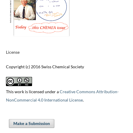
License
Copyright (c) 2016 Swiss Chemical Society
This work is licensed under a
Creative Commons Attribution-
NonCommercial 4.0 International License
.
Make a Submission