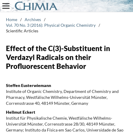
Home
/
Archives
/
Vol. 70 No. 3 (2016): Physical Organic Chemistry
/
Scientific Articles
Effect of the C(3)-Substituent in
Verdazyl Radicals on their
Profluorescent Behavior
Steffen Eusterwiemann
Institute of Organic Chemistry, Department of Chemistry and
Pharmacy, Westfälische Wilhelms-Universität Münster,
Corrensstrasse 40, 48149 Münster, Germany
Hellmut Eckert
Institut für Physikalische Chemie, Westfälische Wilhelms-
Universität Münster, Corrensstrasse 28/30, 48149 Münster,
Germany; Instituto da Física em Sao Carlos, Universidade de Sao