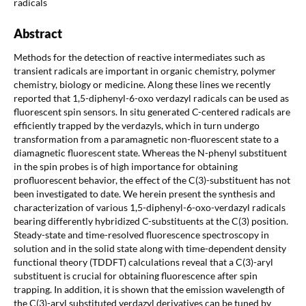
radicals
Abstract
Methods for the detection of reactive intermediates such as
transient radicals are important in organic chemistry, polymer
chemistry, biology or medicine. Along these lines we recently
reported that 1,5-diphenyl-6-oxo verdazyl radicals can be used as
fluorescent spin sensors. In situ generated C-centered radicals are
efficiently trapped by the verdazyls, which in turn undergo
transformation from a paramagnetic non-fluorescent state to a
diamagnetic fluorescent state. Whereas the N-phenyl substituent
in the spin probes is of high importance for obtaining
profluorescent behavior, the effect of the C(3)-substituent has not
been investigated to date. We herein present the synthesis and
characterization of various 1,5-diphenyl-6-oxo-verdazyl radicals
bearing differently hybridized C-substituents at the C(3) position.
Steady-state and time-resolved fluorescence spectroscopy in
solution and in the solid state along with time-dependent density
functional theory (TDDFT) calculations reveal that a C(3)-aryl
substituent is crucial for obtaining fluorescence after spin
trapping. In addition, it is shown that the emission wavelength of
the C(3)-aryl substituted verdazyl derivatives can be tuned by