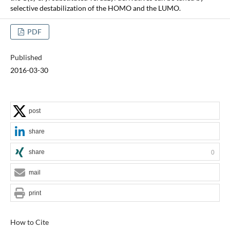
selective destabilization of the HOMO and the LUMO.
PDF
Published
2016-03-30
post
share
share
0
mail
print
How to Cite