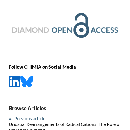
Follow CHIMIA on Social Media
Browse Articles
Previous article
Unusual Rearrangements of Radical Cations: The Role of
Vibronic Coupling