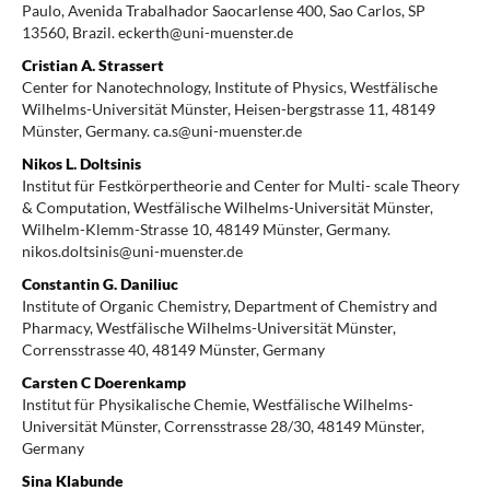
Paulo, Avenida Trabalhador Saocarlense 400, Sao Carlos, SP
13560, Brazil. eckerth@uni-muenster.de
Cristian A. Strassert
Center for Nanotechnology, Institute of Physics, Westfälische
Wilhelms-Universität Münster, Heisen-bergstrasse 11, 48149
Münster, Germany. ca.s@uni-muenster.de
Nikos L. Doltsinis
Institut für Festkörpertheorie and Center for Multi- scale Theory
& Computation, Westfälische Wilhelms-Universität Münster,
Wilhelm-Klemm-Strasse 10, 48149 Münster, Germany.
nikos.doltsinis@uni-muenster.de
Constantin G. Daniliuc
Institute of Organic Chemistry, Department of Chemistry and
Pharmacy, Westfälische Wilhelms-Universität Münster,
Corrensstrasse 40, 48149 Münster, Germany
Carsten C Doerenkamp
Institut für Physikalische Chemie, Westfälische Wilhelms-
Universität Münster, Corrensstrasse 28/30, 48149 Münster,
Germany
Sina Klabunde