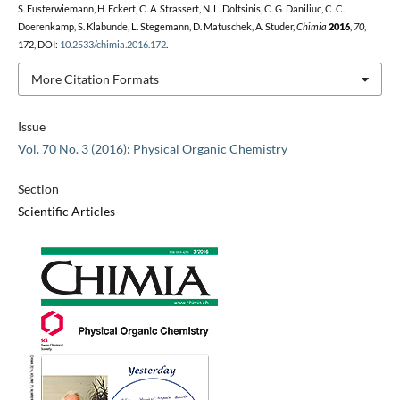
S. Eusterwiemann, H. Eckert, C. A. Strassert, N. L. Doltsinis, C. G. Daniliuc, C. C.
Doerenkamp, S. Klabunde, L. Stegemann, D. Matuschek, A. Studer,
Chimia
2016
,
70
,
172, DOI:
10.2533/chimia.2016.172
.
More Citation Formats
Issue
Vol. 70 No. 3 (2016): Physical Organic Chemistry
Section
Scientific Articles