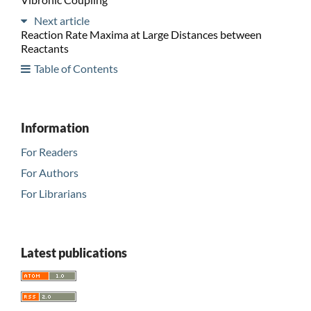
Next article
Reaction Rate Maxima at Large Distances between
Reactants
Table of Contents
Information
For Readers
For Authors
For Librarians
Latest publications