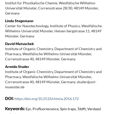
Institut für Physikalische Chemie, Westfälische Wilhelms-
Universität Münster, Corrensstrasse 28/30, 48149 Münster,
Germany
Linda Stegemann
Center for Nanotechnology, Institute of Physics, Westfälische
Wilhelms-Universität Münster, Heisen-bergstrasse 11, 48149
Münster, Germany
David Matuschek
Institute of Organic Chemistry, Department of Chemistry and
Pharmacy, Westfälische Wilhelms-Universität Münster,
Corrensstrasse 40, 48149 Münster, Germany
Armido Studer
Institute of Organic Chemistry, Department of Chemistry and
Pharmacy, Westfälische Wilhelms-Universität Münster,
Corrensstrasse 40, 48149 Münster, Germany. studer@uni-
muenster.de
DOI:
https://doi.org/10.2533/chimia.2016.172
Keywords:
Epr, Profluorescence, Spin traps, Tddft, Verdazyl