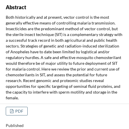
Abstract
Both historically and at present, vector control is the most
generally effective means of controlling malaria transmission.
Insecticides are the predominant method of vector control, but
the sterile insect technique (SIT) is a complementary strategy with
a successful track record in both agricultural and public health
sectors. Strategies of genetic and radiation-induced sterilization
of Anopheles have to date been limited by logistical and/or
regulatory hurdles. A safe and effective mosquito chemosterilant
would therefore be of major utility to future deployment of SIT
for malaria control. Here we review the prior and current use of
chemosterilants in SIT, and assess the potential for future
research. Recent genomic and proteomic studies reveal
opportunities for specific targeting of seminal fluid proteins, and
the capacity to interfere with sperm motility and storage in the
female.
PDF
Published