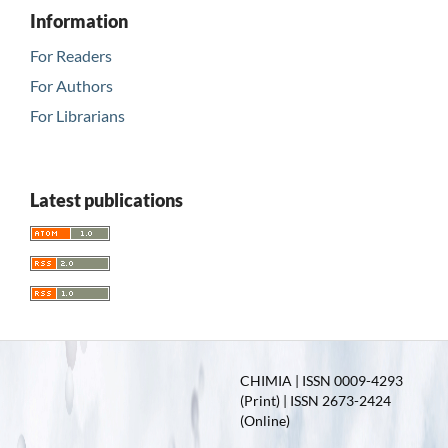
Information
For Readers
For Authors
For Librarians
Latest publications
CHIMIA | ISSN 0009-4293
(Print) | ISSN 2673-2424
(Online)