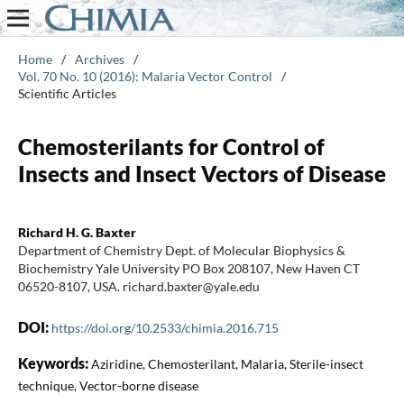
Home
/
Archives
/
Vol. 70 No. 10 (2016): Malaria Vector Control
/
Scientific Articles
Chemosterilants for Control of
Insects and Insect Vectors of Disease
Richard H. G. Baxter
Department of Chemistry Dept. of Molecular Biophysics &
Biochemistry Yale University PO Box 208107, New Haven CT
06520-8107, USA. richard.baxter@yale.edu
DOI:
https://doi.org/10.2533/chimia.2016.715
Keywords:
Aziridine, Chemosterilant, Malaria, Sterile-insect
technique, Vector-borne disease