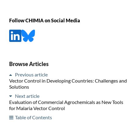
Follow CHIMIA on Social Media
Browse Articles
Previous article
Vector Control in Developing Countries: Challenges and
Solutions
Next article
Evaluation of Commercial Agrochemicals as New Tools
for Malaria Vector Control
Table of Contents