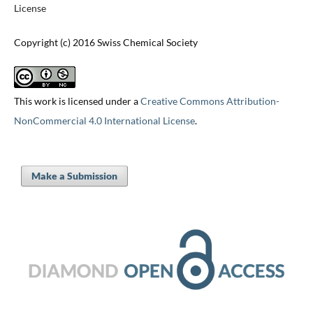
License
Copyright (c) 2016 Swiss Chemical Society
This work is licensed under a
Creative Commons Attribution-
NonCommercial 4.0 International License
.
Make a Submission