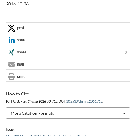
2016-10-26
post
share
share
0
mail
print
How to Cite
R. H. G. Baxter,
Chimia
2016
,
70
, 715, DOI:
10.2533/chimia.2016.715
.
More Citation Formats
Issue