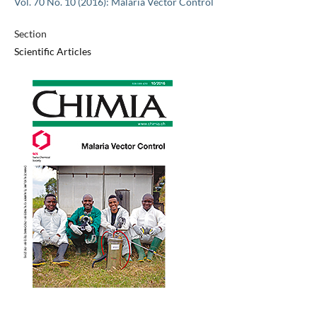
Vol. 70 No. 10 (2016): Malaria Vector Control
Section
Scientific Articles