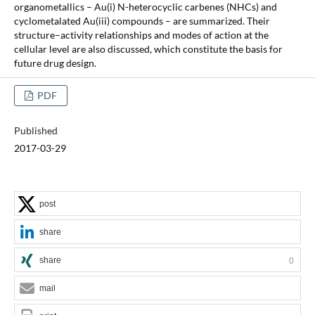
organometallics – Au(i) N-heterocyclic carbenes (NHCs) and
cyclometalated Au(iii) compounds – are summarized. Their
structure–activity relationships and modes of action at the
cellular level are also discussed, which constitute the basis for
future drug design.
PDF
Published
2017-03-29
post
share
share
0
mail