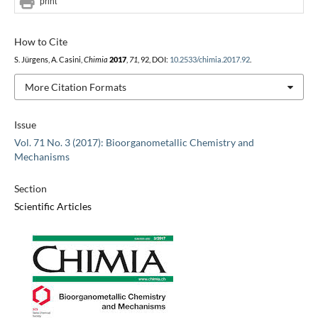
print
How to Cite
S. Jürgens, A. Casini,
Chimia
2017
,
71
, 92, DOI:
10.2533/chimia.2017.92
.
More Citation Formats
Issue
Vol. 71 No. 3 (2017): Bioorganometallic Chemistry and
Mechanisms
Section
Scientific Articles