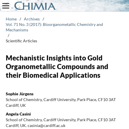
Home
/
Archives
/
Vol. 71 No. 3 (2017): Bioorganometallic Chemistry and
Mechanisms
/
Scientific Articles
Mechanistic Insights into Gold
Organometallic Compounds and
their Biomedical Applications
Sophie Jürgens
School of Chemistry, Cardiff University, Park Place, CF10 3AT
Cardiff, UK
Angela Casini
School of Chemistry, Cardiff University, Park Place, CF10 3AT
Cardiff, UK. casinia@cardiff.ac.uk