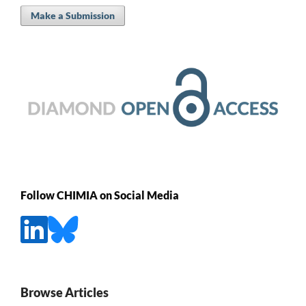
Make a Submission
Follow CHIMIA on Social Media
Browse Articles