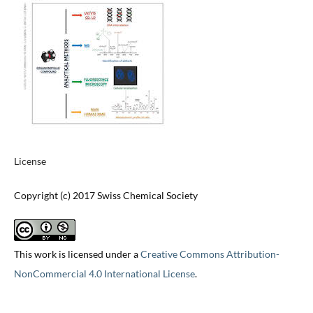
License
Copyright (c) 2017 Swiss Chemical Society
This work is licensed under a
Creative Commons Attribution-
NonCommercial 4.0 International License
.