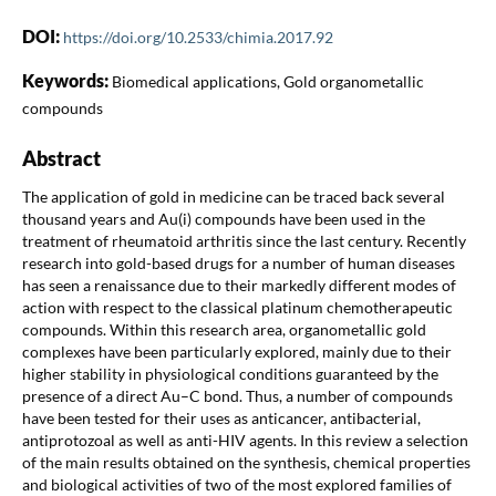
DOI:
https://doi.org/10.2533/chimia.2017.92
Keywords:
Biomedical applications, Gold organometallic
compounds
Abstract
The application of gold in medicine can be traced back several
thousand years and Au(i) compounds have been used in the
treatment of rheumatoid arthritis since the last century. Recently
research into gold-based drugs for a number of human diseases
has seen a renaissance due to their markedly different modes of
action with respect to the classical platinum chemotherapeutic
compounds. Within this research area, organometallic gold
complexes have been particularly explored, mainly due to their
higher stability in physiological conditions guaranteed by the
presence of a direct Au–C bond. Thus, a number of compounds
have been tested for their uses as anticancer, antibacterial,
antiprotozoal as well as anti-HIV agents. In this review a selection
of the main results obtained on the synthesis, chemical properties
and biological activities of two of the most explored families of