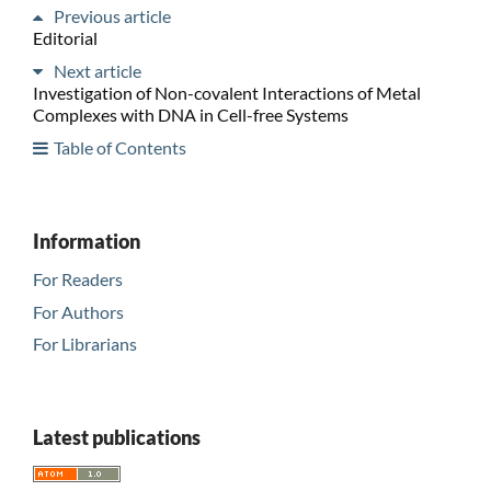
Previous article
Editorial
Next article
Investigation of Non-covalent Interactions of Metal
Complexes with DNA in Cell-free Systems
Table of Contents
Information
For Readers
For Authors
For Librarians
Latest publications