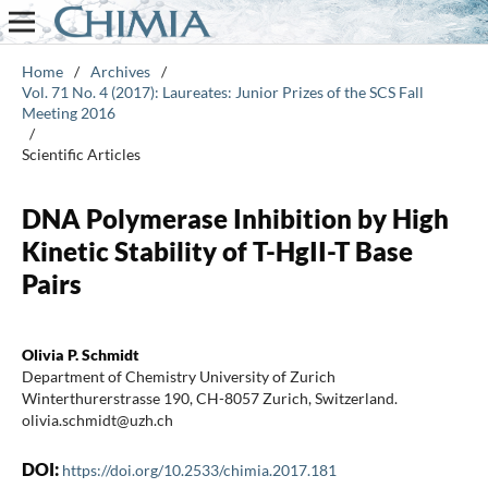
Home
/
Archives
/
Vol. 71 No. 4 (2017): Laureates: Junior Prizes of the SCS Fall
Meeting 2016
/
Scientific Articles
DNA Polymerase Inhibition by High
Kinetic Stability of T-HgII-T Base
Pairs
Olivia P. Schmidt
Department of Chemistry University of Zurich
Winterthurerstrasse 190, CH-8057 Zurich, Switzerland.
olivia.schmidt@uzh.ch
DOI:
https://doi.org/10.2533/chimia.2017.181