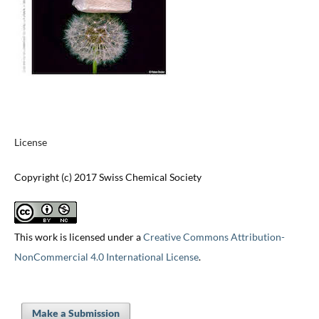
License
Copyright (c) 2017 Swiss Chemical Society
This work is licensed under a
Creative Commons Attribution-
NonCommercial 4.0 International License
.
Make a Submission