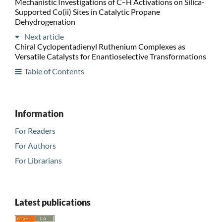
Mechanistic Investigations of C–H Activations on Silica-
Supported Co(ii) Sites in Catalytic Propane
Dehydrogenation
Next article
Chiral Cyclopentadienyl Ruthenium Complexes as
Versatile Catalysts for Enantioselective Transformations
Table of Contents
Information
For Readers
For Authors
For Librarians
Latest publications