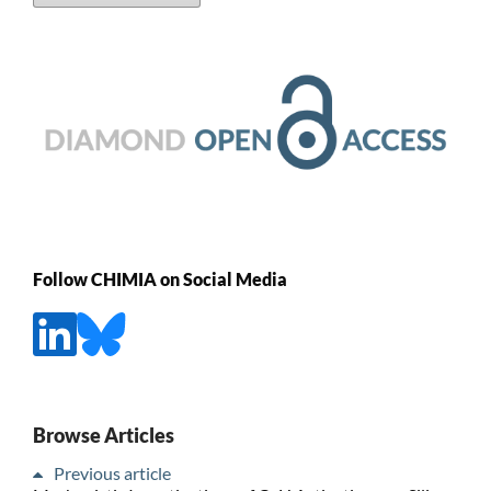
Follow CHIMIA on Social Media
Browse Articles
Previous article