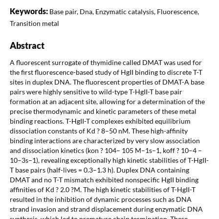
Keywords:
Base pair, Dna, Enzymatic catalysis, Fluorescence,
Transition metal
Abstract
A fluorescent surrogate of thymidine called DMAT was used for
the first fluorescence-based study of HgII binding to discrete T-T
sites in duplex DNA. The fluorescent properties of DMAT-A base
pairs were highly sensitive to wild-type T-HgII-T base pair
formation at an adjacent site, allowing for a determination of the
precise thermodynamic and kinetic parameters of these metal
binding reactions. T-HgII-T complexes exhibited equilibrium
dissociation constants of Kd ? 8–50 nM. These high-affinity
binding interactions are characterized by very slow association
and dissociation kinetics (kon ? 104– 105 M–1s–1, koff ? 10–4 –
10–3s–1), revealing exceptionally high kinetic stabilities of T-HgII-
T base pairs (half-lives = 0.3–1.3 h). Duplex DNA containing
DMAT and no T-T mismatch exhibited nonspecific HgII binding
affinities of Kd ? 2.0 ?M. The high kinetic stabilities of T-HgII-T
resulted in the inhibition of dynamic processes such as DNA
strand invasion and strand displacement during enzymatic DNA
synthesis, which led to premature chain termination. These