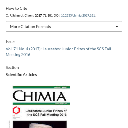
How to Cite
O. P. Schmidt,
Chimia
2017
,
71
, 181, DOI:
10.2533/chimia.2017.181
.
More Citation Formats
Issue
Vol. 71 No. 4 (2017): Laureates: Junior Prizes of the SCS Fall
Meeting 2016
Section
Scientific Articles