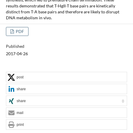
results demonstrated that T-HgII-T base pairs are kinetically
distinct from T-A base pairs and therefore are likely to disrupt
DNA metabolism in vivo.
PDF
Published
2017-04-26
post
share
share
0
mail
print