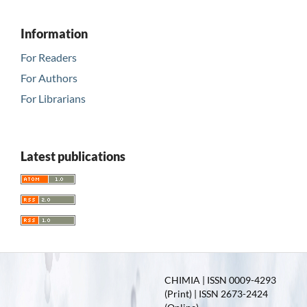
Information
For Readers
For Authors
For Librarians
Latest publications
CHIMIA | ISSN 0009-4293
(Print) | ISSN 2673-2424