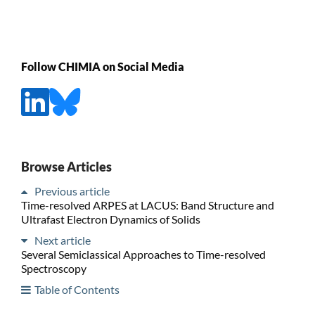
Follow CHIMIA on Social Media
Browse Articles
Previous article
Time-resolved ARPES at LACUS: Band Structure and
Ultrafast Electron Dynamics of Solids
Next article
Several Semiclassical Approaches to Time-resolved
Spectroscopy
Table of Contents