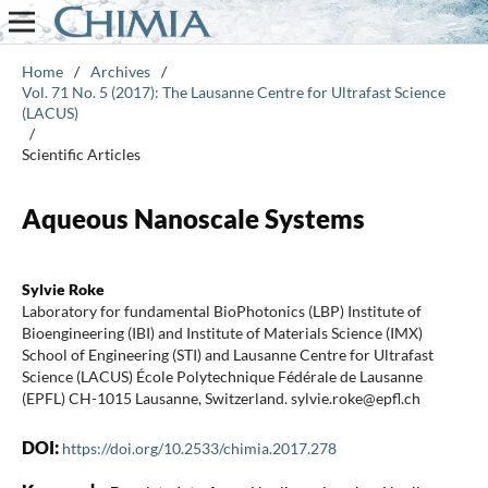
Home
/
Archives
/
Vol. 71 No. 5 (2017): The Lausanne Centre for Ultrafast Science
(LACUS)
/
Scientific Articles
Aqueous Nanoscale Systems
Sylvie Roke
Laboratory for fundamental BioPhotonics (LBP) Institute of
Bioengineering (IBI) and Institute of Materials Science (IMX)
School of Engineering (STI) and Lausanne Centre for Ultrafast
Science (LACUS) École Polytechnique Fédérale de Lausanne
(EPFL) CH-1015 Lausanne, Switzerland. sylvie.roke@epfl.ch
DOI:
https://doi.org/10.2533/chimia.2017.278