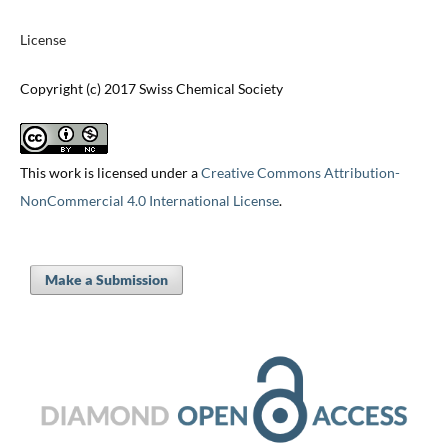
License
Copyright (c) 2017 Swiss Chemical Society
This work is licensed under a
Creative Commons Attribution-
NonCommercial 4.0 International License
.
Make a Submission