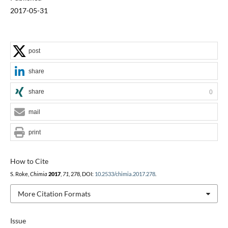
2017-05-31
post
share
share
0
mail
print
How to Cite
S. Roke,
Chimia
2017
,
71
, 278, DOI:
10.2533/chimia.2017.278
.
More Citation Formats
Issue