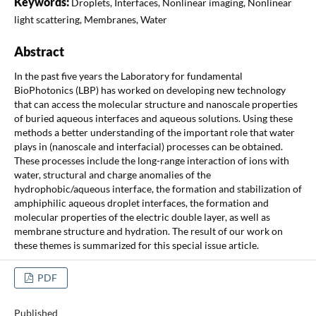
Keywords:
Droplets, Interfaces, Nonlinear imaging, Nonlinear
light scattering, Membranes, Water
Abstract
In the past five years the Laboratory for fundamental
BioPhotonics (LBP) has worked on developing new technology
that can access the molecular structure and nanoscale properties
of buried aqueous interfaces and aqueous solutions. Using these
methods a better understanding of the important role that water
plays in (nanoscale and interfacial) processes can be obtained.
These processes include the long-range interaction of ions with
water, structural and charge anomalies of the
hydrophobic/aqueous interface, the formation and stabilization of
amphiphilic aqueous droplet interfaces, the formation and
molecular properties of the electric double layer, as well as
membrane structure and hydration. The result of our work on
these themes is summarized for this special issue article.
PDF
Published