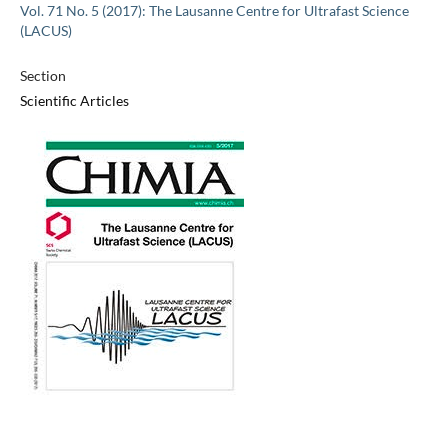
Vol. 71 No. 5 (2017): The Lausanne Centre for Ultrafast Science
(LACUS)
Section
Scientific Articles