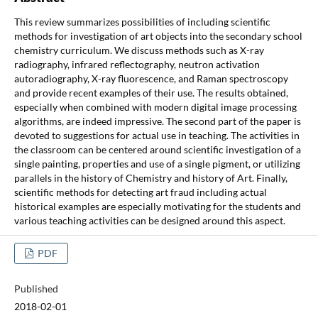
This review summarizes possibilities of including scientific
methods for investigation of art objects into the secondary school
chemistry curriculum. We discuss methods such as X-ray
radiography, infrared reflectography, neutron activation
autoradiography, X-ray fluorescence, and Raman spectroscopy
and provide recent examples of their use. The results obtained,
especially when combined with modern digital image processing
algorithms, are indeed impressive. The second part of the paper is
devoted to suggestions for actual use in teaching. The activities in
the classroom can be centered around scientific investigation of a
single painting, properties and use of a single pigment, or utilizing
parallels in the history of Chemistry and history of Art. Finally,
scientific methods for detecting art fraud including actual
historical examples are especially motivating for the students and
various teaching activities can be designed around this aspect.
PDF
Published
2018-02-01