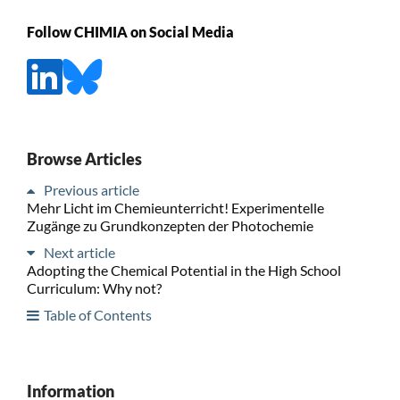
Follow CHIMIA on Social Media
Browse Articles
Previous article
Mehr Licht im Chemieunterricht! Experimentelle
Zugänge zu Grundkonzepten der Photochemie
Next article
Adopting the Chemical Potential in the High School
Curriculum: Why not?
Table of Contents
Information