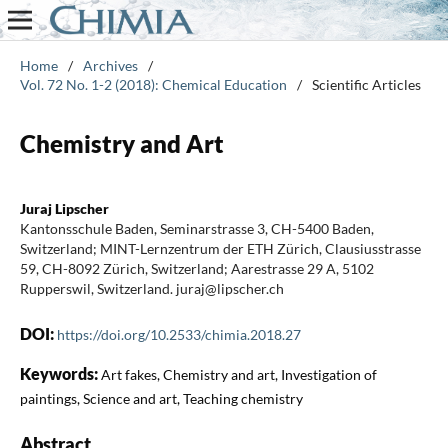
Home
/
Archives
/
Vol. 72 No. 1-2 (2018): Chemical Education
/
Scientific Articles
Chemistry and Art
Juraj Lipscher
Kantonsschule Baden, Seminarstrasse 3, CH-5400 Baden,
Switzerland; MINT-Lernzentrum der ETH Zürich, Clausiusstrasse
59, CH-8092 Zürich, Switzerland; Aarestrasse 29 A, 5102
Rupperswil, Switzerland. juraj@lipscher.ch
DOI:
https://doi.org/10.2533/chimia.2018.27
Keywords:
Art fakes, Chemistry and art, Investigation of
paintings, Science and art, Teaching chemistry
Abstract