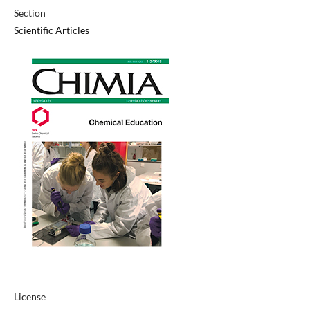
Section
Scientific Articles
License