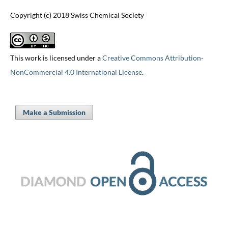
Copyright (c) 2018 Swiss Chemical Society
This work is licensed under a
Creative Commons Attribution-
NonCommercial 4.0 International License
.
Make a Submission