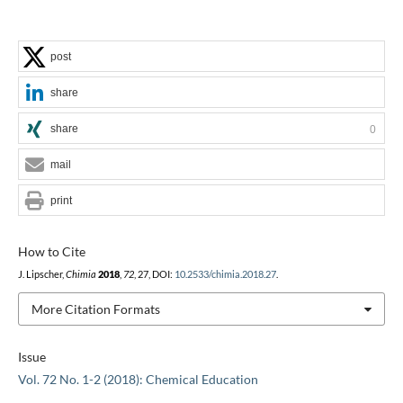
post
share
share
0
mail
print
How to Cite
J. Lipscher,
Chimia
2018
,
72
, 27, DOI:
10.2533/chimia.2018.27
.
More Citation Formats
Issue
Vol. 72 No. 1-2 (2018): Chemical Education