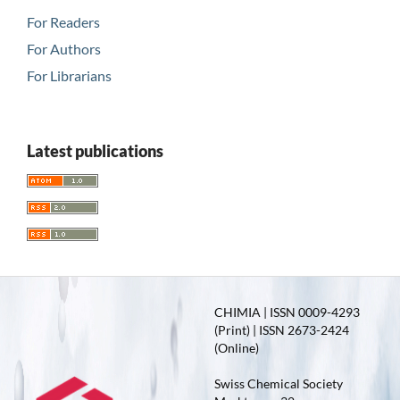
For Readers
For Authors
For Librarians
Latest publications
CHIMIA | ISSN 0009-4293
(Print) | ISSN 2673-2424
(Online)
Swiss Chemical Society