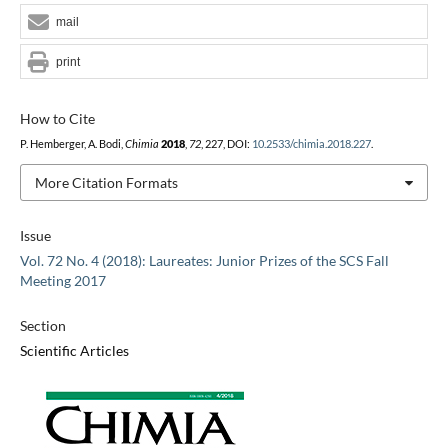
mail
print
How to Cite
P. Hemberger, A. Bodi,
Chimia
2018
,
72
, 227, DOI:
10.2533/chimia.2018.227
.
More Citation Formats
Issue
Vol. 72 No. 4 (2018): Laureates: Junior Prizes of the SCS Fall
Meeting 2017
Section
Scientific Articles