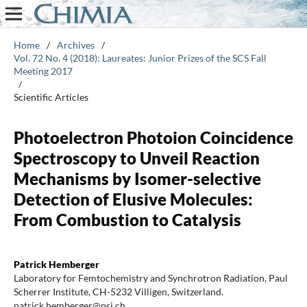
Home
/
Archives
/
Vol. 72 No. 4 (2018): Laureates: Junior Prizes of the SCS Fall
Meeting 2017
/
Scientific Articles
Photoelectron Photoion Coincidence
Spectroscopy to Unveil Reaction
Mechanisms by Isomer-selective
Detection of Elusive Molecules:
From Combustion to Catalysis
Patrick Hemberger
Laboratory for Femtochemistry and Synchrotron Radiation, Paul
Scherrer Institute, CH-5232 Villigen, Switzerland.
patrick.hemberger@psi.ch