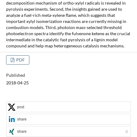
decomposition mechanism of ortho-xylyl radicals is revealed in
pyrolysis experiments. Second, the insights gained are used to
analyze a fuel-rich meta-xylene flame, which suggests that
important xylyl isomerization reactions are currently missing in
combustion models. Third, photoion mass-selected threshold
photoelectron spectra identify the fulvenone ketene as the crucial
intermediate in the catalytic fast pyrolysis of a lignin model
compound and help map heterogeneous catalysis mechanisms.
PDF
Published
2018-04-25
post
share
share
0