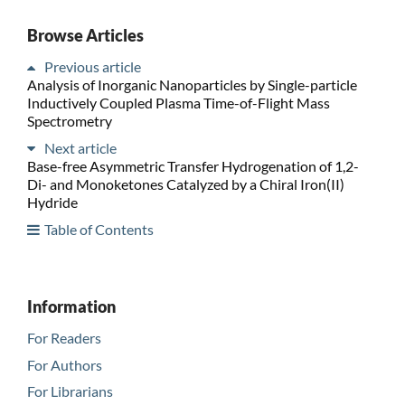
Browse Articles
Previous article
Analysis of Inorganic Nanoparticles by Single-particle
Inductively Coupled Plasma Time-of-Flight Mass
Spectrometry
Next article
Base-free Asymmetric Transfer Hydrogenation of 1,2-
Di- and Monoketones Catalyzed by a Chiral Iron(II)
Hydride
Table of Contents
Information
For Readers
For Authors
For Librarians