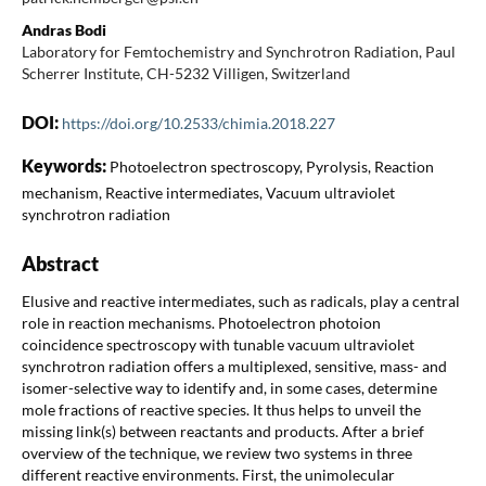
Andras Bodi
Laboratory for Femtochemistry and Synchrotron Radiation, Paul
Scherrer Institute, CH-5232 Villigen, Switzerland
DOI:
https://doi.org/10.2533/chimia.2018.227
Keywords:
Photoelectron spectroscopy, Pyrolysis, Reaction
mechanism, Reactive intermediates, Vacuum ultraviolet
synchrotron radiation
Abstract
Elusive and reactive intermediates, such as radicals, play a central
role in reaction mechanisms. Photoelectron photoion
coincidence spectroscopy with tunable vacuum ultraviolet
synchrotron radiation offers a multiplexed, sensitive, mass- and
isomer-selective way to identify and, in some cases, determine
mole fractions of reactive species. It thus helps to unveil the
missing link(s) between reactants and products. After a brief
overview of the technique, we review two systems in three
different reactive environments. First, the unimolecular