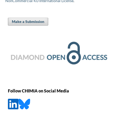
NonCommercial 4.0 International License
.
Make a Submission
Follow CHIMIA on Social Media