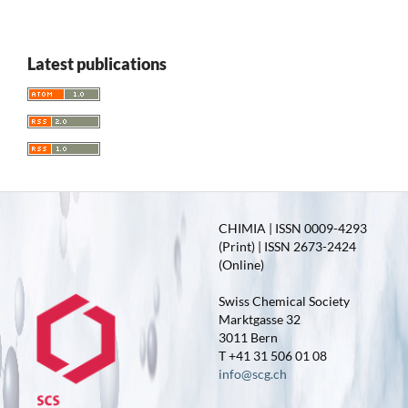
Latest publications
CHIMIA | ISSN 0009-4293
(Print) | ISSN 2673-2424
(Online)
Swiss Chemical Society
Marktgasse 32
3011 Bern
T +41 31 506 01 08
info@scg.ch