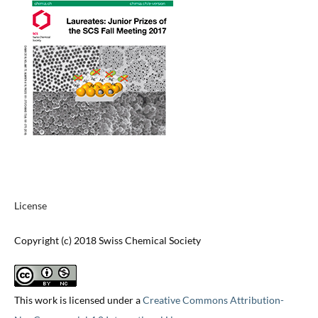
License
Copyright (c) 2018 Swiss Chemical Society
This work is licensed under a
Creative Commons Attribution-