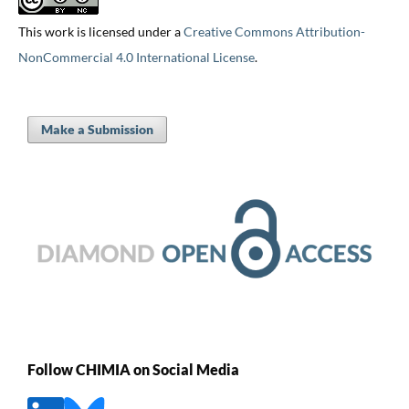
This work is licensed under a
Creative Commons Attribution-
NonCommercial 4.0 International License
.
Make a Submission
Follow CHIMIA on Social Media