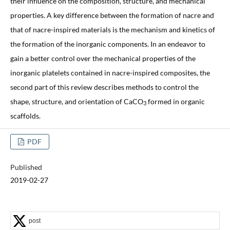
their influence on the composition, structure, and mechanical
properties. A key difference between the formation of nacre and
that of nacre-inspired materials is the mechanism and kinetics of
the formation of the inorganic components. In an endeavor to
gain a better control over the mechanical properties of the
inorganic platelets contained in nacre-inspired composites, the
second part of this review describes methods to control the
shape, structure, and orientation of CaCO
formed in organic
3
scaffolds.
PDF
Published
2019-02-27
post