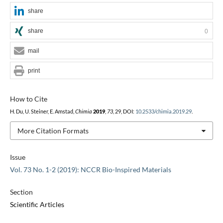
share
share
0
mail
print
How to Cite
H. Du, U. Steiner, E. Amstad,
Chimia
2019
,
73
, 29, DOI:
10.2533/chimia.2019.29
.
More Citation Formats
Issue
Vol. 73 No. 1-2 (2019): NCCR Bio-Inspired Materials
Section
Scientific Articles