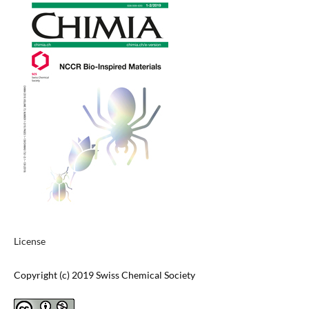
License
Copyright (c) 2019 Swiss Chemical Society