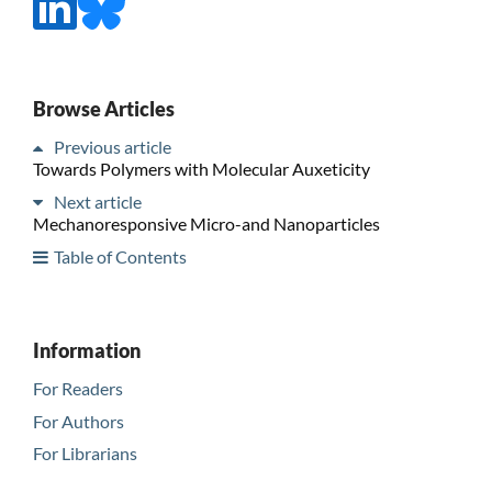
Browse Articles
Previous article
Towards Polymers with Molecular Auxeticity
Next article
Mechanoresponsive Micro-and Nanoparticles
Table of Contents
Information
For Readers
For Authors
For Librarians