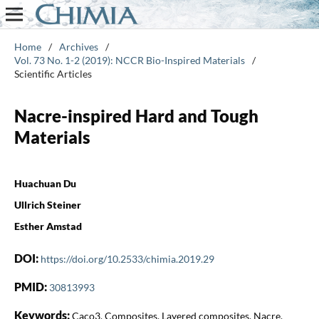
Home
/
Archives
/
Vol. 73 No. 1-2 (2019): NCCR Bio-Inspired Materials
/
Scientific Articles
Nacre-inspired Hard and Tough
Materials
Huachuan Du
Ullrich Steiner
Esther Amstad
DOI:
https://doi.org/10.2533/chimia.2019.29
PMID:
30813993
Keywords:
Caco3, Composites, Layered composites, Nacre,