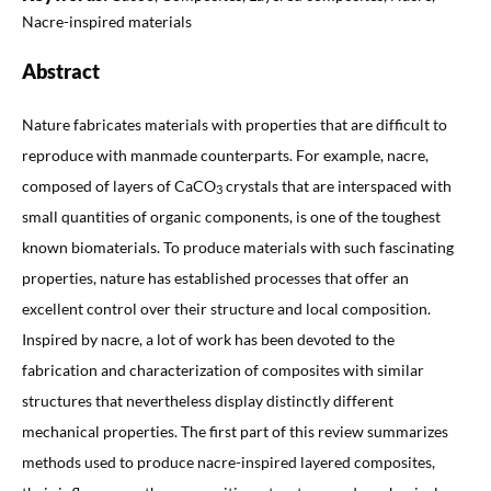
Nacre-inspired materials
Abstract
Nature fabricates materials with properties that are difficult to
reproduce with manmade counterparts. For example, nacre,
composed of layers of CaCO
crystals that are interspaced with
3
small quantities of organic components, is one of the toughest
known biomaterials. To produce materials with such fascinating
properties, nature has established processes that offer an
excellent control over their structure and local composition.
Inspired by nacre, a lot of work has been devoted to the
fabrication and characterization of composites with similar
structures that nevertheless display distinctly different
mechanical properties. The first part of this review summarizes
methods used to produce nacre-inspired layered composites,