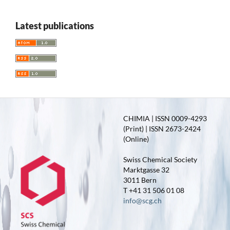
Latest publications
CHIMIA | ISSN 0009-4293
(Print) | ISSN 2673-2424
(Online)
Swiss Chemical Society
Marktgasse 32
3011 Bern
T +41 31 506 01 08
info@scg.ch