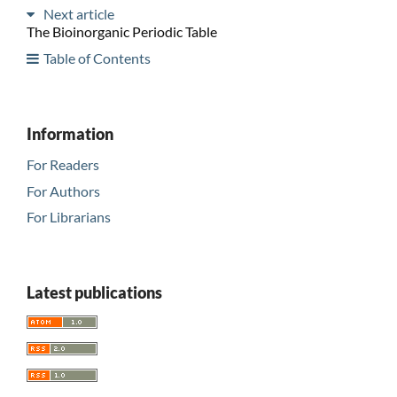
Next article
The Bioinorganic Periodic Table
Table of Contents
Information
For Readers
For Authors
For Librarians
Latest publications