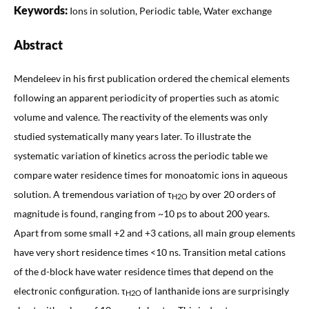
Keywords:
Ions in solution, Periodic table, Water exchange
Abstract
Mendeleev in his first publication ordered the chemical elements
following an apparent periodicity of properties such as atomic
volume and valence. The reactivity of the elements was only
studied systematically many years later. To illustrate the
systematic variation of kinetics across the periodic table we
compare water residence times for monoatomic ions in aqueous
solution. A tremendous variation of τ
by over 20 orders of
H2O
magnitude is found, ranging from ~10 ps to about 200 years.
Apart from some small +2 and +3 cations, all main group elements
have very short residence times <10 ns. Transition metal cations
of the d-block have water residence times that depend on the
electronic configuration. τ
of lanthanide ions are surprisingly
H2O