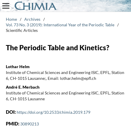
Home
/
Archives
/
Vol. 73 No. 3 (2019): International Year of the Periodic Table
/
Scientific Articles
The Periodic Table and Kinetics?
Lothar Helm
Institute of Chemical Sciences and Engineering ISIC, EPFL, Station
6, CH-1015 Lausanne;, Email: lothar.helm@epfl.ch
André E. Merbach
Institute of Chemical Sciences and Engineering ISIC, EPFL, Station
6, CH-1015 Lausanne
DOI:
https://doi.org/10.2533/chimia.2019.179
PMID:
30890213