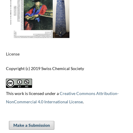
License
Copyright (c) 2019 Swiss Chemical Society
This work is licensed under a
Creative Commons Attribution-
NonCommercial 4.0 International License
.
Make a Submission