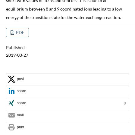
short with values of 10 ns and shorter. This is due to an
equilibrium between 8 and 9 coordinated ions leading to a low
energy of the transition state for the water exchange reaction.
PDF
Published
2019-03-27
post
share
share
0
mail
print