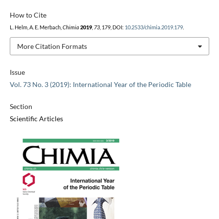
How to Cite
L. Helm, A. E. Merbach,
Chimia
2019
,
73
, 179, DOI:
10.2533/chimia.2019.179
.
More Citation Formats
Issue
Vol. 73 No. 3 (2019): International Year of the Periodic Table
Section
Scientific Articles