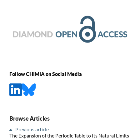
Follow CHIMIA on Social Media
Browse Articles
Previous article
The Expansion of the Periodic Table to Its Natural Limits