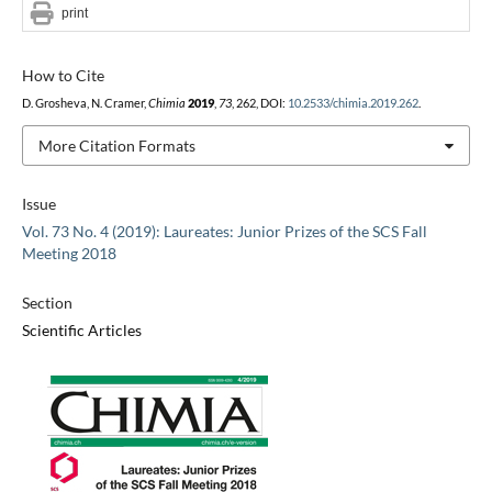
print
How to Cite
D. Grosheva, N. Cramer,
Chimia
2019
,
73
, 262, DOI:
10.2533/chimia.2019.262
.
More Citation Formats
Issue
Vol. 73 No. 4 (2019): Laureates: Junior Prizes of the SCS Fall
Meeting 2018
Section
Scientific Articles