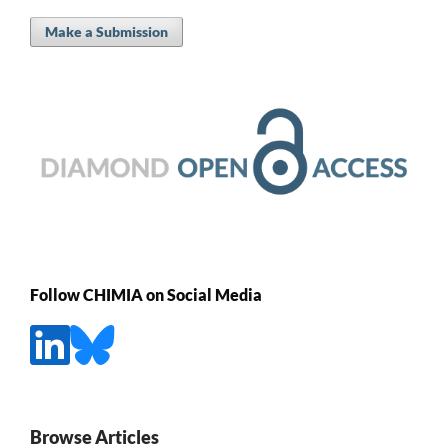
Make a Submission
Follow CHIMIA on Social Media
Browse Articles