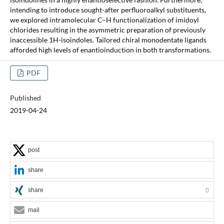
intending to introduce sought-after perfluoroalkyl substituents,
we explored intramolecular C–H functionalization of imidoyl
chlorides resulting in the asymmetric preparation of previously
inaccessible 1H-isoindoles. Tailored chiral monodentate ligands
afforded high levels of enantioinduction in both transformations.
PDF
Published
2019-04-24
post
share
share
0
mail