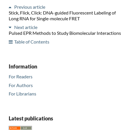
Previous article
Stick, Flick, Click: DNA-guided Fluorescent Labeling of
Long RNA for Single-molecule FRET
Next article
Pulsed EPR Methods to Study Biomolecular Interactions
Table of Contents
Information
For Readers
For Authors
For Librarians
Latest publications