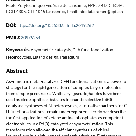
Ecole Polytechnique Fédérale de Lausanne, EPFL SB ISIC LCSA,
BCH 4305, CH-1015 Lausanne;, Email: nicolai.cramer@epfl.ch
DOI:
https://doi.org/10.2533/chimia.2019.262
PMID:
30975254
Keywords:
Asymmetric catalysis, C–h functionalization,
Heterocycles, Ligand design, Palladium
Abstract
Asymmetric metal-catalyzed C–H functionalization is a powerful
strategy for the rapid generation of complex target molecules
from simple precursors. While aryl (pseudo)halides have been
used as electrophilic substrates in enantioselective Pd(0)-
catalyzed syntheses of N-heterocycles, alternative partners for C–
H functionalizations remain underexplored. Herein we describe
the first application of ketene aminal phosphates as competent
electrophiles in a Pd(0)-catalyzed desymmetrization. This
transformation allowed the efficient synthesis of chiral
isoindolines in a highly enantioselective fashion. Furthermore,