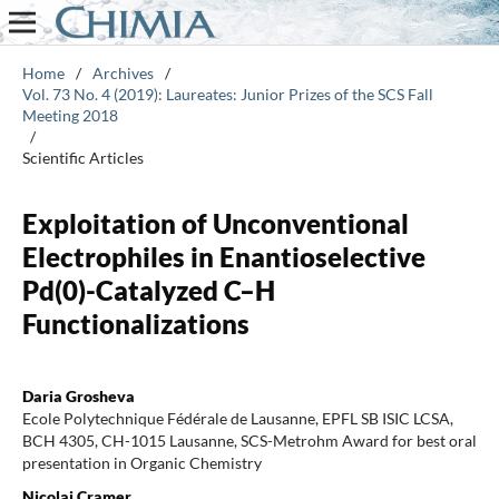
Home
/
Archives
/
Vol. 73 No. 4 (2019): Laureates: Junior Prizes of the SCS Fall
Meeting 2018
/
Scientific Articles
Exploitation of Unconventional
Electrophiles in Enantioselective
Pd(0)-Catalyzed C–H
Functionalizations
Daria Grosheva
Ecole Polytechnique Fédérale de Lausanne, EPFL SB ISIC LCSA,
BCH 4305, CH-1015 Lausanne, SCS-Metrohm Award for best oral
presentation in Organic Chemistry
Nicolai Cramer