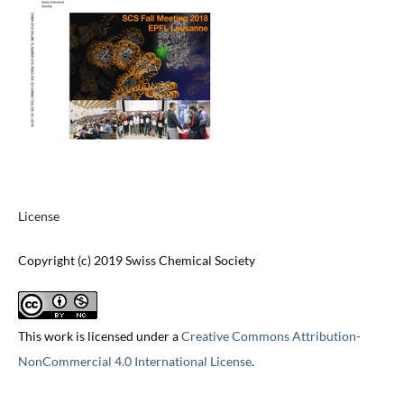
License
Copyright (c) 2019 Swiss Chemical Society
This work is licensed under a
Creative Commons Attribution-
NonCommercial 4.0 International License
.