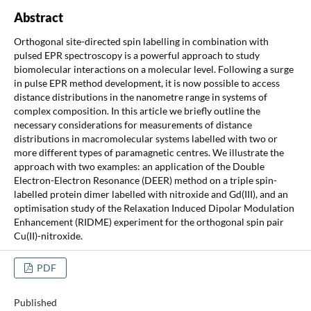
Abstract
Orthogonal site-directed spin labelling in combination with
pulsed EPR spectroscopy is a powerful approach to study
biomolecular interactions on a molecular level. Following a surge
in pulse EPR method development, it is now possible to access
distance distributions in the nanometre range in systems of
complex composition. In this article we briefly outline the
necessary considerations for measurements of distance
distributions in macromolecular systems labelled with two or
more different types of paramagnetic centres. We illustrate the
approach with two examples: an application of the Double
Electron-Electron Resonance (DEER) method on a triple spin-
labelled protein dimer labelled with nitroxide and Gd(III), and an
optimisation study of the Relaxation Induced Dipolar Modulation
Enhancement (RIDME) experiment for the orthogonal spin pair
Cu(II)-nitroxide.
PDF
Published