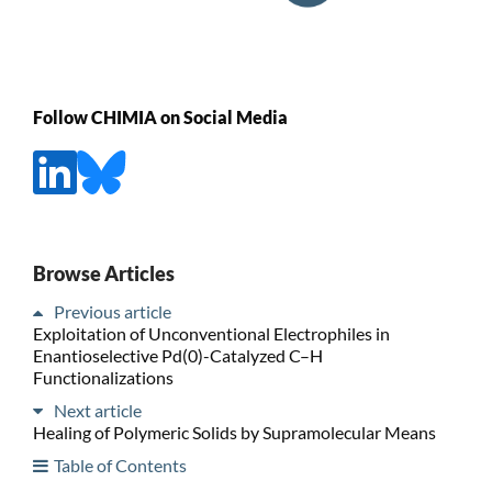
Follow CHIMIA on Social Media
Browse Articles
Previous article
Exploitation of Unconventional Electrophiles in
Enantioselective Pd(0)-Catalyzed C–H
Functionalizations
Next article
Healing of Polymeric Solids by Supramolecular Means
Table of Contents