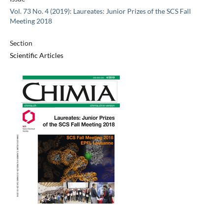
Vol. 73 No. 4 (2019): Laureates: Junior Prizes of the SCS Fall
Meeting 2018
Section
Scientific Articles