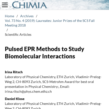
Home
/
Archives
/
Vol. 73 No. 4 (2019): Laureates: Junior Prizes of the SCS Fall
Meeting 2018
/
Scientific Articles
Pulsed EPR Methods to Study
Biomolecular Interactions
Irina Ritsch
Laboratory of Physical Chemistry, ETH Zurich, Vladimir-Prelog-
Weg 2, CH-8093 Zurich, SCS-Metrohm Award for best oral
presentation in Physical Chemistry;, Email:
irina.ritsch@phys.chem.ethz.ch
Daniel Klose
Laboratory of Physical Chemistry, ETH Zurich, Vladimir-Prelog-
Weg 2, CH-8093 Zurich