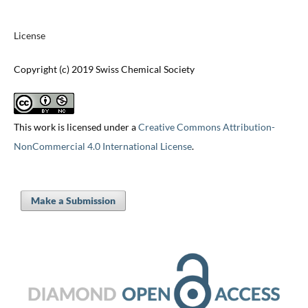
License
Copyright (c) 2019 Swiss Chemical Society
This work is licensed under a
Creative Commons Attribution-
NonCommercial 4.0 International License
.
Make a Submission