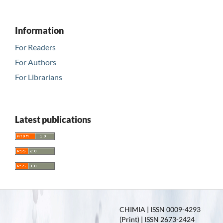
Information
For Readers
For Authors
For Librarians
Latest publications
CHIMIA | ISSN 0009-4293
(Print) | ISSN 2673-2424