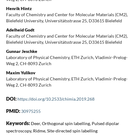
Henrik Hintz
Faculty of Chemistry and Center for Molecular Materials (CM2),
Bielefeld University, Universitätsstrasse 25, D33615 Bielefeld
Adelheid Godt
Faculty of Chemistry and Center for Molecular Materials (CM2),
Bielefeld University, Universitätsstrasse 25, D33615 Bielefeld
Gunnar Jeschke
Laboratory of Physical Chemistry, ETH Zurich, Vladimir-Prelog-
Weg 2, CH-8093 Zurich
Maxim Yulikov
Laboratory of Physical Chemistry, ETH Zurich, Vladimir-Prelog-
Weg 2, CH-8093 Zurich
DOI:
https://doi.org/10.2533/chimia.2019.268
PMID:
30975255
Keywords:
Deer, Orthogonal spin labelling, Pulsed dipolar
spectroscopy, Ridme, Site-directed spin labelling