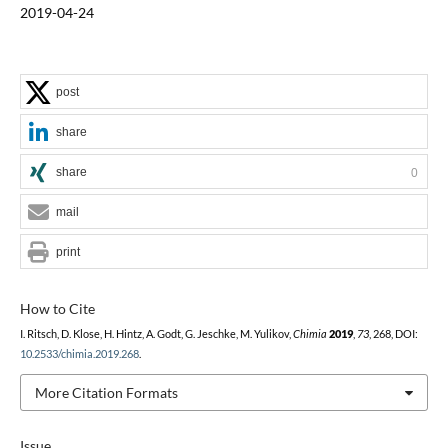
2019-04-24
post
share
share
0
mail
print
How to Cite
I. Ritsch, D. Klose, H. Hintz, A. Godt, G. Jeschke, M. Yulikov,
Chimia
2019
,
73
, 268, DOI:
10.2533/chimia.2019.268
.
More Citation Formats
Issue