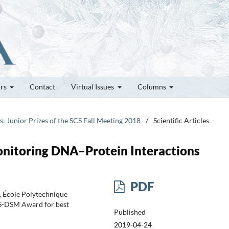
ors
Contact
Virtual Issues
Columns
es: Junior Prizes of the SCS Fall Meeting 2018
/
Scientific Articles
onitoring DNA–Protein Interactions
PDF
), École Polytechnique
CS-DSM Award for best
Published
2019-04-24