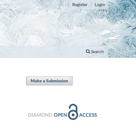
Register
Login
Search
Make a Submission