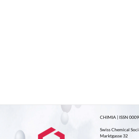
CHIMIA | ISSN 0009-
Swiss Chemical Soci
Marktgasse 32