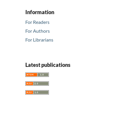
Information
For Readers
For Authors
For Librarians
Latest publications