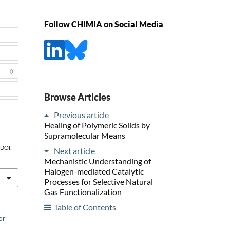
Follow CHIMIA on Social Media
0
Browse Articles
Previous article
Healing of Polymeric Solids by
Supramolecular Means
, DOI:
Next article
Mechanistic Understanding of
Halogen-mediated Catalytic
Processes for Selective Natural
Gas Functionalization
Table of Contents
or