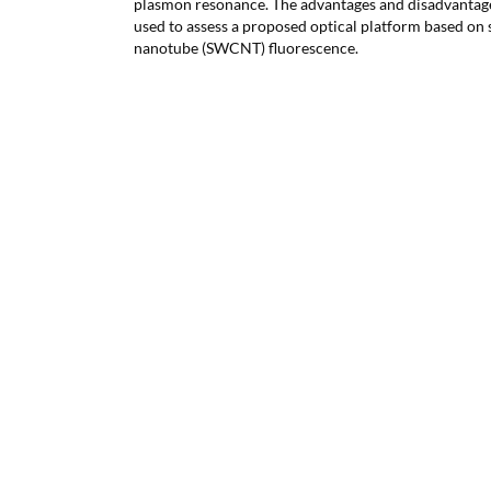
plasmon resonance. The advantages and disadvantage
used to assess a proposed optical platform based on
nanotube (SWCNT) fluorescence.