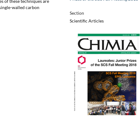
s of these techniques are
 single-walled carbon
Section
Scientific Articles