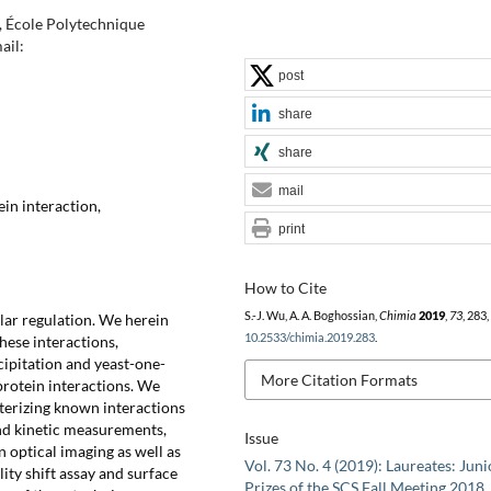
), École Polytechnique
ail:
post
share
share
mail
in interaction,
print
How to Cite
S.-J. Wu, A. A. Boghossian,
Chimia
2019
,
73
, 283
ular regulation. We herein
10.2533/chimia.2019.283
.
hese interactions,
ipitation and yeast-one-
More Citation Formats
rotein interactions. We
erizing known interactions
d kinetic measurements,
Issue
 optical imaging as well as
Vol. 73 No. 4 (2019): Laureates: Juni
ity shift assay and surface
Prizes of the SCS Fall Meeting 2018