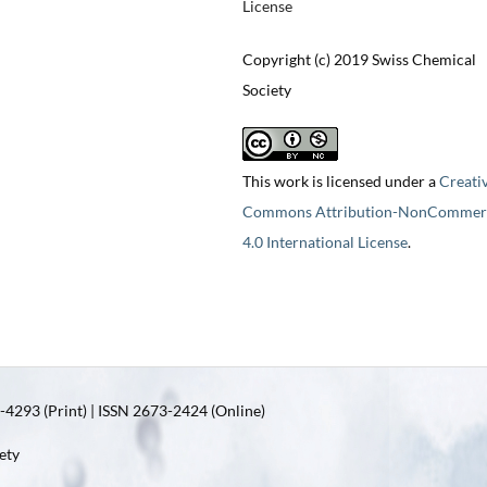
License
Copyright (c) 2019 Swiss Chemical
Society
This work is licensed under a
Creati
Commons Attribution-NonCommerc
4.0 International License
.
4293 (Print) | ISSN 2673-2424 (Online)
ety