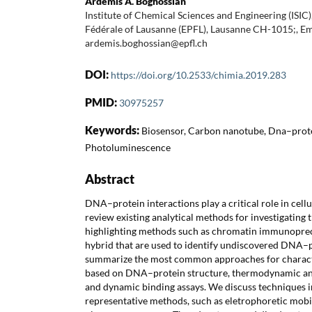
Ardemis A. Boghossian
Institute of Chemical Sciences and Engineering (ISIC
Fédérale of Lausanne (EPFL), Lausanne CH-1015;, Em
ardemis.boghossian@epfl.ch
DOI:
https://doi.org/10.2533/chimia.2019.283
PMID:
30975257
Keywords:
Biosensor, Carbon nanotube, Dna–prote
Photoluminescence
Abstract
DNA–protein interactions play a critical role in cell
review existing analytical methods for investigating t
highlighting methods such as chromatin immunoprec
hybrid that are used to identify undiscovered DNA–p
summarize the most common approaches for charact
based on DNA–protein structure, thermodynamic an
and dynamic binding assays. We discuss techniques in
representative methods, such as eletrophoretic mobil