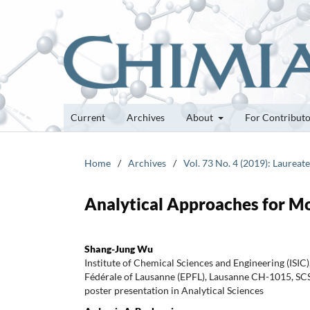
Current
Archives
About
For Contribut
Home
/
Archives
/
Vol. 73 No. 4 (2019): Laureat
Analytical Approaches for M
Shang-Jung Wu
Institute of Chemical Sciences and Engineering (ISIC
Fédérale of Lausanne (EPFL), Lausanne CH-1015, S
poster presentation in Analytical Sciences