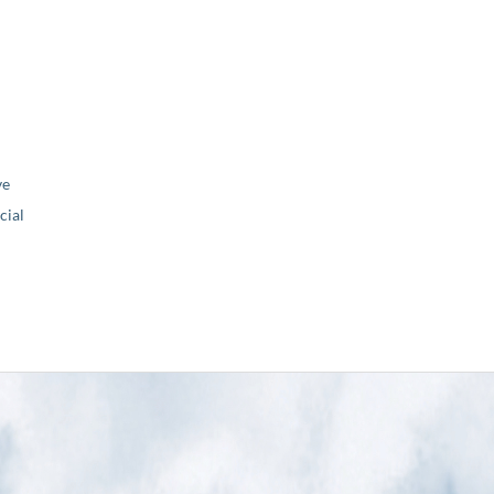
ve
ial